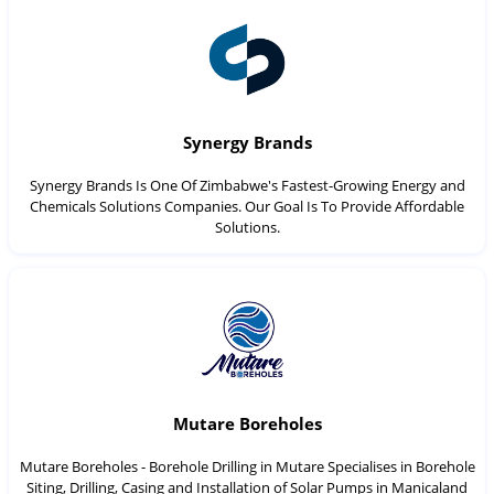
Synergy Brands
Synergy Brands Is One Of Zimbabwe's Fastest-Growing Energy and
Chemicals Solutions Companies. Our Goal Is To Provide Affordable
Solutions.
Mutare Boreholes
Mutare Boreholes - Borehole Drilling in Mutare Specialises in Borehole
Siting, Drilling, Casing and Installation of Solar Pumps in Manicaland