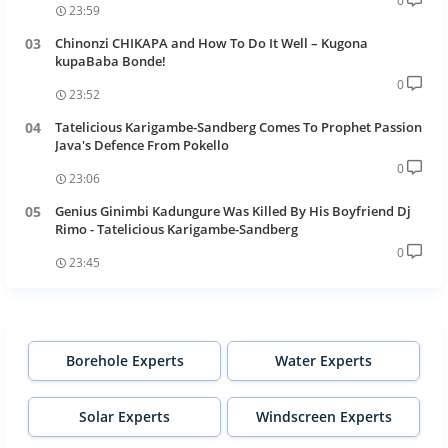
0
23:59
Chinonzi CHIKAPA and How To Do It Well – Kugona
kupaBaba Bonde!
0
23:52
Tatelicious Karigambe-Sandberg Comes To Prophet Passion
Java's Defence From Pokello
0
23:06
Genius Ginimbi Kadungure Was Killed By His Boyfriend Dj
Rimo - Tatelicious Karigambe-Sandberg
0
23:45
Borehole Experts
Water Experts
Solar Experts
Windscreen Experts