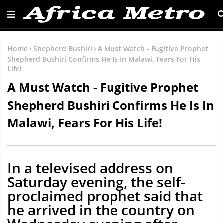
Home
Shepherd Bushiri
A Must Watch - Fugitive Prophet
Shepherd Bushiri Confirms He Is In Malawi, Fears For His
Life!
A Must Watch - Fugitive Prophet
Shepherd Bushiri Confirms He Is In
Malawi, Fears For His Life!
In a televised address on
Saturday evening, the self-
proclaimed prophet said that
he arrived in the country on