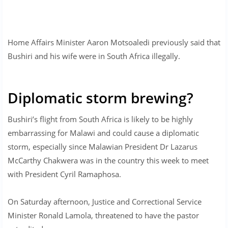
Home Affairs Minister Aaron Motsoaledi previously said that
Bushiri and his wife were in South Africa illegally.
Diplomatic storm brewing?
Bushiri’s flight from South Africa is likely to be highly
embarrassing for Malawi and could cause a diplomatic
storm, especially since Malawian President Dr Lazarus
McCarthy Chakwera was in the country this week to meet
with President Cyril Ramaphosa.
On Saturday afternoon, Justice and Correctional Service
Minister Ronald Lamola, threatened to have the pastor