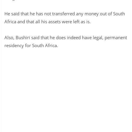
He said that he has not transferred any money out of South
Africa and that all his assets were left as is.
Also, Bushiri said that he does indeed have legal, permanent
residency for South Africa.