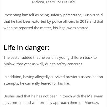
Malawi, Fears For His Life!
Presenting himself as being unfairly persecuted, Bushiri said
that he had been extorted by police officers in 2018 and that
when he reported the matter, his legal woes started.
Life in danger:
The pastor added that he sent his young children back to
Malawi that year as well, due to safety concerns.
In addition, having allegedly survived previous assassination
attempts, he currently feared for his life.
Bushiri said that he has not been in touch with the Malawian
government and will formally approach them on Monday.