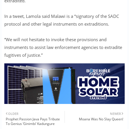
extradited.
In a tweet, Lamola said Malawi is a “signatory of the SADC
protocol and other legal instruments on extraditions.
“We will not hesitate to invoke these provisions and
instruments to assist law enforcement agencies to extradite
fugitives of justice.”
OLDER
NEWER
Prophet Passion Java Pays Tribute
Moana Was No Slay Queen!
To Genius ‘Ginimbi’ Kadungure