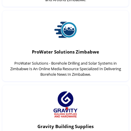
ProWater Solutions Zimbabwe
ProWater Solutions - Borehole Drilling and Solar Systems in
Zimbabwe Is An Online Media Resource Specialized In Delivering
Borehole News In Zimbabwe.
Gravity Building Supplies