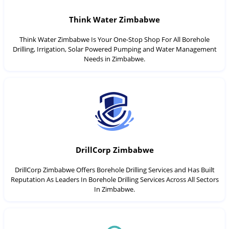
Think Water Zimbabwe
Think Water Zimbabwe Is Your One-Stop Shop For All Borehole
Drilling, Irrigation, Solar Powered Pumping and Water Management
Needs in Zimbabwe.
DrillCorp Zimbabwe
DrillCorp Zimbabwe Offers Borehole Drilling Services and Has Built
Reputation As Leaders In Borehole Drilling Services Across All Sectors
In Zimbabwe.