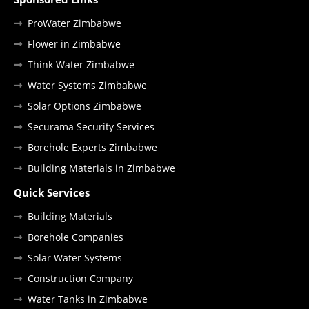
ProWater Zimbabwe
Flower in Zimbabwe
Think Water Zimbabwe
Water Systems Zimbabwe
Solar Options Zimbabwe
Securama Security Services
Borehole Experts Zimbabwe
Building Materials in Zimbabwe
Quick Services
Building Materials
Borehole Companies
Solar Water Systems
Construction Company
Water Tanks in Zimbabwe