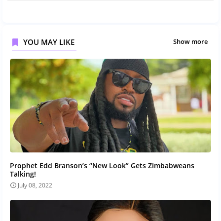
YOU MAY LIKE
Show more
Prophet Edd Branson’s “New Look” Gets Zimbabweans
Talking!
July 08, 2022