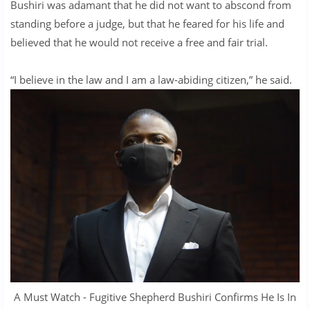
Bushiri was adamant that he did not want to abscond from
standing before a judge, but that he feared for his life and
believed that he would not receive a free and fair trial.
“I believe in the law and I am a law-abiding citizen,” he said.
A Must Watch - Fugitive Shepherd Bushiri Confirms He Is In