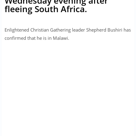
Wednesday evening after
fleeing South Africa.
Enlightened Christian Gathering leader Shepherd Bushiri has
confirmed that he is in Malawi.