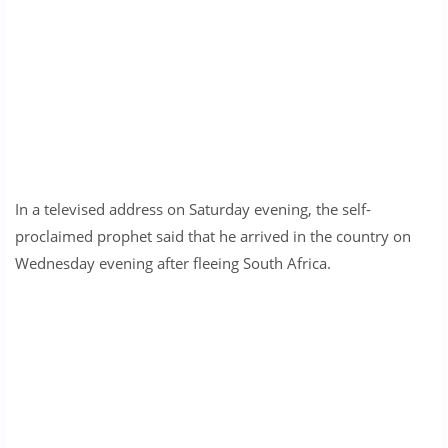
In a televised address on Saturday evening, the self-
proclaimed prophet said that he arrived in the country on
Wednesday evening after fleeing South Africa.