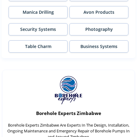
Manica Drilling
Avon Products
Security Systems
Photography
Table Charm
Business Systems
Borehole Experts Zimbabwe
Borehole Experts Zimbabwe Are Experts In The Design, Installation,
Ongoing Maintenance and Emergency Repair of Borehole Pumps In
and Around Zimbabwe.