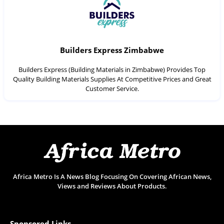
Builders Express Zimbabwe
Builders Express (Building Materials in Zimbabwe) Provides Top
Quality Building Materials Supplies At Competitive Prices and Great
Customer Service.
Africa Metro Is A News Blog Focusing On Covering African News,
Views and Reviews About Products.
Sponsored Links