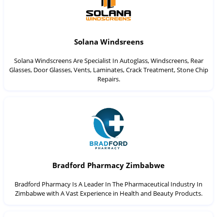
Solana Windsreens
Solana Windscreens Are Specialist In Autoglass, Windscreens, Rear
Glasses, Door Glasses, Vents, Laminates, Crack Treatment, Stone Chip
Repairs.
Bradford Pharmacy Zimbabwe
Bradford Pharmacy Is A Leader In The Pharmaceutical Industry In
Zimbabwe with A Vast Experience in Health and Beauty Products.