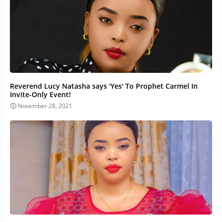
Reverend Lucy Natasha says 'Yes' To Prophet Carmel In
Invite-Only Event!
November 28, 2021