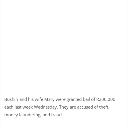
Bushiri and his wife Mary were granted bail of R200,000
each last week Wednesday. They are accused of theft,
money laundering, and fraud.