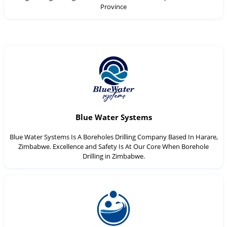
Province
Blue Water Systems
Blue Water Systems Is A Boreholes Drilling Company Based In Harare,
Zimbabwe. Excellence and Safety Is At Our Core When Borehole
Drilling in Zimbabwe.