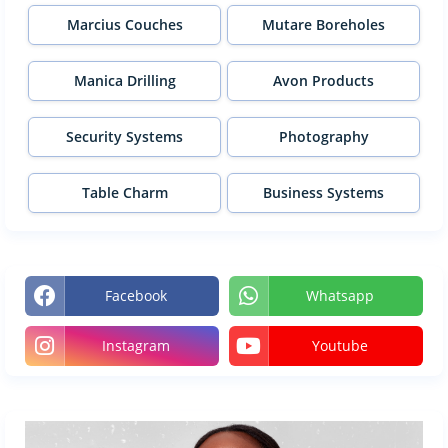
Marcius Couches
Mutare Boreholes
Manica Drilling
Avon Products
Security Systems
Photography
Table Charm
Business Systems
Facebook
Whatsapp
Instagram
Youtube