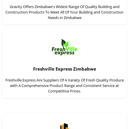
Gravity Offers Zimbabwe's Widest Range Of Quality Building and
Construction Products To Meet All Of Your Building and Construction
Needs in Zimbabwe
Freshville Express Zimbabwe
Freshville Express Are Suppliers Of A Variety Of Fresh Quality Produce
with A Comprehensive Product Range and Consistent Service at
Competitive Prices.