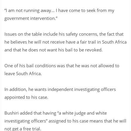
“I am not running away… I have come to seek from my
government intervention.”
Issues on the table include his safety concerns, the fact that
he believes he will not receive have a fair trail in South Africa
and that he does not want his bail to be revoked.
One of his bail conditions was that he was not allowed to
leave South Africa.
In addition, he wants independent investigating officers
appointed to his case.
Bushiri added that having “a white judge and white
investigating officers” assigned to his case means that he will
not get a free trial.