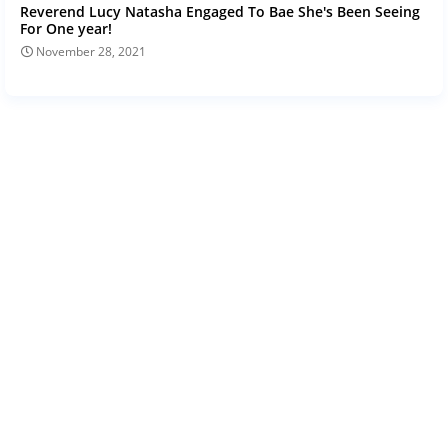
Reverend Lucy Natasha Engaged To Bae She's Been Seeing
For One year!
November 28, 2021