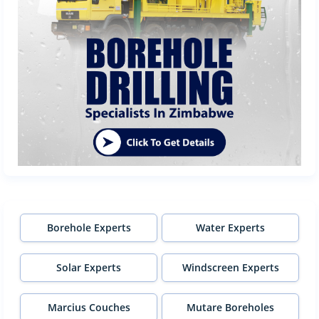
Borehole Experts
Water Experts
Solar Experts
Windscreen Experts
Marcius Couches
Mutare Boreholes