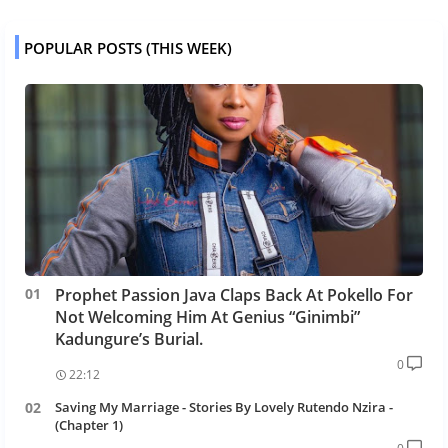
POPULAR POSTS (THIS WEEK)
Prophet Passion Java Claps Back At Pokello For
Not Welcoming Him At Genius “Ginimbi”
Kadungure’s Burial.
0
22:12
Saving My Marriage - Stories By Lovely Rutendo Nzira -
(Chapter 1)