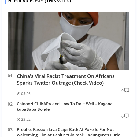
POPULAR POSTS (THIS WEEK)
China's Viral Racist Treatment On Africans
Sparks Twitter Outrage (Check Video)
0
05:26
Chinonzi CHIKAPA and How To Do It Well – Kugona
kupaBaba Bonde!
0
23:52
Prophet Passion Java Claps Back At Pokello For Not
Welcoming Him At Genius “Ginimbi” Kadungure’s Burial.