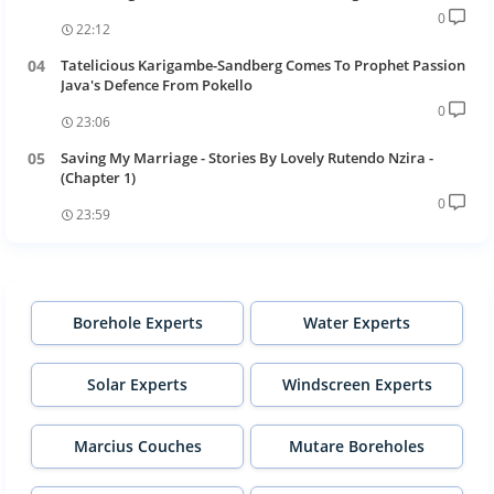
0
22:12
Tatelicious Karigambe-Sandberg Comes To Prophet Passion
Java's Defence From Pokello
0
23:06
Saving My Marriage - Stories By Lovely Rutendo Nzira -
(Chapter 1)
0
23:59
Borehole Experts
Water Experts
Solar Experts
Windscreen Experts
Marcius Couches
Mutare Boreholes