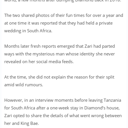
The two shared photos of their fun times for over a year and
at one time it was reported that they had held a private
wedding in South Africa.
Months later fresh reports emerged that Zari had parted
ways with the mysterious man whose identity she never
revealed on her social media feeds.
At the time, she did not explain the reason for their split
amid wild rumours.
However, in an interview moments before leaving Tanzania
for South Africa after a one-week stay in Diamond’s house,
Zari opted to share the details of what went wrong between
her and King Bae.