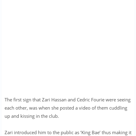
The first sign that Zari Hassan and Cedric Fourie were seeing
each other, was when she posted a video of them cuddling
up and kissing in the club.
Zari introduced him to the public as ‘King Bae’ thus making it