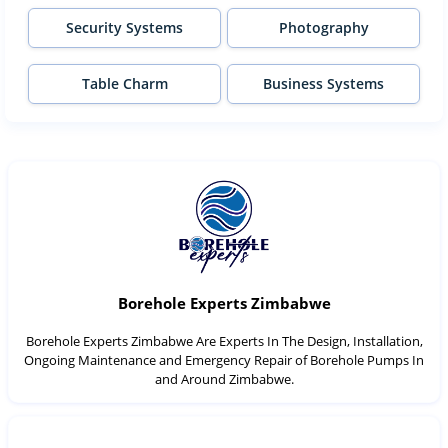
Security Systems
Photography
Table Charm
Business Systems
Borehole Experts Zimbabwe
Borehole Experts Zimbabwe Are Experts In The Design, Installation,
Ongoing Maintenance and Emergency Repair of Borehole Pumps In
and Around Zimbabwe.