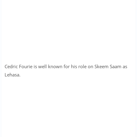
Cedric Fourie is well known for his role on Skeem Saam as
Lehasa.