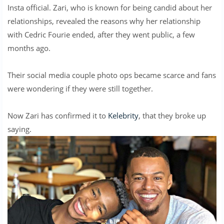
Insta official. Zari, who is known for being candid about her
relationships, revealed the reasons why her relationship
with Cedric Fourie ended, after they went public, a few
months ago.
Their social media couple photo ops became scarce and fans
were wondering if they were still together.
Now Zari has confirmed it to
Kelebrity
, that they broke up
saying.