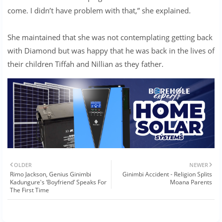
come. I didn’t have problem with that,” she explained.
She maintained that she was not contemplating getting back
with Diamond but was happy that he was back in the lives of
their children Tiffah and Nillian as they father.
OLDER
NEWER
Rimo Jackson, Genius Ginimbi
Ginimbi Accident - Religion Splits
Kadungure's ‘Boyfriend’ Speaks For
Moana Parents
The First Time