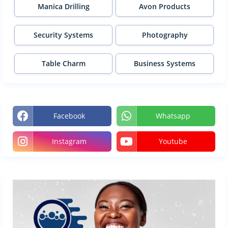
Manica Drilling
Avon Products
Security Systems
Photography
Table Charm
Business Systems
Facebook
Whatsapp
Instagram
Youtube