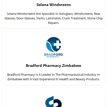
Solana Windsreens
Solana Windscreens Are Specialist In Autoglass, Windscreens, Rear
Glasses, Door Glasses, Vents, Laminates, Crack Treatment, Stone Chip
Repairs.
Bradford Pharmacy Zimbabwe
Bradford Pharmacy Is A Leader In The Pharmaceutical Industry In
Zimbabwe with A Vast Experience in Health and Beauty Products.