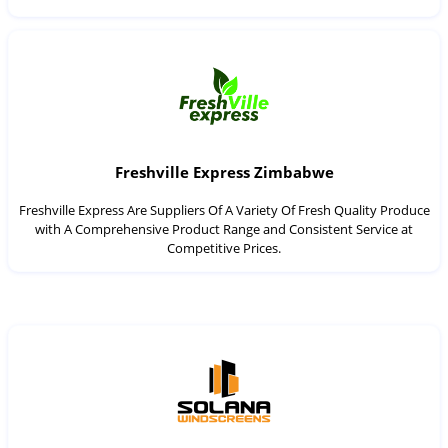
Freshville Express Zimbabwe
Freshville Express Are Suppliers Of A Variety Of Fresh Quality Produce
with A Comprehensive Product Range and Consistent Service at
Competitive Prices.