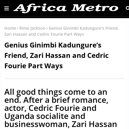
Home
Rimo Jackson
Genius Ginimbi Kadungure’s Friend,
Zari Hassan and Cedric Fourie Part Ways
Genius Ginimbi Kadungure’s
Friend, Zari Hassan and Cedric
Fourie Part Ways
All good things come to an
end. After a brief romance,
actor, Cedric Fourie and
Uganda socialite and
businesswoman, Zari Hassan