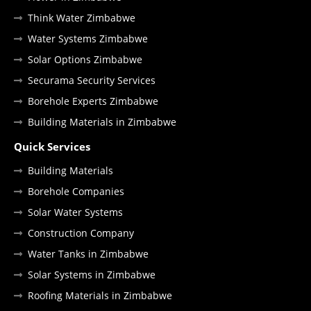
Think Water Zimbabwe
Water Systems Zimbabwe
Solar Options Zimbabwe
Securama Security Services
Borehole Experts Zimbabwe
Building Materials in Zimbabwe
Quick Services
Building Materials
Borehole Companies
Solar Water Systems
Construction Company
Water Tanks in Zimbabwe
Solar Systems in Zimbabwe
Roofing Materials in Zimbabwe