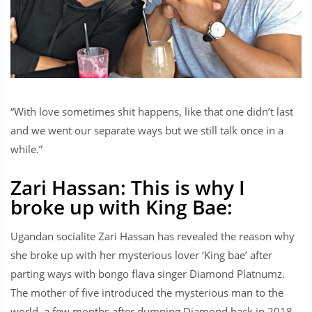
“With love sometimes shit happens, like that one didn’t last
and we went our separate ways but we still talk once in a
while.”
Zari Hassan: This is why I
broke up with King Bae:
Ugandan socialite Zari Hassan has revealed the reason why
she broke up with her mysterious lover ‘King bae’ after
parting ways with bongo flava singer Diamond Platnumz.
The mother of five introduced the mysterious man to the
world, a few months after dumping Diamond back in 2018.