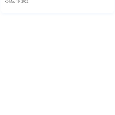
May 19, 2022