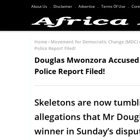
About Us
Disclaimer
Advertise
Terms Of Use
Cont
Home
Movement for Democratic Change (MDC)
Police Report Filed!
Douglas Mwonzora Accused 
Police Report Filed!
Skeletons are now tumbl
allegations that Mr Dou
winner in Sunday’s disput