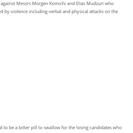
 against Messrs Morgen Komichi and Elias Mudzuri who
ed by violence including verbal and physical attacks on the
to be a bitter pill to swallow for the losing candidates who