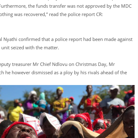
. Furthermore, the funds transfer was not approved by the MDC
othing was recovered,” read the police report CR:
 Nyathi confirmed that a police report had been made against
nit seized with the matter.
deputy treasurer Mr Chief Ndlovu on Christmas Day, Mr
 he however dismissed as a ploy by his rivals ahead of the