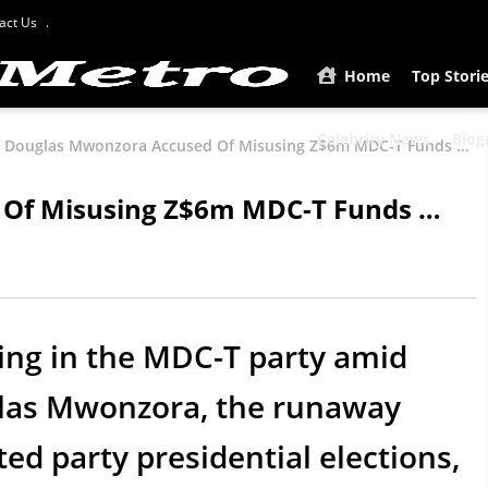
act Us
Home
Top Stori
Celebrity News
Biog
Douglas Mwonzora Accused Of Misusing Z$6m MDC-T Funds …
Of Misusing Z$6m MDC-T Funds …
ing in the MDC-T party amid
glas Mwonzora, the runaway
ed party presidential elections,