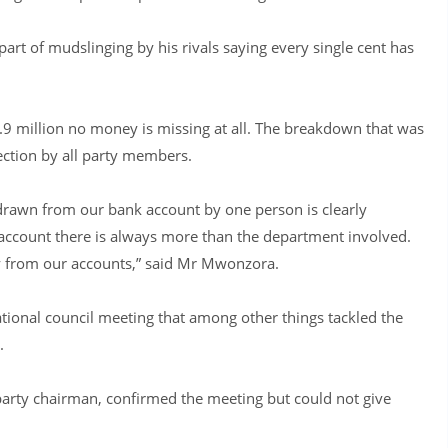
rt of mudslinging by his rivals saying every single cent has
4.9 million no money is missing at all. The breakdown that was
ection by all party members.
rawn from our bank account by one person is clearly
ccount there is always more than the department involved.
 from our accounts,” said Mr Mwonzora.
tional council meeting that among other things tackled the
.
party chairman, confirmed the meeting but could not give