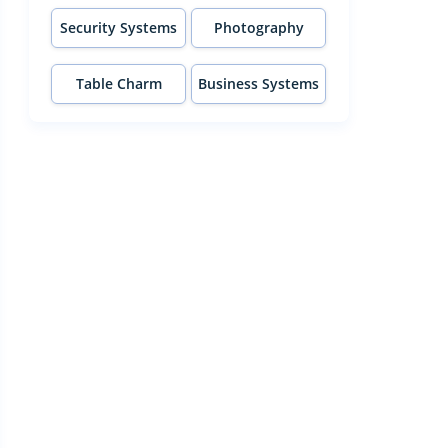
Security Systems
Photography
Table Charm
Business Systems