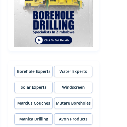
Borehole Experts
Water Experts
Solar Experts
Windscreen
Experts
Marcius Couches
Mutare Boreholes
Manica Drilling
Avon Products