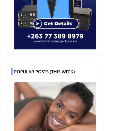
POPULAR POSTS (THIS WEEK)