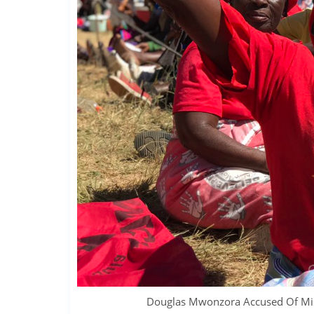
Douglas Mwonzora Accused Of Mis