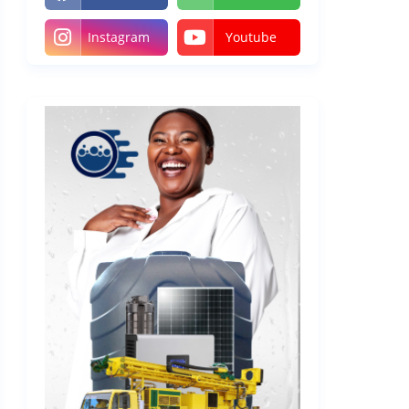
Instagram
Youtube