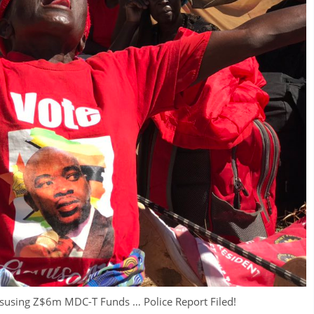
using Z$6m MDC-T Funds … Police Report Filed!