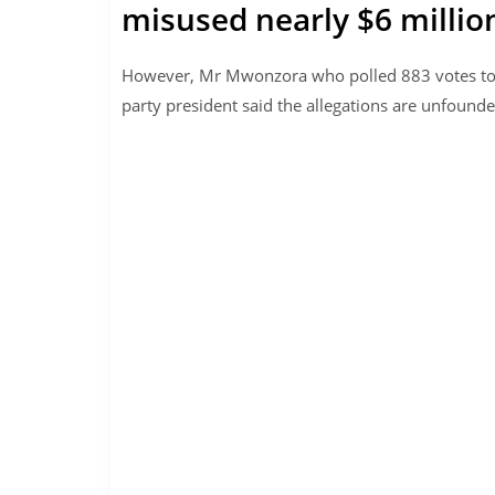
misused nearly $6 million
However, Mr Mwonzora who polled 883 votes to 
party president said the allegations are unfound