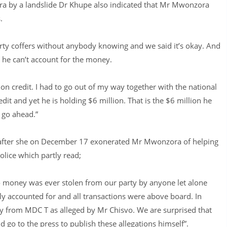
ora by a landslide Dr Khupe also indicated that Mr Mwonzora
.
rty coffers without anybody knowing and we said it’s okay. And
 he can’t account for the money.
 on credit. I had to go out of my way together with the national
it and yet he is holding $6 million. That is the $6 million he
o go ahead.”
e after she on December 17 exonerated Mr Mwonzora of helping
olice which partly read;
o money was ever stolen from our party by anyone let alone
y accounted for and all transactions were above board. In
 from MDC T as alleged by Mr Chisvo. We are surprised that
 go to the press to publish these allegations himself”.