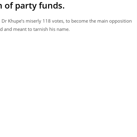
 of party funds.
Dr Khupe’s miserly 118 votes, to become the main opposition
ed and meant to tarnish his name.