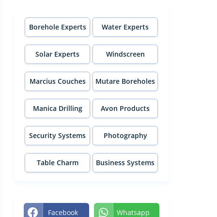
Borehole Experts
Water Experts
Solar Experts
Windscreen
Experts
Marcius Couches
Mutare Boreholes
Manica Drilling
Avon Products
Security Systems
Photography
Table Charm
Business Systems
Facebook
Whatsapp