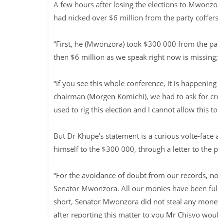
A few hours after losing the elections to Mwonz
had nicked over $6 million from the party coffers
“First, he (Mwonzora) took $300 000 from the pa
then $6 million as we speak right now is missing;
“If you see this whole conference, it is happening
chairman (Morgen Komichi), we had to ask for cred
used to rig this election and I cannot allow this t
But Dr Khupe’s statement is a curious volte-fac
himself to the $300 000, through a letter to the p
“For the avoidance of doubt from our records, n
Senator Mwonzora. All our monies have been full
short, Senator Mwonzora did not steal any money
after reporting this matter to you Mr Chisvo would