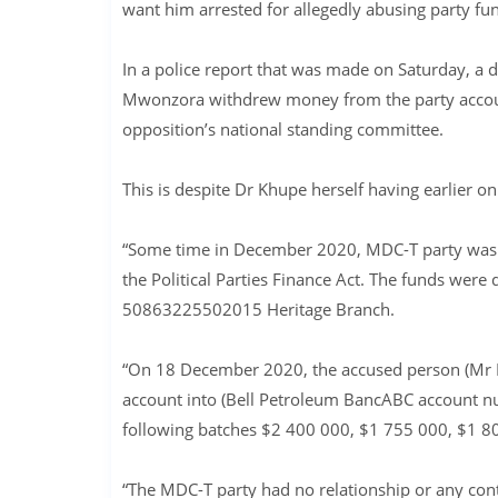
want him arrested for allegedly abusing party fu
In a police report that was made on Saturday, a
Mwonzora withdrew money from the party account
opposition’s national standing committee.
This is despite Dr Khupe herself having earlier
“Some time in December 2020, MDC-T party was
the Political Parties Finance Act. The funds we
50863225502015 Heritage Branch.
“On 18 December 2020, the accused person (Mr 
account into (Bell Petroleum BancABC account 
following batches $2 400 000, $1 755 000, $1 80
“The MDC-T party had no relationship or any con