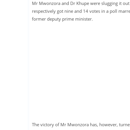
Mr Mwonzora and Dr Khupe were slugging it out
respectively got nine and 14 votes in a poll marr
former deputy prime minister.
The victory of Mr Mwonzora has, however, turned 