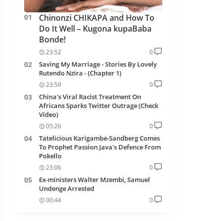
Chinonzi CHIKAPA and How To
Do It Well – Kugona kupaBaba
Bonde!
23:52
0
Saving My Marriage - Stories By Lovely
Rutendo Nzira - (Chapter 1)
23:59
0
China's Viral Racist Treatment On
Africans Sparks Twitter Outrage (Check
Video)
05:26
0
Tatelicious Karigambe-Sandberg Comes
To Prophet Passion Java's Defence From
Pokello
23:06
0
Ex-ministers Walter Mzembi, Samuel
Undenge Arrested
00:44
0