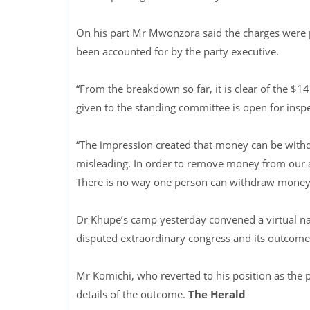
On his part Mr Mwonzora said the charges were pa
been accounted for by the party executive.
“From the breakdown so far, it is clear of the $1
given to the standing committee is open for insp
“The impression created that money can be withd
misleading. In order to remove money from our a
There is no way one person can withdraw money
Dr Khupe’s camp yesterday convened a virtual na
disputed extraordinary congress and its outcome
Mr Komichi, who reverted to his position as the 
details of the outcome.
The Herald