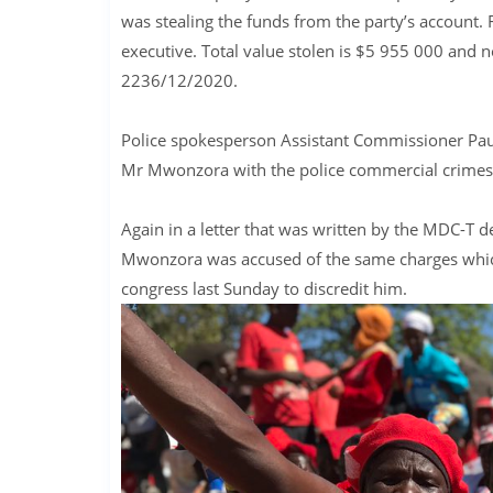
was stealing the funds from the party’s account
executive. Total value stolen is $5 955 000 and n
2236/12/2020.
Police spokesperson Assistant Commissioner Paul
Mr Mwonzora with the police commercial crimes u
Again in a letter that was written by the MDC-T 
Mwonzora was accused of the same charges which
congress last Sunday to discredit him.