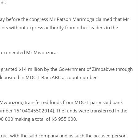
nds.
 day before the congress Mr Patson Marimoga claimed that Mr
s without express authority from other leaders in the
 on exonerated Mr Mwonzora.
 granted $14 million by the Government of Zimbabwe through
re deposited in MDC-T BancABC account number
Mwonzora) transferred funds from MDC-T party said bank
number 15104045502014). The funds were transferred in the
0 000 making a total of $5 955 000.
tract with the said company and as such the accused person