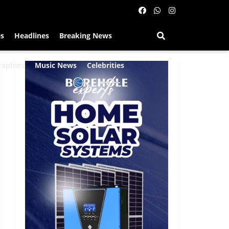
es
Headlines
Breaking News
raphies
Music News
Celebrities