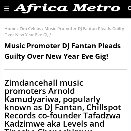
Home
Zim Celebs
Music Promoter DJ Fantan Pleads Guilty
Over New Year Eve Gig!
Music Promoter DJ Fantan Pleads
Guilty Over New Year Eve Gig!
Zimdancehall music
promoters Arnold
Kamudyariwa, popularly
known as DJ Fantan, Chillspot
Records co-founder Tafadzwa
Kadzimwe aka Levels and