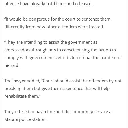
offence have already paid fines and released.
“It would be dangerous for the court to sentence them
differently from how other offenders were treated.
“They are intending to assist the government as
ambassadors through arts in conscientising the nation to
comply with government’s efforts to combat the pandemic,”
he said.
The lawyer added, “Court should assist the offenders by not
breaking them but give them a sentence that will help
rehabilitate them.”
They offered to pay a fine and do community service at
Matapi police station.