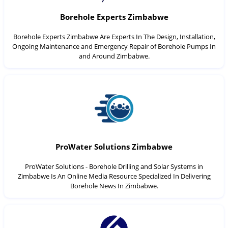
Borehole Experts Zimbabwe
Borehole Experts Zimbabwe Are Experts In The Design, Installation,
Ongoing Maintenance and Emergency Repair of Borehole Pumps In
and Around Zimbabwe.
ProWater Solutions Zimbabwe
ProWater Solutions - Borehole Drilling and Solar Systems in
Zimbabwe Is An Online Media Resource Specialized In Delivering
Borehole News In Zimbabwe.