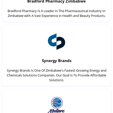
Bradford Pharmacy Zimbabwe
Bradford Pharmacy Is A Leader In The Pharmaceutical Industry In
Zimbabwe with A Vast Experience in Health and Beauty Products.
Synergy Brands
Synergy Brands Is One Of Zimbabwe's Fastest-Growing Energy and
Chemicals Solutions Companies. Our Goal Is To Provide Affordable
Solutions.