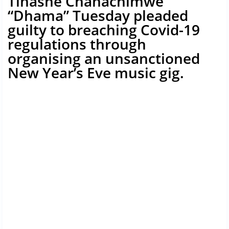
Tinashe Chanachimwe
“Dhama” Tuesday pleaded
guilty to breaching Covid-19
regulations through
organising an unsanctioned
New Year’s Eve music gig.