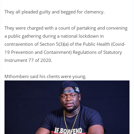
They all pleaded guilty and begged for clemency.
They were charged with a count of partaking and convening
a public gathering during a national lockdown in
contravention of Section 5(3)(a) of the Public Health (Covid-
19 Prevention and Containment) Regulations of Statutory
Instrument 77 of 2020.
Mthombeni said his clients were young.