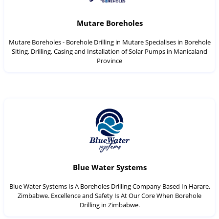
Mutare Boreholes
Mutare Boreholes - Borehole Drilling in Mutare Specialises in Borehole
Siting, Drilling, Casing and Installation of Solar Pumps in Manicaland
Province
Blue Water Systems
Blue Water Systems Is A Boreholes Drilling Company Based In Harare,
Zimbabwe. Excellence and Safety Is At Our Core When Borehole
Drilling in Zimbabwe.