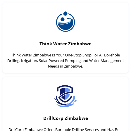
Think Water Zimbabwe
Think Water Zimbabwe Is Your One-Stop Shop For All Borehole
Drilling, Irrigation, Solar Powered Pumping and Water Management
Needs in Zimbabwe.
DrillCorp Zimbabwe
DrillCorp Zimbabwe Offers Borehole Drilling Services and Has Built