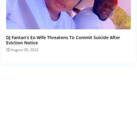
DJ Fantan’s Ex-Wife Threatens To Commit Suicide After
Eviction Notice
August 26, 2022