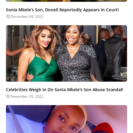
Sonia Mbele’s Son, Donell Reportedly Appears In Court!
December 04, 2022
Celebrities Weigh In On Sonia Mbele's Son Abuse Scandal!
November 29, 2022