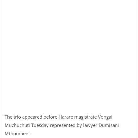
The trio appeared before Harare magistrate Vongai
Muchuchuti Tuesday represented by lawyer Dumisani
Mthombeni.