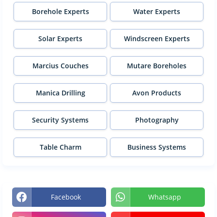
Borehole Experts
Water Experts
Solar Experts
Windscreen Experts
Marcius Couches
Mutare Boreholes
Manica Drilling
Avon Products
Security Systems
Photography
Table Charm
Business Systems
Facebook
Whatsapp