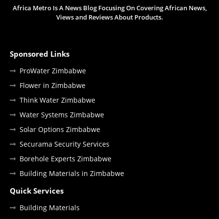
Africa Metro Is A News Blog Focusing On Covering African News,
Views and Reviews About Products.
Sponsored Links
ProWater Zimbabwe
Flower in Zimbabwe
Think Water Zimbabwe
Water Systems Zimbabwe
Solar Options Zimbabwe
Securama Security Services
Borehole Experts Zimbabwe
Building Materials in Zimbabwe
Quick Services
Building Materials