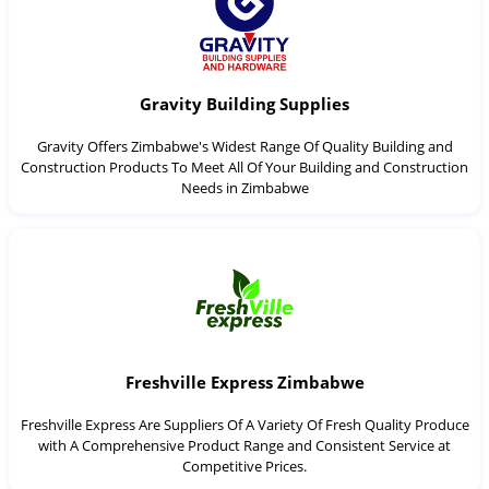
Gravity Building Supplies
Gravity Offers Zimbabwe's Widest Range Of Quality Building and
Construction Products To Meet All Of Your Building and Construction
Needs in Zimbabwe
Freshville Express Zimbabwe
Freshville Express Are Suppliers Of A Variety Of Fresh Quality Produce
with A Comprehensive Product Range and Consistent Service at
Competitive Prices.