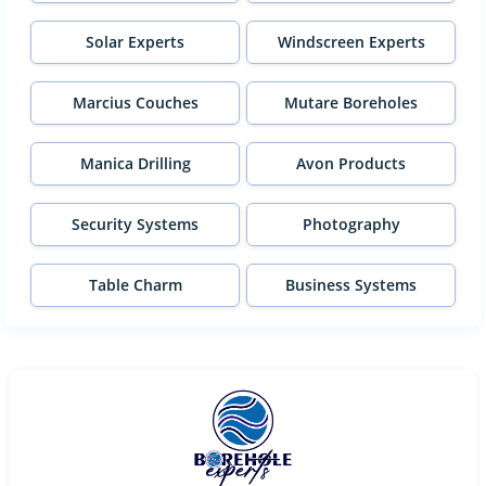
Solar Experts
Windscreen Experts
Marcius Couches
Mutare Boreholes
Manica Drilling
Avon Products
Security Systems
Photography
Table Charm
Business Systems