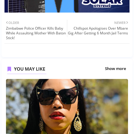
OLDER
NEWER
Zimbabwe Police Officer Kills Baby
Chillspot Apologises Over Mbare
While Assaulting Mother With Baton
Gig After Getting 6 Month Jail Terms
Stick!
YOU MAY LIKE
Show more