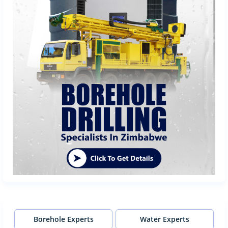
Borehole Experts
Water Experts