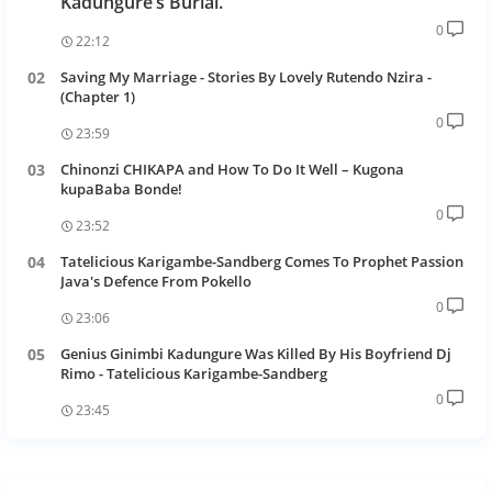
Kadungure’s Burial.
0
22:12
Saving My Marriage - Stories By Lovely Rutendo Nzira -
(Chapter 1)
0
23:59
Chinonzi CHIKAPA and How To Do It Well – Kugona
kupaBaba Bonde!
0
23:52
Tatelicious Karigambe-Sandberg Comes To Prophet Passion
Java's Defence From Pokello
0
23:06
Genius Ginimbi Kadungure Was Killed By His Boyfriend Dj
Rimo - Tatelicious Karigambe-Sandberg
0
23:45