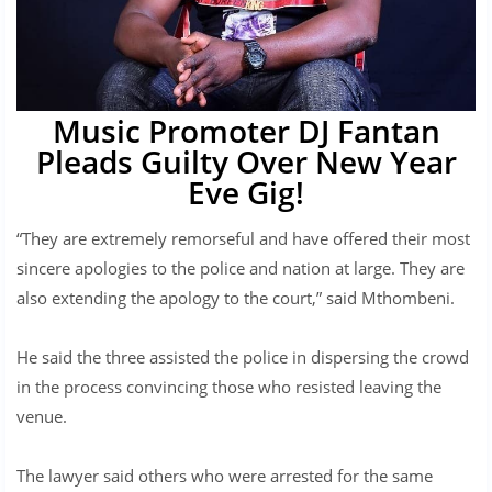
Music Promoter DJ Fantan
Pleads Guilty Over New Year
Eve Gig!
“They are extremely remorseful and have offered their most
sincere apologies to the police and nation at large. They are
also extending the apology to the court,” said Mthombeni.
He said the three assisted the police in dispersing the crowd
in the process convincing those who resisted leaving the
venue.
The lawyer said others who were arrested for the same