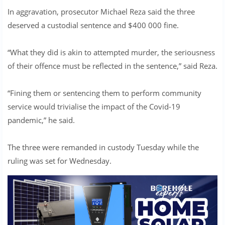
In aggravation, prosecutor Michael Reza said the three
deserved a custodial sentence and $400 000 fine.
“What they did is akin to attempted murder, the seriousness
of their offence must be reflected in the sentence,” said Reza.
“Fining them or sentencing them to perform community
service would trivialise the impact of the Covid-19
pandemic,” he said.
The three were remanded in custody Tuesday while the
ruling was set for Wednesday.