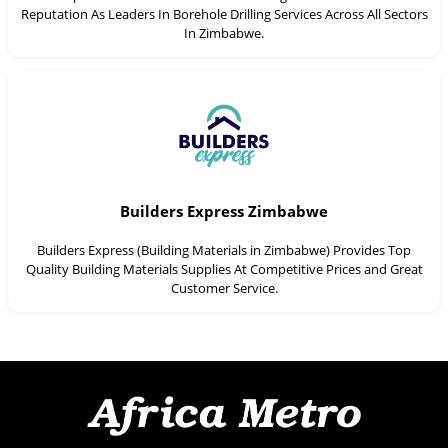
Reputation As Leaders In Borehole Drilling Services Across All Sectors
In Zimbabwe.
Builders Express Zimbabwe
Builders Express (Building Materials in Zimbabwe) Provides Top
Quality Building Materials Supplies At Competitive Prices and Great
Customer Service.