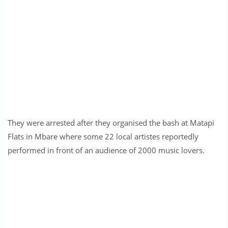
They were arrested after they organised the bash at Matapi
Flats in Mbare where some 22 local artistes reportedly
performed in front of an audience of 2000 music lovers.