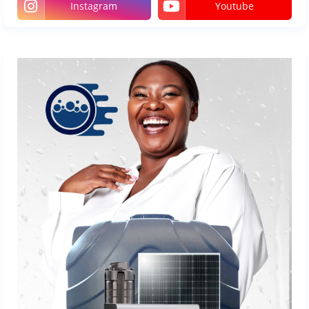
Instagram
Youtube