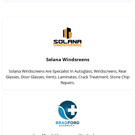
Solana Windsreens
Solana Windscreens Are Specialist In Autoglass, Windscreens, Rear
Glasses, Door Glasses, Vents, Laminates, Crack Treatment, Stone Chip
Repairs.