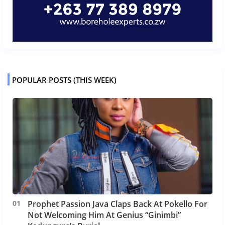
POPULAR POSTS (THIS WEEK)
Prophet Passion Java Claps Back At Pokello For
Not Welcoming Him At Genius “Ginimbi”