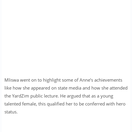
Mliswa went on to highlight some of Anne’s achievements
like how she appeared on state media and how she attended
the YardZim public lecture. He argued that as a young
talented female, this qualified her to be conferred with hero
status.