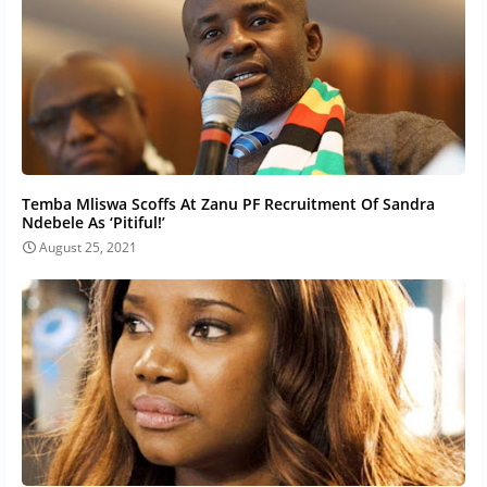
Temba Mliswa Scoffs At Zanu PF Recruitment Of Sandra
Ndebele As ‘Pitiful!’
August 25, 2021