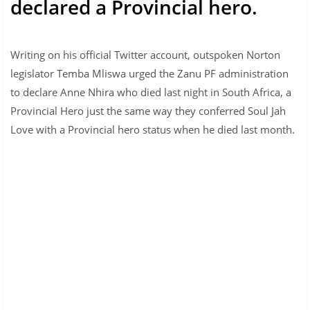
declared a Provincial hero.
Writing on his official Twitter account, outspoken Norton
legislator Temba Mliswa urged the Zanu PF administration
to declare Anne Nhira who died last night in South Africa, a
Provincial Hero just the same way they conferred Soul Jah
Love with a Provincial hero status when he died last month.