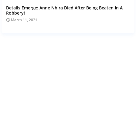
Details Emerge: Anne Nhira Died After Being Beaten In A
Robbery!
March 11, 2021