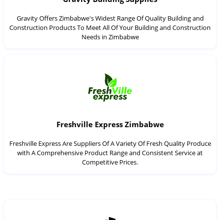
Gravity Offers Zimbabwe's Widest Range Of Quality Building and
Construction Products To Meet All Of Your Building and Construction
Needs in Zimbabwe
Freshville Express Zimbabwe
Freshville Express Are Suppliers Of A Variety Of Fresh Quality Produce
with A Comprehensive Product Range and Consistent Service at
Competitive Prices.