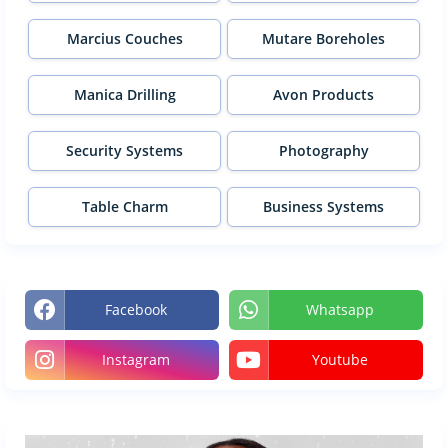
Marcius Couches
Mutare Boreholes
Manica Drilling
Avon Products
Security Systems
Photography
Table Charm
Business Systems
Facebook
Whatsapp
Instagram
Youtube