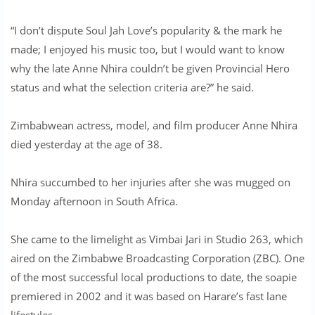
“I don’t dispute Soul Jah Love’s popularity & the mark he
made; I enjoyed his music too, but I would want to know
why the late Anne Nhira couldn’t be given Provincial Hero
status and what the selection criteria are?” he said.
Zimbabwean actress, model, and film producer Anne Nhira
died yesterday at the age of 38.
Nhira succumbed to her injuries after she was mugged on
Monday afternoon in South Africa.
She came to the limelight as Vimbai Jari in Studio 263, which
aired on the Zimbabwe Broadcasting Corporation (ZBC). One
of the most successful local productions to date, the soapie
premiered in 2002 and it was based on Harare’s fast lane
lifestyles.