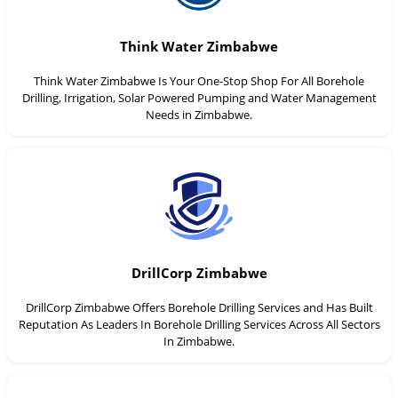
Think Water Zimbabwe
Think Water Zimbabwe Is Your One-Stop Shop For All Borehole
Drilling, Irrigation, Solar Powered Pumping and Water Management
Needs in Zimbabwe.
DrillCorp Zimbabwe
DrillCorp Zimbabwe Offers Borehole Drilling Services and Has Built
Reputation As Leaders In Borehole Drilling Services Across All Sectors
In Zimbabwe.