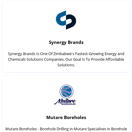
Synergy Brands
Synergy Brands Is One Of Zimbabwe's Fastest-Growing Energy and
Chemicals Solutions Companies. Our Goal Is To Provide Affordable
Solutions.
Mutare Boreholes
Mutare Boreholes - Borehole Drilling in Mutare Specialises in Borehole