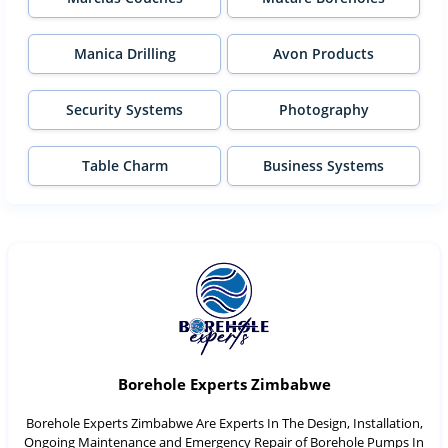
Manica Drilling
Avon Products
Security Systems
Photography
Table Charm
Business Systems
Borehole Experts Zimbabwe
Borehole Experts Zimbabwe Are Experts In The Design, Installation,
Ongoing Maintenance and Emergency Repair of Borehole Pumps In