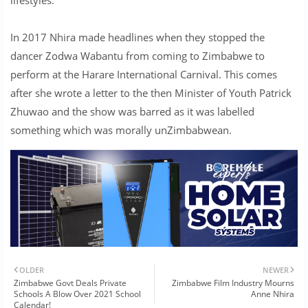
In 2017 Nhira made headlines when they stopped the
dancer Zodwa Wabantu from coming to Zimbabwe to
perform at the Harare International Carnival. This comes
after she wrote a letter to the then Minister of Youth Patrick
Zhuwao and the show was barred as it was labelled
something which was morally unZimbabwean.
OLDER
NEWER
Zimbabwe Govt Deals Private
Zimbabwe Film Industry Mourns
Schools A Blow Over 2021 School
Anne Nhira
Calendar!