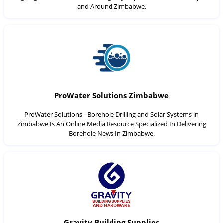
and Around Zimbabwe.
ProWater Solutions Zimbabwe
ProWater Solutions - Borehole Drilling and Solar Systems in
Zimbabwe Is An Online Media Resource Specialized In Delivering
Borehole News In Zimbabwe.
Gravity Building Supplies