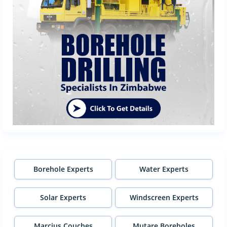
Borehole Experts
Water Experts
Solar Experts
Windscreen Experts
Marcius Couches
Mutare Boreholes