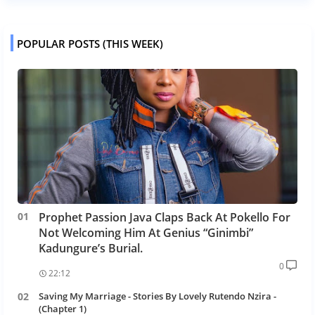
POPULAR POSTS (THIS WEEK)
Prophet Passion Java Claps Back At Pokello For
Not Welcoming Him At Genius “Ginimbi”
Kadungure’s Burial.
0
22:12
Saving My Marriage - Stories By Lovely Rutendo Nzira -
(Chapter 1)