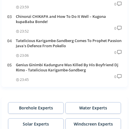
0
23:59
Chinonzi CHIKAPA and How To Do It Well – Kugona
kupaBaba Bonde!
0
23:52
Tatelicious Karigambe-Sandberg Comes To Prophet Passion
Java's Defence From Pokello
0
23:06
Genius Ginimbi Kadungure Was Killed By His Boyfriend Dj
Rimo - Tatelicious Karigambe-Sandberg
0
23:45
Borehole Experts
Water Experts
Solar Experts
Windscreen Experts