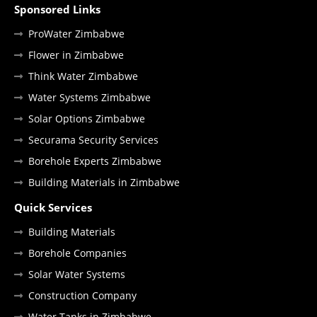
Sponsored Links
ProWater Zimbabwe
Flower in Zimbabwe
Think Water Zimbabwe
Water Systems Zimbabwe
Solar Options Zimbabwe
Securama Security Services
Borehole Experts Zimbabwe
Building Materials in Zimbabwe
Quick Services
Building Materials
Borehole Companies
Solar Water Systems
Construction Company
Water Tanks in Zimbabwe