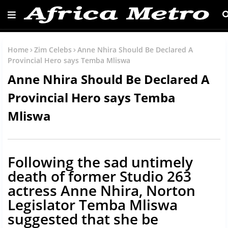
Home
Zim Celebs
Anne Nhira Should Be Declared A
Provincial Hero says Temba Mliswa
Anne Nhira Should Be Declared A
Provincial Hero says Temba
Mliswa
Following the sad untimely
death of former Studio 263
actress Anne Nhira, Norton
Legislator Temba Mliswa
suggested that she be