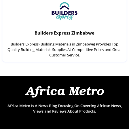
Builders Express Zimbabwe
Builders Express (Building Materials in Zimbabwe) Provides Top
Quality Building Materials Supplies At Competitive Prices and Great
Customer Service.
Africa Metro Is A News Blog Focusing On Covering African News,
Views and Reviews About Products.