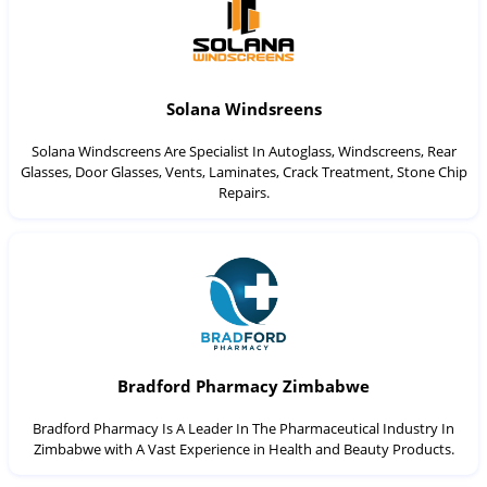
Solana Windsreens
Solana Windscreens Are Specialist In Autoglass, Windscreens, Rear
Glasses, Door Glasses, Vents, Laminates, Crack Treatment, Stone Chip
Repairs.
Bradford Pharmacy Zimbabwe
Bradford Pharmacy Is A Leader In The Pharmaceutical Industry In
Zimbabwe with A Vast Experience in Health and Beauty Products.