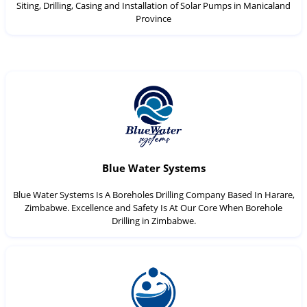
Siting, Drilling, Casing and Installation of Solar Pumps in Manicaland
Province
Blue Water Systems
Blue Water Systems Is A Boreholes Drilling Company Based In Harare,
Zimbabwe. Excellence and Safety Is At Our Core When Borehole
Drilling in Zimbabwe.