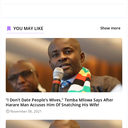
YOU MAY LIKE
Show more
“I Don’t Date People’s Wives,” Temba Mliswa Says After
Harare Man Accuses Him Of Snatching His Wife!
November 06, 2021