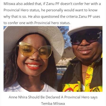
Mliswa also added that, if Zanu PF doesn’t confer her with a
Provincial Hero status, he personally would want to know
why that is so. He also questioned the criteria Zanu PF uses
to confer one with Provincial hero status.
Anne Nhira Should Be Declared A Provincial Hero says
Temba Mliswa