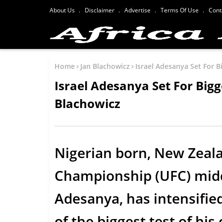
About Us
Disclaimer
Advertise
Terms Of Use
Cont
Home
Jan Blachowicz
Israel Adesanya Set For B
Israel Adesanya Set For Bigg
Blachowicz
Nigerian born, New Zeal
Championship (UFC) midd
Adesanya, has intensifie
of the biggest test of hi