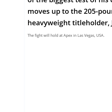
moves up to the 205-pound
heavyweight titleholder,
The fight will hold at Apex in Las Vegas, USA.