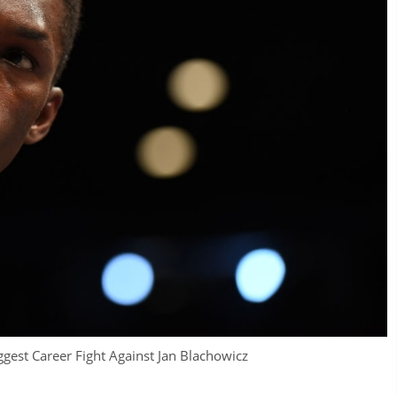
ggest Career Fight Against Jan Blachowicz