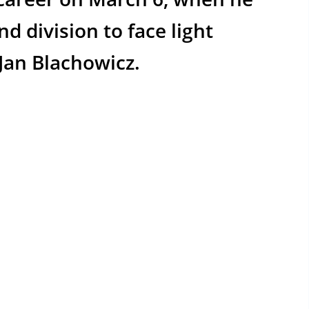
 division to face light
 Jan Blachowicz.