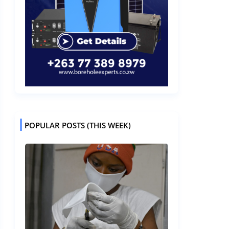
POPULAR POSTS (THIS WEEK)