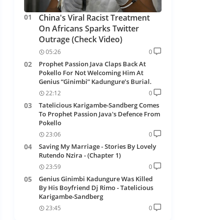
China's Viral Racist Treatment
On Africans Sparks Twitter
Outrage (Check Video)
05:26
0
Prophet Passion Java Claps Back At
Pokello For Not Welcoming Him At
Genius “Ginimbi” Kadungure’s Burial.
22:12
0
Tatelicious Karigambe-Sandberg Comes
To Prophet Passion Java's Defence From
Pokello
23:06
0
Saving My Marriage - Stories By Lovely
Rutendo Nzira - (Chapter 1)
23:59
0
Genius Ginimbi Kadungure Was Killed
By His Boyfriend Dj Rimo - Tatelicious
Karigambe-Sandberg
23:45
0