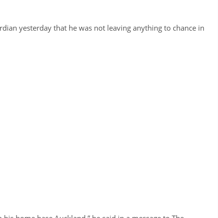
ian yesterday that he was not leaving anything to chance in
in his home base Auckland,” he said in a message to The