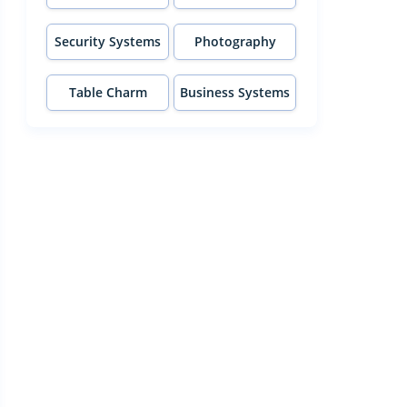
Security Systems
Photography
Table Charm
Business Systems