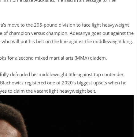
’s move to the 205-pound division to face light heavyweight
tacle of champion versus champion. Adesanya goes out against the
 who will put his belt on the line against the middleweight king.
ooks for a second mixed martial arts (MMA) diadem.
lly defended his middleweight title against top contender,
, Blachowicz registered one of 2020’s biggest upsets when he
es to claim the vacant light heavyweight belt.