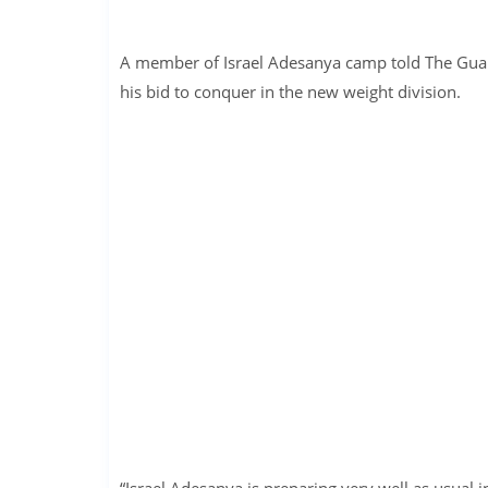
A member of Israel Adesanya camp told The Guard
his bid to conquer in the new weight division.
“Israel Adesanya is preparing very well as usual 