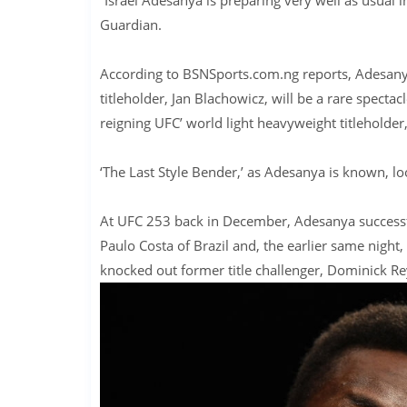
Guardian.
According to BSNSports.com.ng reports, Adesanya
titleholder, Jan Blachowicz, will be a rare spec
reigning UFC’ world light heavyweight titleholder,
‘The Last Style Bender,’ as Adesanya is known, l
At UFC 253 back in December, Adesanya successfu
Paulo Costa of Brazil and, the earlier same night
knocked out former title challenger, Dominick Rey