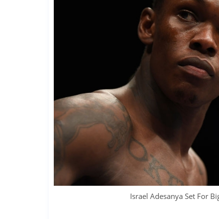
Israel Adesanya Set For Bi