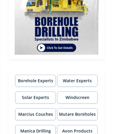
Borehole Experts
Water Experts
Solar Experts
Windscreen
Experts
Marcius Couches
Mutare Boreholes
Manica Drilling
Avon Products