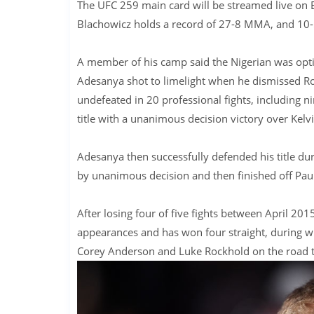
The UFC 259 main card will be streamed live on 
Blachowicz holds a record of 27-8 MMA, and 10
A member of his camp said the Nigerian was opti
Adesanya shot to limelight when he dismissed Robe
undefeated in 20 professional fights, including 
title with a unanimous decision victory over Kelv
Adesanya then successfully defended his title du
by unanimous decision and then finished off Pau
After losing four of five fights between April 201
appearances and has won four straight, during wh
Corey Anderson and Luke Rockhold on the road to h