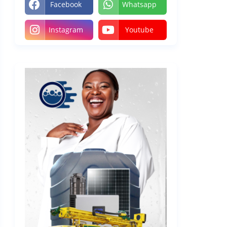
Facebook
Whatsapp
Instagram
Youtube