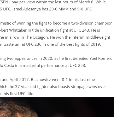
ESPN+ pay-per-view within the last hours of March 6. While
-5 UFC, Israel Adesanya has 20-0 MMA and 9-0 UFC.
mistic of winning the fight to become a two-division champion.
rt Whittaker in title unification fight at UFC 243. He is
nine in a row in The Octagon. He won the interim middleweight
in Gastelum at UFC 236 in one of the best fights of 2019.
ring two appearances in 2020, as he first defeated Yoel Romero
lo Costa in a masterful performance at UFC 253.
5 and April 2017, Blachowicz went 8-1 in his last nine
ich the 37-year-old fighter also boasts stoppage wins over
is first UFC title.