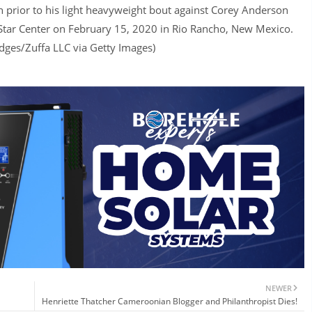
 prior to his light heavyweight bout against Corey Anderson
 Star Center on February 15, 2020 in Rio Rancho, New Mexico.
dges/Zuffa LLC via Getty Images)
NEWER
Henriette Thatcher Cameroonian Blogger and Philanthropist Dies!