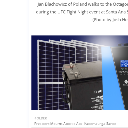
Jan Blachowicz of Poland walks to the Octagon
during the UFC Fight Night event at Santa Ana
(Photo by Josh He
OLDER
President Mourns Apostle Abel Kademaunga Sande