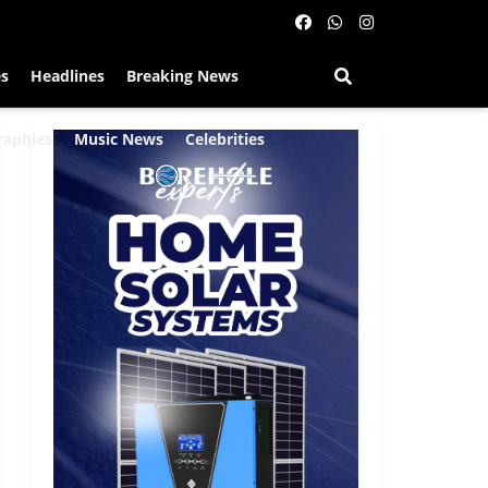
es
Headlines
Breaking News
raphies
Music News
Celebrities