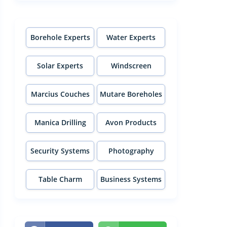
Borehole Experts
Water Experts
Solar Experts
Windscreen
Experts
Marcius Couches
Mutare Boreholes
Manica Drilling
Avon Products
Security Systems
Photography
Table Charm
Business Systems