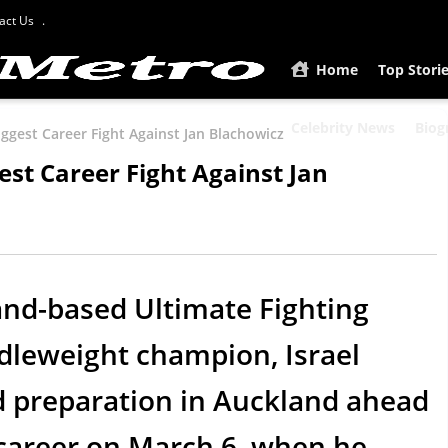
act Us
Home
Top Stori
Celebrity News
Biog
iggest Career Fight Against Jan Blachowicz
est Career Fight Against Jan
and-based Ultimate Fighting
leweight champion, Israel
d preparation in Auckland ahead
s career on March 6, when he