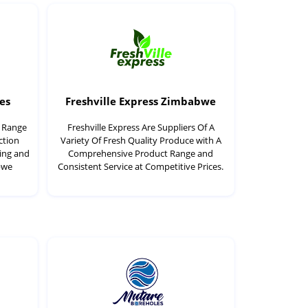
es
Freshville Express Zimbabwe
t Range
Freshville Express Are Suppliers Of A
ction
Variety Of Fresh Quality Produce with A
ding and
Comprehensive Product Range and
bwe
Consistent Service at Competitive Prices.