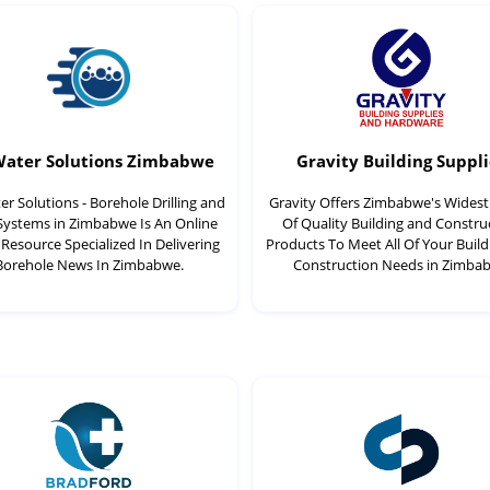
Water Solutions Zimbabwe
Gravity Building Suppli
r Solutions - Borehole Drilling and
Gravity Offers Zimbabwe's Wides
 Systems in Zimbabwe Is An Online
Of Quality Building and Constru
Resource Specialized In Delivering
Products To Meet All Of Your Buil
Borehole News In Zimbabwe.
Construction Needs in Zimba