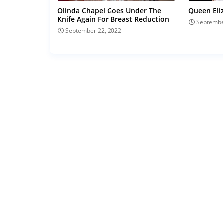
Olinda Chapel Goes Under The
Queen Eli
Knife Again For Breast Reduction
Septembe
September 22, 2022