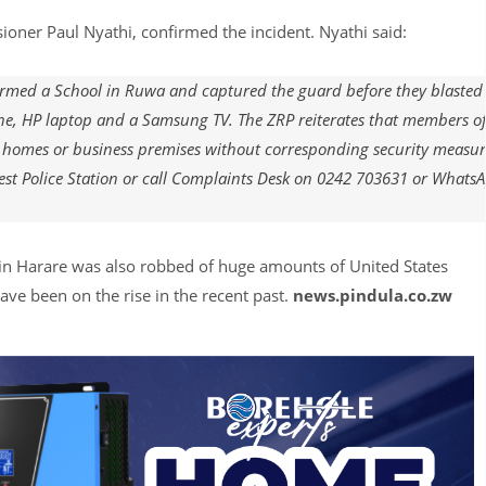
oner Paul Nyathi, confirmed the incident. Nyathi said:
ormed a School in Ruwa and captured the guard before they blasted
ne, HP laptop and a Samsung TV. The ZRP reiterates that members of
 homes or business premises without corresponding security measur
est Police Station or call Complaints Desk on 0242 703631 or Whats
in Harare was also robbed of huge amounts of United States
ve been on the rise in the recent past.
news.pindula.co.zw