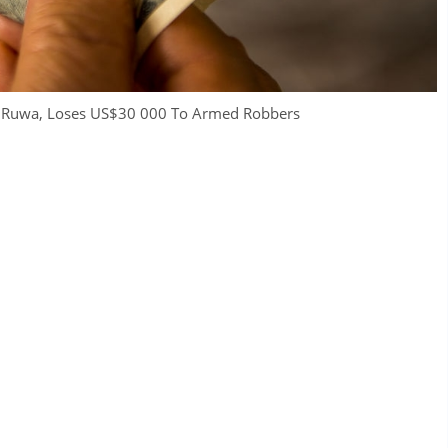
in Ruwa, Loses US$30 000 To Armed Robbers