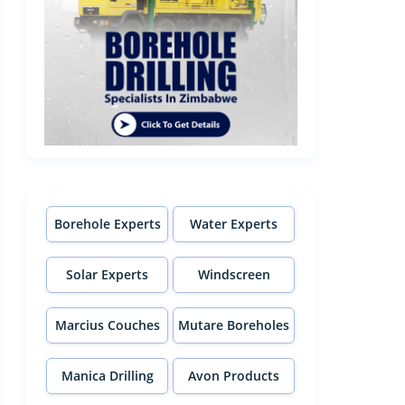
Borehole Experts
Water Experts
Solar Experts
Windscreen
Experts
Marcius Couches
Mutare Boreholes
Manica Drilling
Avon Products