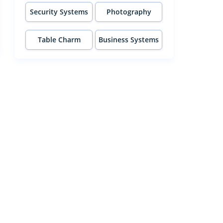
Security Systems
Photography
Table Charm
Business Systems