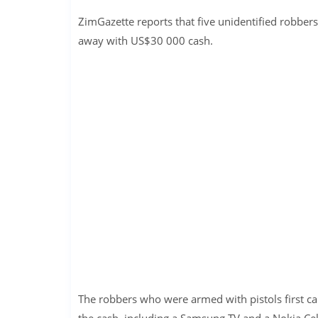
ZimGazette reports that five unidentified robber
away with US$30 000 cash.
The robbers who were armed with pistols first ca
the cash, including a Samsung TV and a Nokia Ce