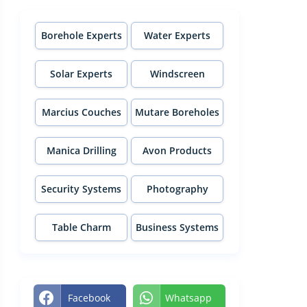
Borehole Experts
Water Experts
Solar Experts
Windscreen
Experts
Marcius Couches
Mutare Boreholes
Manica Drilling
Avon Products
Security Systems
Photography
Table Charm
Business Systems
Facebook
Whatsapp