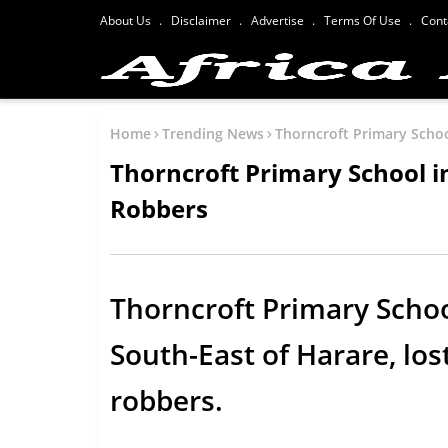
About Us
Disclaimer
Advertise
Terms Of Use
Cont
Home
Trending News
Thorncroft Primary Scho
Thorncroft Primary School 
Robbers
Thorncroft Primary Schoo
South-East of Harare, los
robbers.