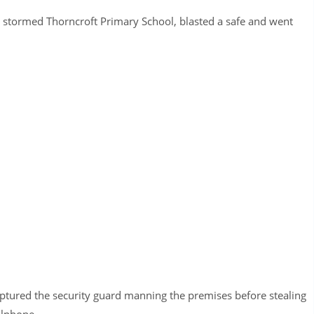
s stormed Thorncroft Primary School, blasted a safe and went
ptured the security guard manning the premises before stealing
llphone.