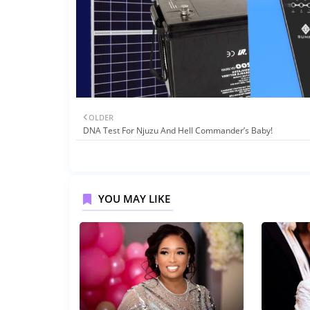
OLDER
DNA Test For Njuzu And Hell Commander’s Baby!
YOU MAY LIKE