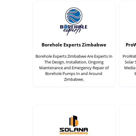
Borehole Experts Zimbabwe
Pro
Borehole Experts Zimbabwe Are Experts In
ProWate
The Design, Installation, Ongoing
Solar
Maintenance and Emergency Repair of
Media 
Borehole Pumps In and Around
Zimbabwe.