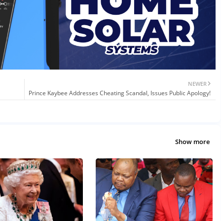
NEWER
Prince Kaybee Addresses Cheating Scandal, Issues Public Apology!
Show more