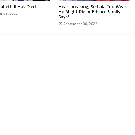
zabeth II Has Died
Heartbreaking, Sikhala Too Weak
He Might Die In Prison: Family
r 08, 2022
Says!
September 08, 2022