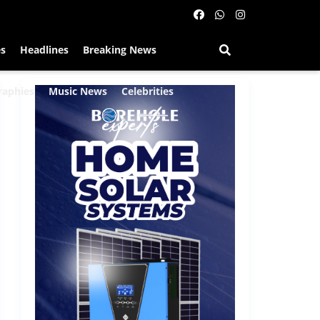
es
Headlines
Breaking News
raphies
Music News
Celebrities