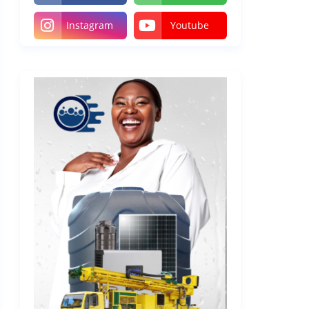
Instagram
Youtube
 a
 the
es.
App