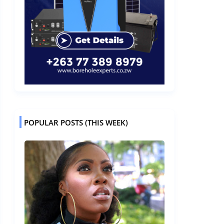
POPULAR POSTS (THIS WEEK)