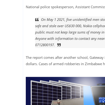
National police spokesperson, Assistant Commissi
On May 1 2021, five unidentified men st
safe and stole over US$30 000, Nokia cellpho
public must not keep large sums of money in
Anyone with information to contact any near
0712800197.
The report comes after another school, Gateway 
dollars. Cases of armed robberies in Zimbabwe ha