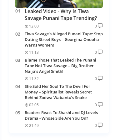
Leaked Video - Why Is Tiwa
Savage Punani Tape Trending?
12:00
0
Tiwa Savage’s Alleged Punani Tape: Stop
Dating Street Boys – Georgina Onuoha
Warns Women!
11:13
0
Blame Those That Leaked The Punani
Tape Not Tiwa Savage – Big Brother
Naija's Angel Smith!
11:32
0
She Sold Her Soul To The Devil For
Money – Spiritualist Reveals Secret
Behind Zodwa Wabantu’s Snake
02:05
0
Readers React To Shashl and DJ Levels
Drama - Whose Side Are You On?
21:49
0