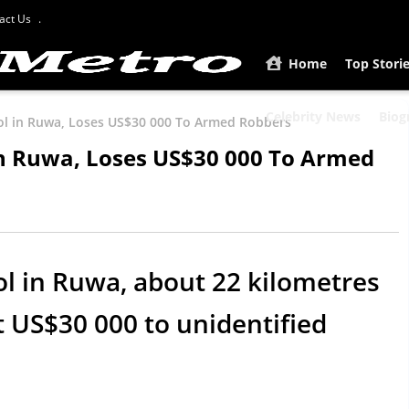
act Us
Home
Top Stori
Celebrity News
Biog
ol in Ruwa, Loses US$30 000 To Armed Robbers
in Ruwa, Loses US$30 000 To Armed
l in Ruwa, about 22 kilometres
t US$30 000 to unidentified