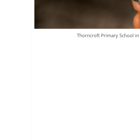
Thorncroft Primary School 