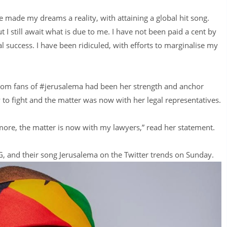
 made my dreams a reality, with attaining a global hit song.
 I still await what is due to me. I have not been paid a cent by
l success. I have been ridiculed, with efforts to marginalise my
from fans of #jerusalema had been her strength and anchor
y to fight and the matter was now with her legal representatives.
ny more, the matter is now with my lawyers,” read her statement.
 and their song Jerusalema on the Twitter trends on Sunday.