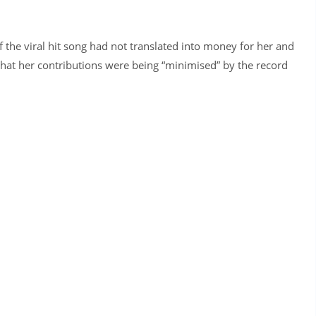
f the viral hit song had not translated into money for her and
that her contributions were being “minimised” by the record