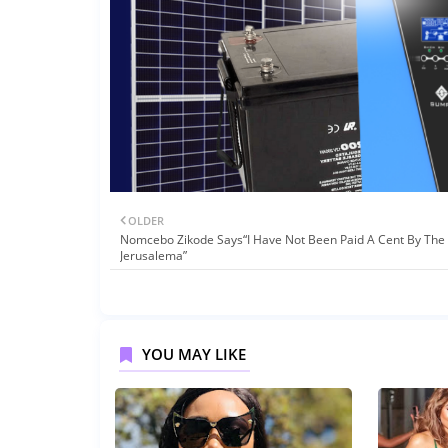
OLDER
Nomcebo Zikode Says“I Have Not Been Paid A Cent By The 
Jerusalema”
YOU MAY LIKE