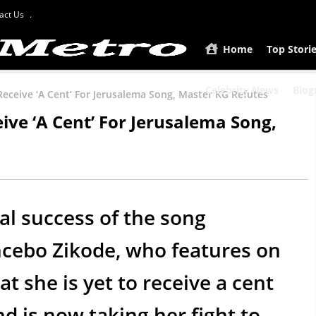
act Us
Home
Top Stori
Celebrity News
Biog
Receive ‘A Cent’ For Jerusalema Song, Master KG Refutes
ive ‘A Cent’ For Jerusalema Song,
al success of the song
mcebo Zikode, who features on
t she is yet to receive a cent
nd is now taking her fight to