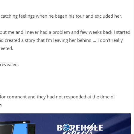
catching feelings when he began his tour and excluded her.
out me and I never had a problem and few weeks back I started
reated a story that I’m leaving her behind … I don’t really
weeted.
revealed.
 for comment and they had not responded at the time of
m