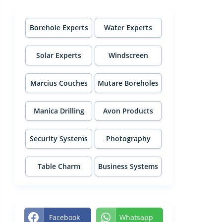
Borehole Experts
Water Experts
Solar Experts
Windscreen
Experts
Marcius Couches
Mutare Boreholes
Manica Drilling
Avon Products
Security Systems
Photography
Table Charm
Business Systems
Facebook
Whatsapp