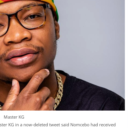
Master KG
aster KG in a now-deleted tweet said Nomcebo had received