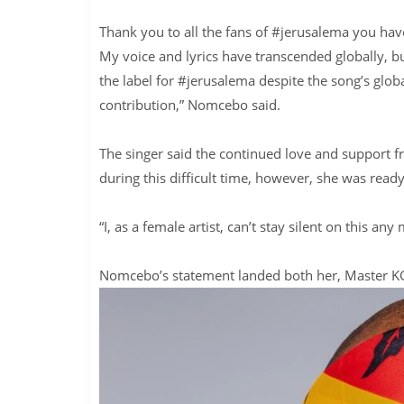
Thank you to all the fans of #jerusalema you have
My voice and lyrics have transcended globally, but
the label for #jerusalema despite the song’s globa
contribution,” Nomcebo said.
The singer said the continued love and support 
during this difficult time, however, she was read
“I, as a female artist, can’t stay silent on this a
Nomcebo’s statement landed both her, Master KG,