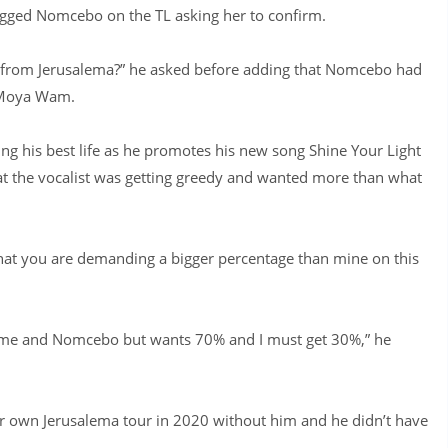
gged Nomcebo on the TL asking her to confirm.
r from Jerusalema?” he asked before adding that Nomcebo had
a Moya Wam.
ving his best life as he promotes his new song Shine Your Light
at the vocalist was getting greedy and wanted more than what
hat you are demanding a bigger percentage than mine on this
 me and Nomcebo but wants 70% and I must get 30%,” he
r own Jerusalema tour in 2020 without him and he didn’t have