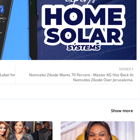
NEWER
Label for
Nomcebo Zikode Wants 70 Percent - Master KG Hits Back At
Nomcebo Zikode Over Jerusalema.
Show more