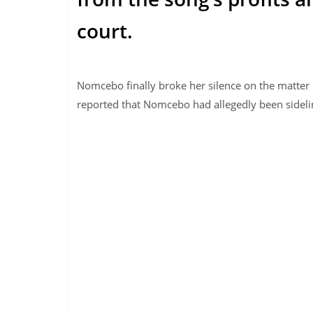
court.
Nomcebo finally broke her silence on the matter
reported that Nomcebo had allegedly been sideli