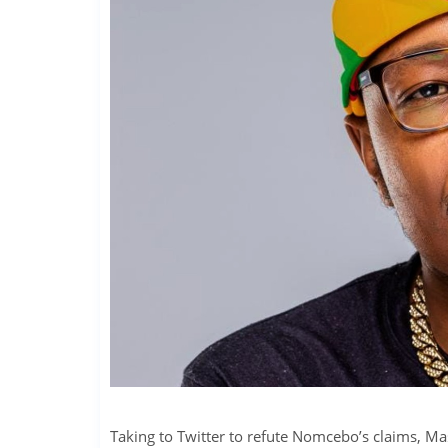
Taking to Twitter to refute Nomcebo’s claims, M