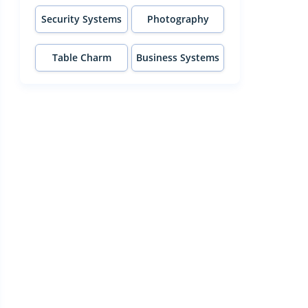
Security Systems
Photography
Table Charm
Business Systems