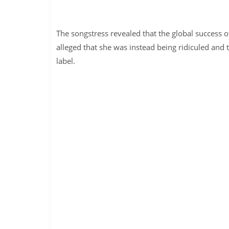
The songstress revealed that the global success o
alleged that she was instead being ridiculed and 
label.