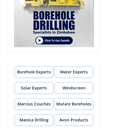
Borehole Experts
Water Experts
Solar Experts
Windscreen
Experts
Marcius Couches
Mutare Boreholes
Manica Drilling
Avon Products