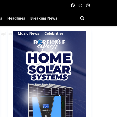
es
Headlines
Breaking News
raphies
Music News
Celebrities