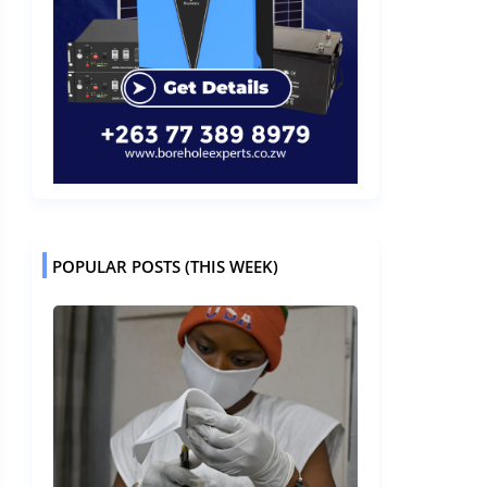
POPULAR POSTS (THIS WEEK)