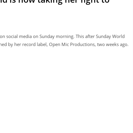
 on social media on Sunday morning. This after Sunday World
ned by her record label, Open Mic Productions, two weeks ago.