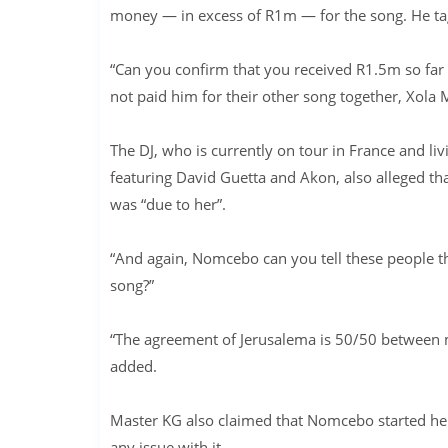
money — in excess of R1m — for the song. He ta
“Can you confirm that you received R1.5m so fa
not paid him for their other song together, Xol
The DJ, who is currently on tour in France and li
featuring David Guetta and Akon, also alleged th
was “due to her”.
“And again, Nomcebo can you tell these people t
song?”
“The agreement of Jerusalema is 50/50 between
added.
Master KG also claimed that Nomcebo started he
any issue with it.