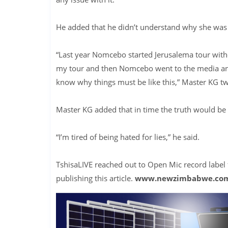
He added that he didn’t understand why she was 
“Last year Nomcebo started Jerusalema tour with
my tour and then Nomcebo went to the media and c
know why things must be like this,” Master KG t
Master KG added that in time the truth would be 
“I’m tired of being hated for lies,” he said.
TshisaLIVE reached out to Open Mic record label
publishing this article.
www.newzimbabwe.co