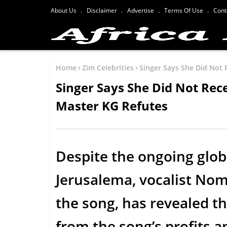
About Us
Disclaimer
Advertise
Terms Of Use
Cont
Home
Zim Celebrities
Singer Says She Did Not 
Singer Says She Did Not Rece
Master KG Refutes
Despite the ongoing glob
Jerusalema, vocalist No
the song, has revealed tha
from the song’s profits a