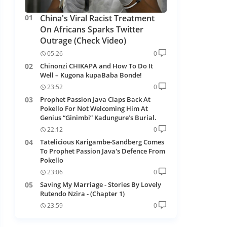
China's Viral Racist Treatment
On Africans Sparks Twitter
Outrage (Check Video)
05:26
0
Chinonzi CHIKAPA and How To Do It
Well – Kugona kupaBaba Bonde!
23:52
0
Prophet Passion Java Claps Back At
Pokello For Not Welcoming Him At
Genius “Ginimbi” Kadungure’s Burial.
22:12
0
Tatelicious Karigambe-Sandberg Comes
To Prophet Passion Java's Defence From
Pokello
23:06
0
Saving My Marriage - Stories By Lovely
Rutendo Nzira - (Chapter 1)
23:59
0