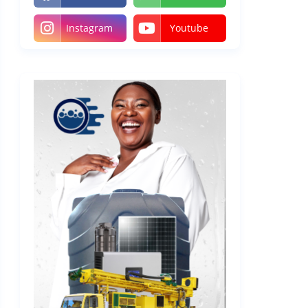
Instagram
Youtube