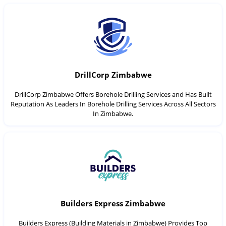
DrillCorp Zimbabwe
DrillCorp Zimbabwe Offers Borehole Drilling Services and Has Built
Reputation As Leaders In Borehole Drilling Services Across All Sectors
In Zimbabwe.
Builders Express Zimbabwe
Builders Express (Building Materials in Zimbabwe) Provides Top