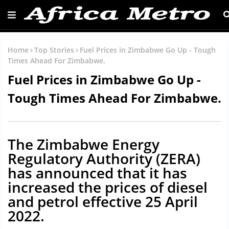
Home
Top Stories
Fuel Prices in Zimbabwe Go Up - Tough
Times Ahead For Zimbabwe.
Fuel Prices in Zimbabwe Go Up -
Tough Times Ahead For Zimbabwe.
The Zimbabwe Energy
Regulatory Authority (ZERA)
has announced that it has
increased the prices of diesel
and petrol effective 25 April
2022.