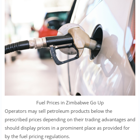
Fuel Prices in Zimbabwe Go Up
Operators may sell petroleum products below the
prescribed prices depending on their trading advantages and
should display prices in a prominent place as provided for
by the fuel pricing regulations.