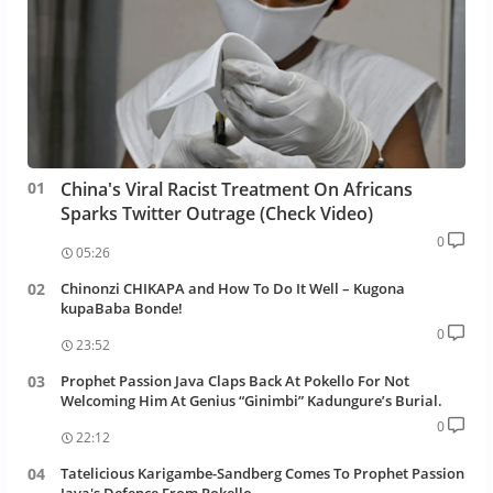
China's Viral Racist Treatment On Africans
Sparks Twitter Outrage (Check Video)
0
05:26
Chinonzi CHIKAPA and How To Do It Well – Kugona
kupaBaba Bonde!
0
23:52
Prophet Passion Java Claps Back At Pokello For Not
Welcoming Him At Genius “Ginimbi” Kadungure’s Burial.
0
22:12
Tatelicious Karigambe-Sandberg Comes To Prophet Passion