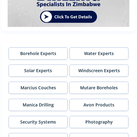
Borehole Experts
Water Experts
Solar Experts
Windscreen Experts
Marcius Couches
Mutare Boreholes
Manica Drilling
Avon Products
Security Systems
Photography