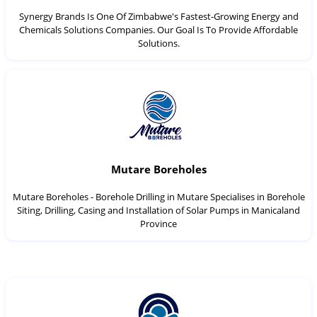
Synergy Brands Is One Of Zimbabwe's Fastest-Growing Energy and
Chemicals Solutions Companies. Our Goal Is To Provide Affordable
Solutions.
Mutare Boreholes
Mutare Boreholes - Borehole Drilling in Mutare Specialises in Borehole
Siting, Drilling, Casing and Installation of Solar Pumps in Manicaland
Province