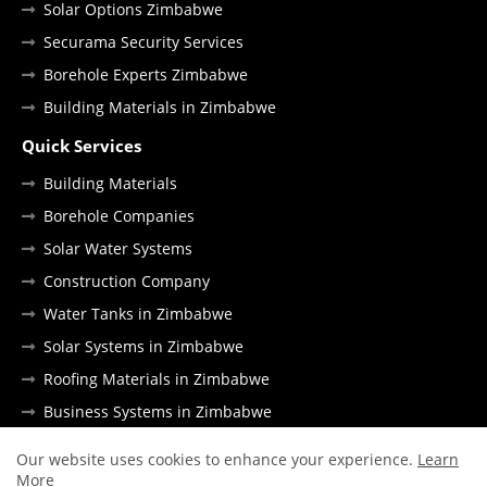
Solar Options Zimbabwe
Securama Security Services
Borehole Experts Zimbabwe
Building Materials in Zimbabwe
Quick Services
Building Materials
Borehole Companies
Solar Water Systems
Construction Company
Water Tanks in Zimbabwe
Solar Systems in Zimbabwe
Roofing Materials in Zimbabwe
Business Systems in Zimbabwe
Our website uses cookies to enhance your experience.
Learn
More