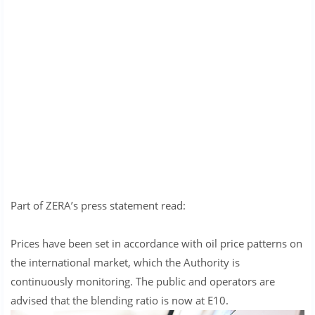
Part of ZERA’s press statement read:
Prices have been set in accordance with oil price patterns on
the international market, which the Authority is
continuously monitoring. The public and operators are
advised that the blending ratio is now at E10.