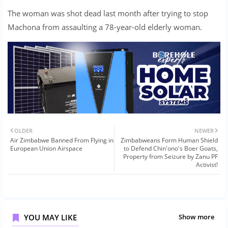
The woman was shot dead last month after trying to stop
Machona from assaulting a 78-year-old elderly woman.
OLDER
NEWER
Air Zimbabwe Banned From Flying in
Zimbabweans Form Human Shield
European Union Airspace
to Defend Chin'ono's Boer Goats,
Property from Seizure by Zanu PF
Activist!
YOU MAY LIKE
Show more