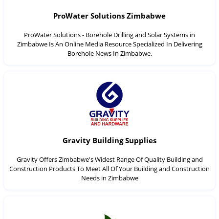
ProWater Solutions Zimbabwe
ProWater Solutions - Borehole Drilling and Solar Systems in
Zimbabwe Is An Online Media Resource Specialized In Delivering
Borehole News In Zimbabwe.
Gravity Building Supplies
Gravity Offers Zimbabwe's Widest Range Of Quality Building and
Construction Products To Meet All Of Your Building and Construction
Needs in Zimbabwe