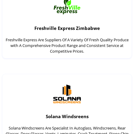
Freshville Express Zimbabwe
Freshville Express Are Suppliers Of A Variety Of Fresh Quality Produce
with A Comprehensive Product Range and Consistent Service at
Competitive Prices.
Solana Windsreens
Solana Windscreens Are Specialist In Autoglass, Windscreens, Rear
Glasses, Door Glasses, Vents, Laminates, Crack Treatment, Stone Chip