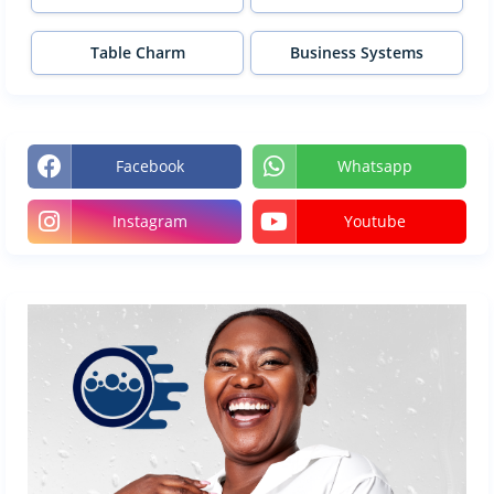
Table Charm
Business Systems
Facebook
Whatsapp
Instagram
Youtube