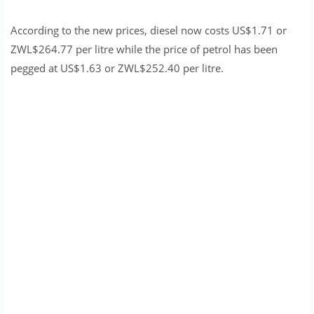
According to the new prices, diesel now costs US$1.71 or
ZWL$264.77 per litre while the price of petrol has been
pegged at US$1.63 or ZWL$252.40 per litre.