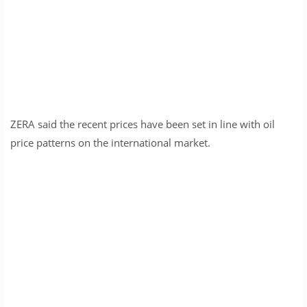
ZERA said the recent prices have been set in line with oil
price patterns on the international market.