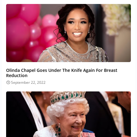
Olinda Chapel Goes Under The Knife Again For Breast
Reduction
September 22, 2022