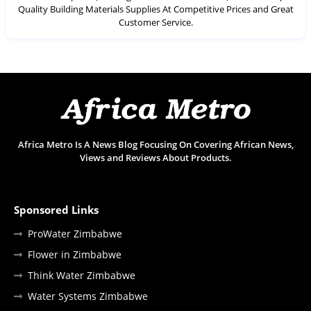
Quality Building Materials Supplies At Competitive Prices and Great
Customer Service.
Africa Metro Is A News Blog Focusing On Covering African News,
Views and Reviews About Products.
Sponsored Links
ProWater Zimbabwe
Flower in Zimbabwe
Think Water Zimbabwe
Water Systems Zimbabwe