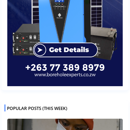
POPULAR POSTS (THIS WEEK)