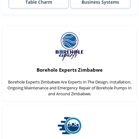
Table Charm
Business Systems
Borehole Experts Zimbabwe
Borehole Experts Zimbabwe Are Experts In The Design, Installation,
Ongoing Maintenance and Emergency Repair of Borehole Pumps In
and Around Zimbabwe.