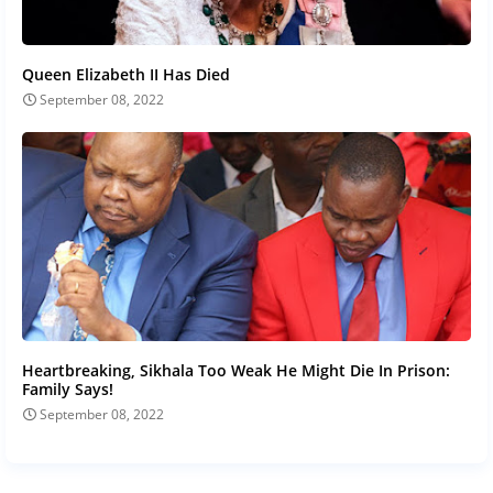
Queen Elizabeth II Has Died
September 08, 2022
Heartbreaking, Sikhala Too Weak He Might Die In Prison:
Family Says!
September 08, 2022