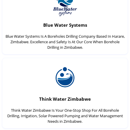
Blue Water Systems
Blue Water Systems Is A Boreholes Drilling Company Based In Harare,
Zimbabwe. Excellence and Safety Is At Our Core When Borehole
Drilling in Zimbabwe.
Think Water Zimbabwe
Think Water Zimbabwe Is Your One-Stop Shop For All Borehole
Drilling, Irrigation, Solar Powered Pumping and Water Management
Needs in Zimbabwe.