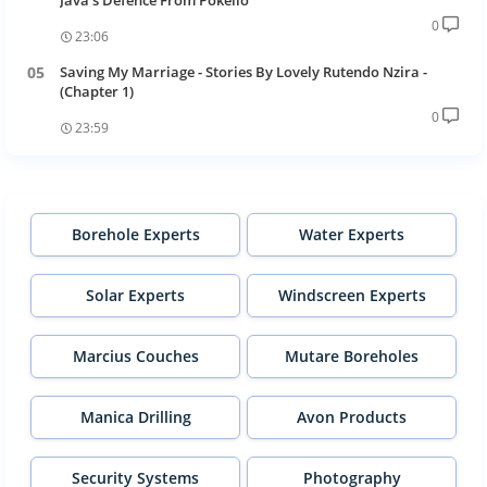
Java's Defence From Pokello
0
23:06
Saving My Marriage - Stories By Lovely Rutendo Nzira -
(Chapter 1)
0
23:59
Borehole Experts
Water Experts
Solar Experts
Windscreen Experts
Marcius Couches
Mutare Boreholes
Manica Drilling
Avon Products
Security Systems
Photography