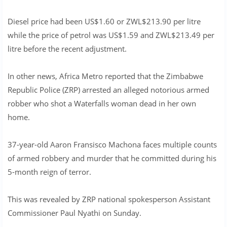
Diesel price had been US$1.60 or ZWL$213.90 per litre
while the price of petrol was US$1.59 and ZWL$213.49 per
litre before the recent adjustment.
In other news, Africa Metro reported that the Zimbabwe
Republic Police (ZRP) arrested an alleged notorious armed
robber who shot a Waterfalls woman dead in her own
home.
37-year-old Aaron Fransisco Machona faces multiple counts
of armed robbery and murder that he committed during his
5-month reign of terror.
This was revealed by ZRP national spokesperson Assistant
Commissioner Paul Nyathi on Sunday.