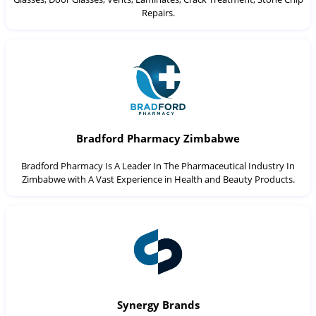
Repairs.
Bradford Pharmacy Zimbabwe
Bradford Pharmacy Is A Leader In The Pharmaceutical Industry In
Zimbabwe with A Vast Experience in Health and Beauty Products.
Synergy Brands