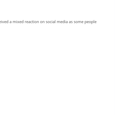
ceived a mixed reaction on social media as some people