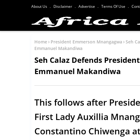
About Us
Disclaimer
Advertise
Terms Of Use
Cont
Home
President Emmerson Mnangagwa
Seh Ca
Emmanuel Makandiwa
Seh Calaz Defends Preside
Emmanuel Makandiwa
This follows after Pres
First Lady Auxillia Mnan
Constantino Chiwenga att