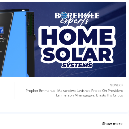
NEWER
Prophet Emmanuel Makandiwa Lavishes Praise On President
Emmerson Mnangagwa, Blasts His Critics
Show more