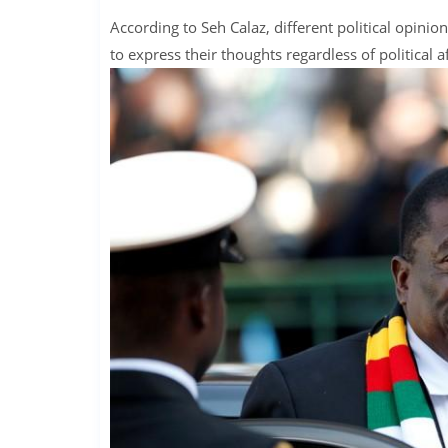
According to Seh Calaz, different political opini
to express their thoughts regardless of political af