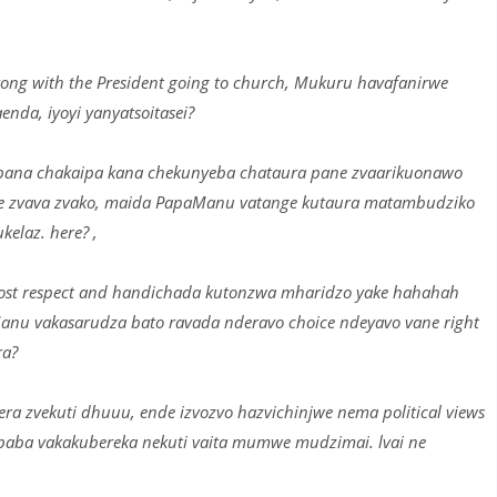
ng with the President going to church, Mukuru havafanirwe
da, iyoyi yanyatsoitasei?
pana chakaipa kana chekunyeba chataura pane zvaarikuonawo
ere zvava zvako, maida PapaManu vatange kutaura matambudziko
laz. here? ,
st respect and handichada kutonzwa mharidzo yake hahahah
anu vakasarudza bato ravada nderavo choice ndeyavo vane right
ra?
 zvekuti dhuuu, ende izvozvo hazvichinjwe nema political views
a baba vakakubereka nekuti vaita mumwe mudzimai. lvai ne