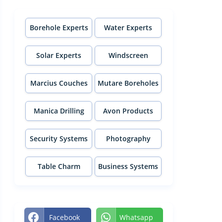
Borehole Experts
Water Experts
Solar Experts
Windscreen
Experts
Marcius Couches
Mutare Boreholes
Manica Drilling
Avon Products
Security Systems
Photography
Table Charm
Business Systems
Facebook
Whatsapp