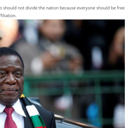
ons should not divide the nation because everyone should be free
filiation.