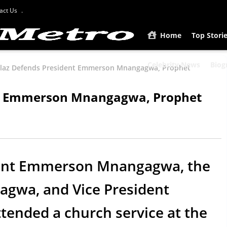
act Us
Home
Top Stori
Celebrity News
Biog
laz Defends President Emmerson Mnangagwa, Prophet
nt Emmerson Mnangagwa, Prophet
ident Emmerson Mnangagwa, the
gagwa, and Vice President
ended a church service at the