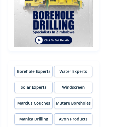
Borehole Experts
Water Experts
Solar Experts
Windscreen
Experts
Marcius Couches
Mutare Boreholes
Manica Drilling
Avon Products