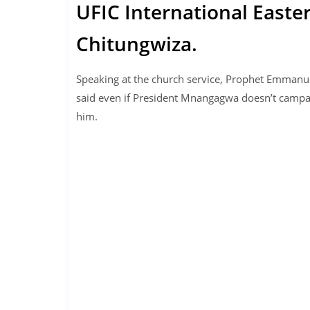
UFIC International Easte
Chitungwiza.
Speaking at the church service, Prophet Emman
said even if President Mnangagwa doesn’t campai
him.