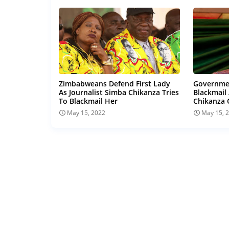
Zimbabweans Defend First Lady
Governmen
As Journalist Simba Chikanza Tries
Blackmail
To Blackmail Her
Chikanza 
May 15, 2022
May 15, 