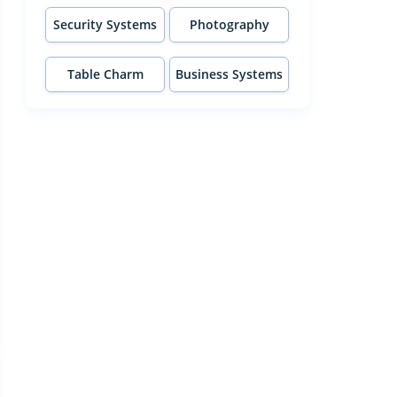
Security Systems
Photography
Table Charm
Business Systems