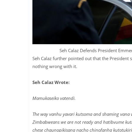
Seh Calaz Defends President Em
Seh Calaz further pointed out that the President s
nothing wrong with it.
Seh Calaz Wrote:
Mamukaseiko vatendi.
The way vanhu yavari kutsoma and shaming vana va
Zimbabweans we are not ready and hatibvume kuti w
chese chaunopikisana nacho chinofanha kutotukirir