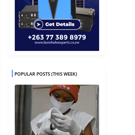
POPULAR POSTS (THIS WEEK)