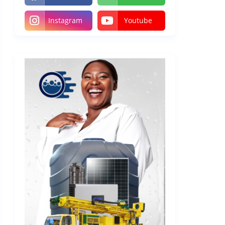
Instagram
Youtube