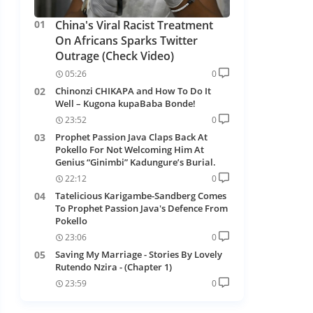
China's Viral Racist Treatment
On Africans Sparks Twitter
Outrage (Check Video)
05:26
0
Chinonzi CHIKAPA and How To Do It
Well – Kugona kupaBaba Bonde!
23:52
0
Prophet Passion Java Claps Back At
Pokello For Not Welcoming Him At
Genius “Ginimbi” Kadungure’s Burial.
22:12
0
Tatelicious Karigambe-Sandberg Comes
To Prophet Passion Java's Defence From
Pokello
23:06
0
Saving My Marriage - Stories By Lovely
Rutendo Nzira - (Chapter 1)
23:59
0