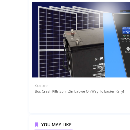
OLDER
Bus Crash Kills 35 in Zimbabwe On Way To Easter Rally!
YOU MAY LIKE