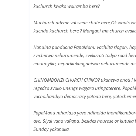
kuchurch kwako wairamba here?
Muchurch ndeme vatsvene chute here,Ok whats wro
kuenda kuchurch here,? Mangani ma church avakaen
Handina pandaona PapaManu vachiita slogan, ha
zvichiitwa nehurumende, zvekuzoti todya road h
emuunyika, neparikukanganiswa nehurumende muke
CHINOMBONZI CHURCH CHIIKO? ukanzwa anoti i lo
regedza zvako unenge wagara usingaterere, PapaM
yacho.handiyo democracy yatoda here, yatocheme
PapaManu mharidzo yavo ndinoida inondikomborera
avo, Siyai vana vaPapa, besides haurase or kutuk
Sunday yakanaka.