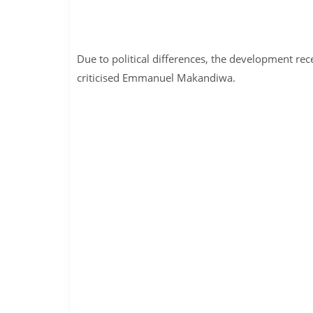
Due to political differences, the development re
criticised Emmanuel Makandiwa.