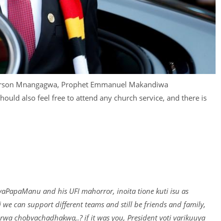
merson Mnangagwa, Prophet Emmanuel Makandiwa
hould also feel free to attend any church service, and there is
PapaManu and his UFI mahorror, inoita tione kuti isu as
e can support different teams and still be friends and family,
wa chobvachadhakwa,.? if it was you, President voti varikuuya