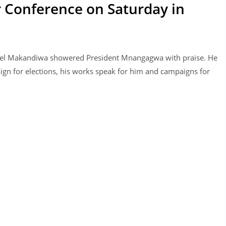
r Conference on Saturday in
uel Makandiwa showered President Mnangagwa with praise. He
gn for elections, his works speak for him and campaigns for