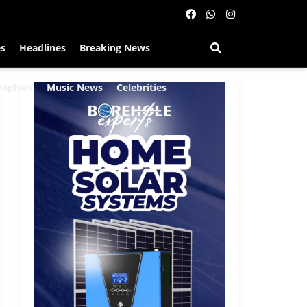
es
Headlines
Breaking News
raphies
Music News
Celebrities