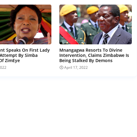
t Speaks On First Lady
Mnangagwa Resorts To Divine
 Attempt By Simba
Intervention, Claims Zimbabwe Is
Of ZimEye
Being Stalked By Demons
2022
April 17, 2022