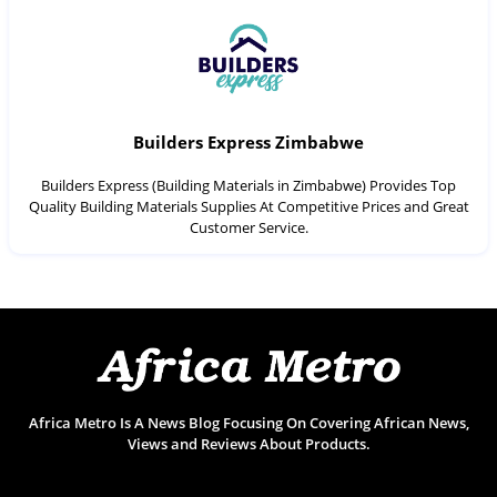
Builders Express Zimbabwe
Builders Express (Building Materials in Zimbabwe) Provides Top
Quality Building Materials Supplies At Competitive Prices and Great
Customer Service.
Africa Metro Is A News Blog Focusing On Covering African News,
Views and Reviews About Products.