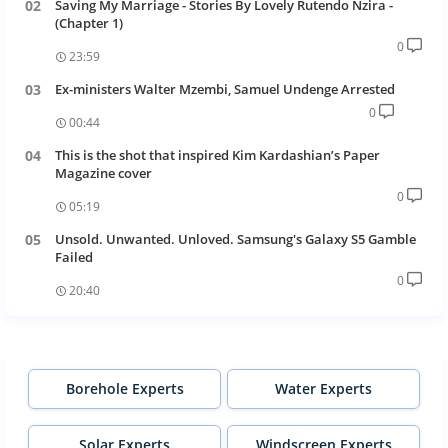
Saving My Marriage - Stories By Lovely Rutendo Nzira -
(Chapter 1)
0
23:59
Ex-ministers Walter Mzembi, Samuel Undenge Arrested
0
00:44
This is the shot that inspired Kim Kardashian’s Paper
Magazine cover
0
05:19
Unsold. Unwanted. Unloved. Samsung's Galaxy S5 Gamble
Failed
0
20:40
Borehole Experts
Water Experts
Solar Experts
Windscreen Experts