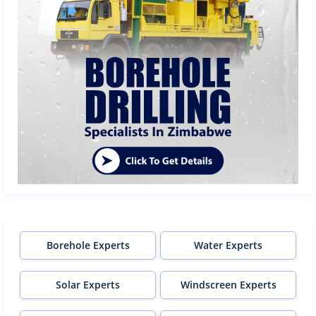
Borehole Experts
Water Experts
Solar Experts
Windscreen Experts