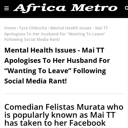
Home
Tyra Chikocho
Mental Health Issues - Mai TT
Apologises To Her Husband For “Wanting To Leave”
Following Social Media Rant!
Mental Health Issues - Mai TT
Apologises To Her Husband For
“Wanting To Leave” Following
Social Media Rant!
Comedian Felistas Murata who
is popularly known as Mai TT
has taken to her Facebook