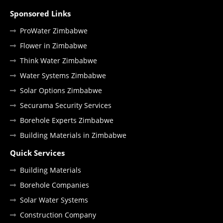
Sponsored Links
ProWater Zimbabwe
Flower in Zimbabwe
Think Water Zimbabwe
Water Systems Zimbabwe
Solar Options Zimbabwe
Securama Security Services
Borehole Experts Zimbabwe
Building Materials in Zimbabwe
Quick Services
Building Materials
Borehole Companies
Solar Water Systems
Construction Company