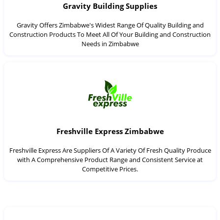
Gravity Building Supplies
Gravity Offers Zimbabwe's Widest Range Of Quality Building and
Construction Products To Meet All Of Your Building and Construction
Needs in Zimbabwe
Freshville Express Zimbabwe
Freshville Express Are Suppliers Of A Variety Of Fresh Quality Produce
with A Comprehensive Product Range and Consistent Service at
Competitive Prices.