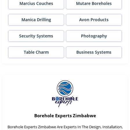
Marcius Couches
Mutare Boreholes
Manica Drilling
Avon Products
Security Systems
Photography
Table Charm
Business Systems
Borehole Experts Zimbabwe
Borehole Experts Zimbabwe Are Experts In The Design, Installation,