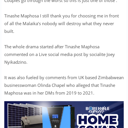
Couples go through the worst so this is just one of those .
Tinashe Maphosa I still thank you for choosing me in front
of all the Malaika’s nobody will destroy what they never
built.
The whole drama started after Tinashe Maphosa
commented on a Live social media post by socialite Joey
Nyikadzino.
It was also fueled by comments from UK based Zimbabwean
businesswoman Olinda Chapel who alleged that Tinashe
Maphosa was in her DMs from 2019 to 2021.