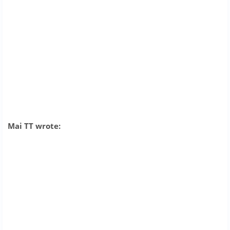
Mai TT wrote: