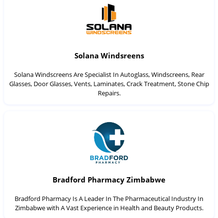
Solana Windsreens
Solana Windscreens Are Specialist In Autoglass, Windscreens, Rear
Glasses, Door Glasses, Vents, Laminates, Crack Treatment, Stone Chip
Repairs.
Bradford Pharmacy Zimbabwe
Bradford Pharmacy Is A Leader In The Pharmaceutical Industry In
Zimbabwe with A Vast Experience in Health and Beauty Products.