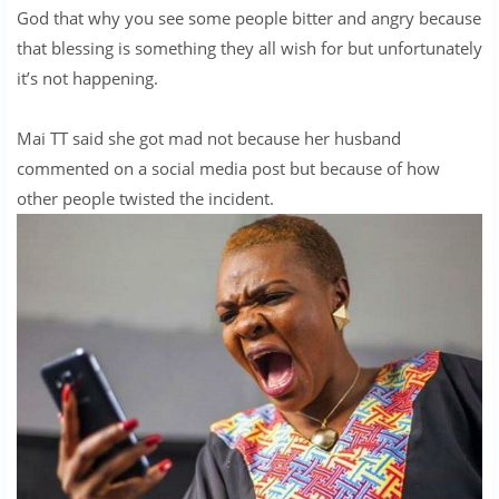
God that why you see some people bitter and angry because
that blessing is something they all wish for but unfortunately
it’s not happening.
Mai TT said she got mad not because her husband
commented on a social media post but because of how
other people twisted the incident.