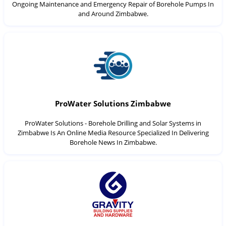
Ongoing Maintenance and Emergency Repair of Borehole Pumps In
and Around Zimbabwe.
ProWater Solutions Zimbabwe
ProWater Solutions - Borehole Drilling and Solar Systems in
Zimbabwe Is An Online Media Resource Specialized In Delivering
Borehole News In Zimbabwe.