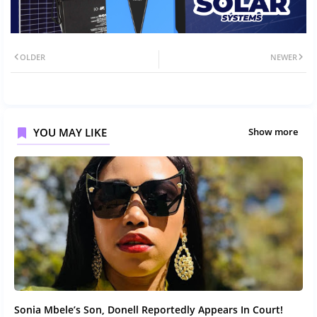
OLDER
NEWER
YOU MAY LIKE
Show more
Sonia Mbele’s Son, Donell Reportedly Appears In Court!