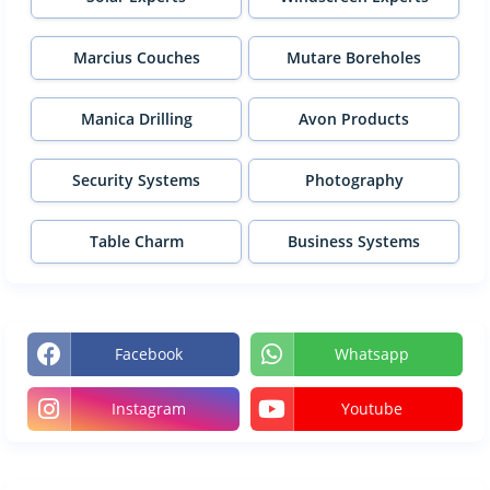
Marcius Couches
Mutare Boreholes
Manica Drilling
Avon Products
Security Systems
Photography
Table Charm
Business Systems
Facebook
Whatsapp
Instagram
Youtube