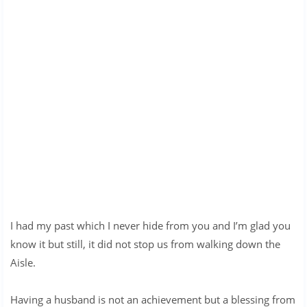
I had my past which I never hide from you and I’m glad you
know it but still, it did not stop us from walking down the
Aisle.
Having a husband is not an achievement but a blessing from