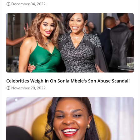
December 04, 2022
Celebrities Weigh In On Sonia Mbele's Son Abuse Scandal!
November 29, 2022