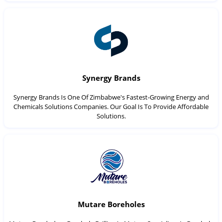
Synergy Brands
Synergy Brands Is One Of Zimbabwe's Fastest-Growing Energy and
Chemicals Solutions Companies. Our Goal Is To Provide Affordable
Solutions.
Mutare Boreholes