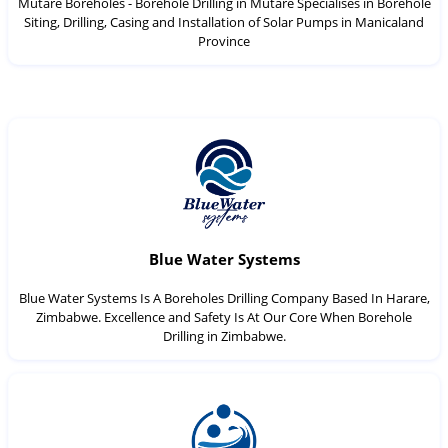
Mutare Boreholes - Borehole Drilling in Mutare Specialises in Borehole
Siting, Drilling, Casing and Installation of Solar Pumps in Manicaland
Province
Blue Water Systems
Blue Water Systems Is A Boreholes Drilling Company Based In Harare,
Zimbabwe. Excellence and Safety Is At Our Core When Borehole
Drilling in Zimbabwe.