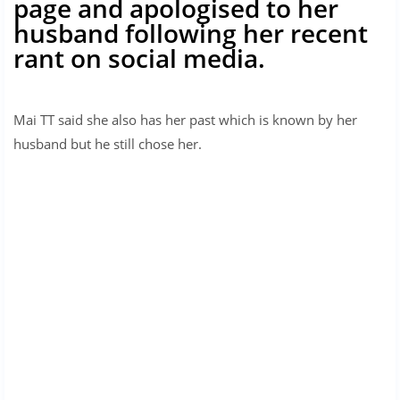
page and apologised to her
husband following her recent
rant on social media.
Mai TT said she also has her past which is known by her
husband but he still chose her.