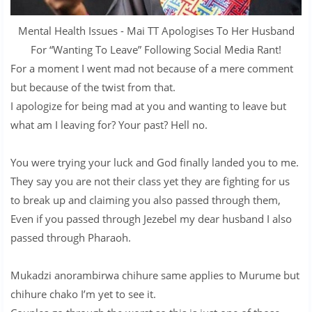
Mental Health Issues - Mai TT Apologises To Her Husband
For “Wanting To Leave” Following Social Media Rant!
For a moment I went mad not because of a mere comment
but because of the twist from that.
I apologize for being mad at you and wanting to leave but
what am I leaving for? Your past? Hell no.
You were trying your luck and God finally landed you to me.
They say you are not their class yet they are fighting for us
to break up and claiming you also passed through them,
Even if you passed through Jezebel my dear husband I also
passed through Pharaoh.
Mukadzi anorambirwa chihure same applies to Murume but
chihure chako I’m yet to see it.