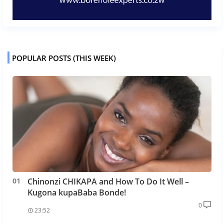
POPULAR POSTS (THIS WEEK)
Chinonzi CHIKAPA and How To Do It Well –
Kugona kupaBaba Bonde!
0
23:52