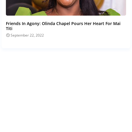
Friends In Agony: Olinda Chapel Pours Her Heart For Mai
Titi
September 22, 2022