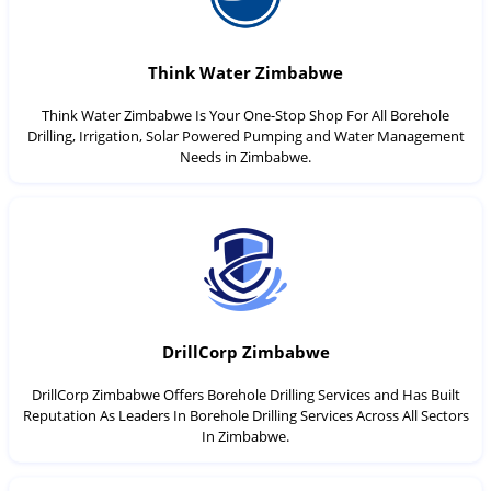
Think Water Zimbabwe
Think Water Zimbabwe Is Your One-Stop Shop For All Borehole
Drilling, Irrigation, Solar Powered Pumping and Water Management
Needs in Zimbabwe.
DrillCorp Zimbabwe
DrillCorp Zimbabwe Offers Borehole Drilling Services and Has Built
Reputation As Leaders In Borehole Drilling Services Across All Sectors
In Zimbabwe.