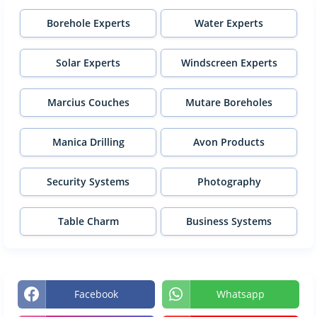
Borehole Experts
Water Experts
Solar Experts
Windscreen Experts
Marcius Couches
Mutare Boreholes
Manica Drilling
Avon Products
Security Systems
Photography
Table Charm
Business Systems
Facebook
Whatsapp