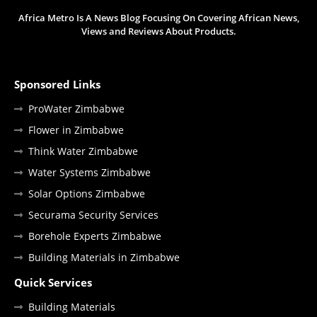
Africa Metro Is A News Blog Focusing On Covering African News,
Views and Reviews About Products.
Sponsored Links
ProWater Zimbabwe
Flower in Zimbabwe
Think Water Zimbabwe
Water Systems Zimbabwe
Solar Options Zimbabwe
Securama Security Services
Borehole Experts Zimbabwe
Building Materials in Zimbabwe
Quick Services
Building Materials