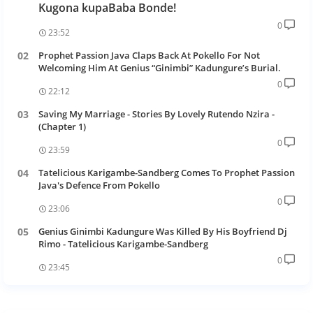
Kugona kupaBaba Bonde!
0
23:52
Prophet Passion Java Claps Back At Pokello For Not
Welcoming Him At Genius “Ginimbi” Kadungure’s Burial.
0
22:12
Saving My Marriage - Stories By Lovely Rutendo Nzira -
(Chapter 1)
0
23:59
Tatelicious Karigambe-Sandberg Comes To Prophet Passion
Java's Defence From Pokello
0
23:06
Genius Ginimbi Kadungure Was Killed By His Boyfriend Dj
Rimo - Tatelicious Karigambe-Sandberg
0
23:45