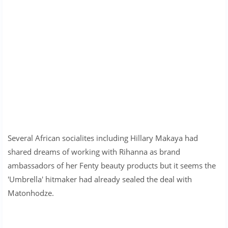
Several African socialites including Hillary Makaya had
shared dreams of working with Rihanna as brand
ambassadors of her Fenty beauty products but it seems the
'Umbrella' hitmaker had already sealed the deal with
Matonhodze.