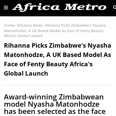
Home
Rihanna News
Rihanna Picks Zimbabwe's Nyasha
Matonhodze, A UK Based Model As Face of Fenty Beauty
Africa's Global Launch
Rihanna Picks Zimbabwe's Nyasha
Matonhodze, A UK Based Model As
Face of Fenty Beauty Africa's
Global Launch
Award-winning Zimbabwean
model Nyasha Matonhodze
has been selected as the face