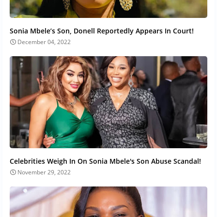
Sonia Mbele’s Son, Donell Reportedly Appears In Court!
December 04, 2022
Celebrities Weigh In On Sonia Mbele's Son Abuse Scandal!
November 29, 2022