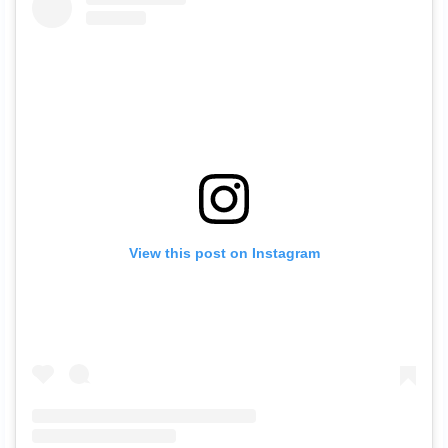
View this post on Instagram