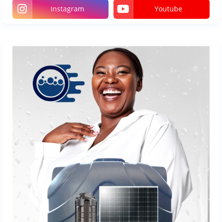
Instagram
Youtube