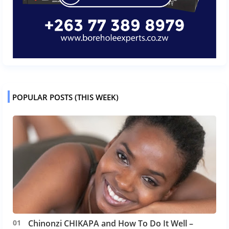
POPULAR POSTS (THIS WEEK)
Chinonzi CHIKAPA and How To Do It Well –