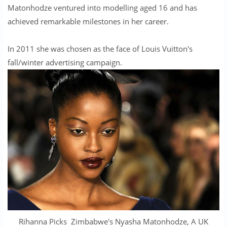
Matonhodze ventured into modelling aged 16 and has
achieved remarkable milestones in her career.
In 2011 she was chosen as the face of Louis Vuitton's
fall/winter advertising campaign.
Rihanna Picks Zimbabwe's Nyasha Matonhodze, A UK