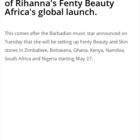
of Rihanna's Fenty Beauty
Africa's global launch.
This comes after the Barbadian music star announced on
Tuesday that she will be setting up Fenty Beauty and Skin
stores in Zimbabwe, Botswana, Ghana, Kenya, Namibia,
South Africa and Nigeria starting May 27.