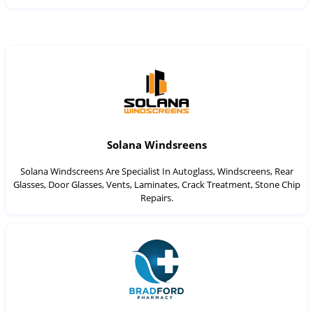
Solana Windsreens
Solana Windscreens Are Specialist In Autoglass, Windscreens, Rear
Glasses, Door Glasses, Vents, Laminates, Crack Treatment, Stone Chip
Repairs.