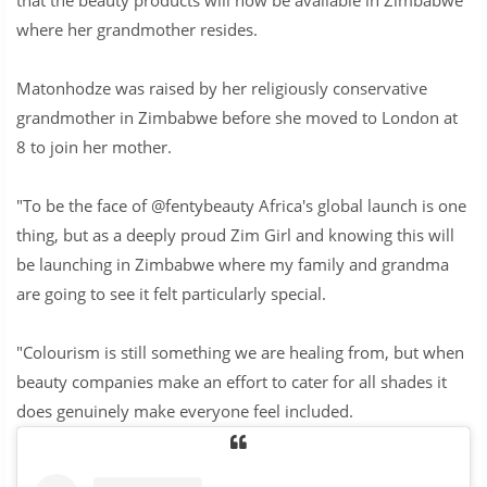
where her grandmother resides.
Matonhodze was raised by her religiously conservative
grandmother in Zimbabwe before she moved to London at
8 to join her mother.
"To be the face of @fentybeauty Africa's global launch is one
thing, but as a deeply proud Zim Girl and knowing this will
be launching in Zimbabwe where my family and grandma
are going to see it felt particularly special.
"Colourism is still something we are healing from, but when
beauty companies make an effort to cater for all shades it
does genuinely make everyone feel included.