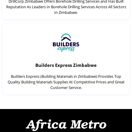
DrillCorp Zimbabwe Offers Borehole Drilling Services and Has Built
Reputation As Leaders In Borehole Drilling Services Across All Sectors
In Zimbabwe.
Builders Express Zimbabwe
Builders Express (Building Materials in Zimbabwe) Provides Top
Quality Building Materials Supplies At Competitive Prices and Great
Customer Service.