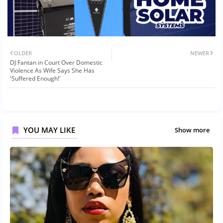
OLDER
NEWER
DJ Fantan in Court Over Domestic
Violence As Wife Says She Has
'Suffered Enough!'
YOU MAY LIKE
Show more