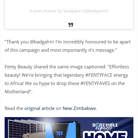
A post shared by badgalriri (@badgalriri)
"Thank you @badgalriri I'm incredibly honoured to be apart
of this campaign and most importantly it's message."
Fenty Beauty shared the same image captioned: "Effortless
beauty! We're bringing that legendary #FENTYFACE energy
to Africa! We so hype to drop these #FENTYFAVES on the
Motherland".
Read the
original article
on
New Zimbabwe
.