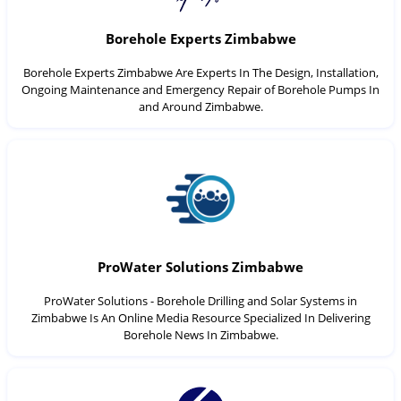
Borehole Experts Zimbabwe
Borehole Experts Zimbabwe Are Experts In The Design, Installation,
Ongoing Maintenance and Emergency Repair of Borehole Pumps In
and Around Zimbabwe.
ProWater Solutions Zimbabwe
ProWater Solutions - Borehole Drilling and Solar Systems in
Zimbabwe Is An Online Media Resource Specialized In Delivering
Borehole News In Zimbabwe.