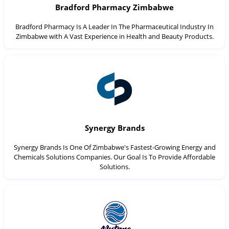
Bradford Pharmacy Zimbabwe
Bradford Pharmacy Is A Leader In The Pharmaceutical Industry In
Zimbabwe with A Vast Experience in Health and Beauty Products.
Synergy Brands
Synergy Brands Is One Of Zimbabwe's Fastest-Growing Energy and
Chemicals Solutions Companies. Our Goal Is To Provide Affordable
Solutions.