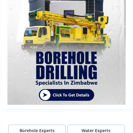
Borehole Experts
Water Experts