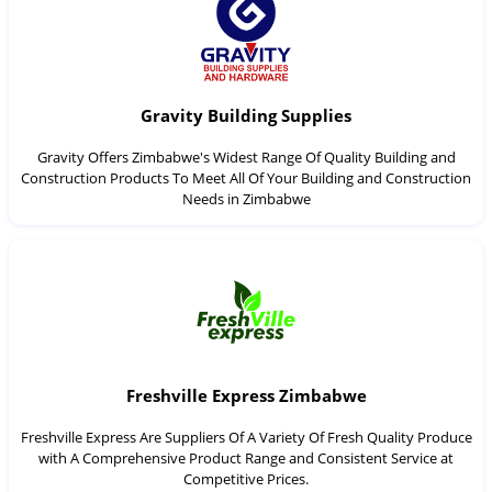
Gravity Building Supplies
Gravity Offers Zimbabwe's Widest Range Of Quality Building and
Construction Products To Meet All Of Your Building and Construction
Needs in Zimbabwe
Freshville Express Zimbabwe
Freshville Express Are Suppliers Of A Variety Of Fresh Quality Produce
with A Comprehensive Product Range and Consistent Service at
Competitive Prices.