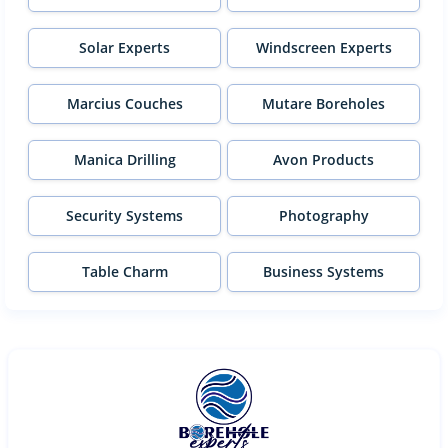
Solar Experts
Windscreen Experts
Marcius Couches
Mutare Boreholes
Manica Drilling
Avon Products
Security Systems
Photography
Table Charm
Business Systems