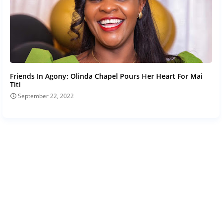
Friends In Agony: Olinda Chapel Pours Her Heart For Mai
Titi
September 22, 2022