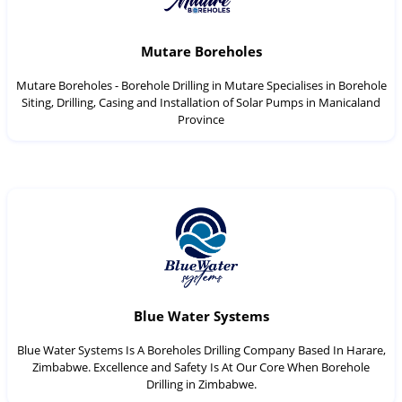
Mutare Boreholes
Mutare Boreholes - Borehole Drilling in Mutare Specialises in Borehole
Siting, Drilling, Casing and Installation of Solar Pumps in Manicaland
Province
Blue Water Systems
Blue Water Systems Is A Boreholes Drilling Company Based In Harare,
Zimbabwe. Excellence and Safety Is At Our Core When Borehole
Drilling in Zimbabwe.