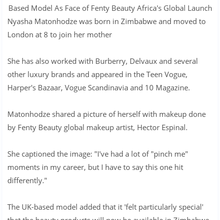
Based Model As Face of Fenty Beauty Africa's Global Launch
Nyasha Matonhodze was born in Zimbabwe and moved to
London at 8 to join her mother
She has also worked with Burberry, Delvaux and several
other luxury brands and appeared in the Teen Vogue,
Harper's Bazaar, Vogue Scandinavia and 10 Magazine.
Matonhodze shared a picture of herself with makeup done
by Fenty Beauty global makeup artist, Hector Espinal.
She captioned the image: "I've had a lot of "pinch me"
moments in my career, but I have to say this one hit
differently."
The UK-based model added that it 'felt particularly special'
that the beauty products will now be available in Zimbabwe