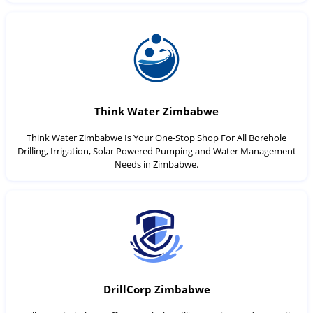
Think Water Zimbabwe
Think Water Zimbabwe Is Your One-Stop Shop For All Borehole
Drilling, Irrigation, Solar Powered Pumping and Water Management
Needs in Zimbabwe.
DrillCorp Zimbabwe