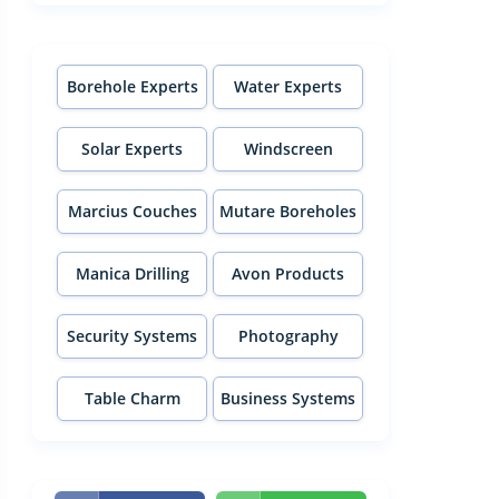
Borehole Experts
Water Experts
Solar Experts
Windscreen
Experts
Marcius Couches
Mutare Boreholes
Manica Drilling
Avon Products
Security Systems
Photography
Table Charm
Business Systems