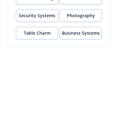
Security Systems
Photography
Table Charm
Business Systems