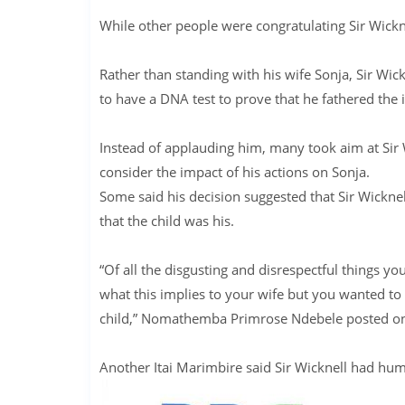
While other people were congratulating Sir Wickne
Rather than standing with his wife Sonja, Sir Wi
to have a DNA test to prove that he fathered the i
Instead of applauding him, many took aim at Sir 
consider the impact of his actions on Sonja.
Some said his decision suggested that Sir Wicknel
that the child was his.
“Of all the disgusting and disrespectful things yo
what this implies to your wife but you wanted to
child,” Nomathemba Primrose Ndebele posted on t
Another Itai Marimbire said Sir Wicknell had humi