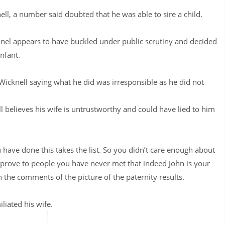
ll, a number said doubted that he was able to sire a child.
cknel appears to have buckled under public scrutiny and decided
nfant.
Wicknell saying what he did was irresponsible as he did not
l believes his wife is untrustworthy and could have lied to him
u have done this takes the list. So you didn’t care enough about
 prove to people you have never met that indeed John is your
he comments of the picture of the paternity results.
liated his wife.