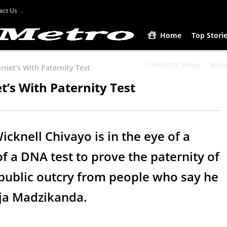
act Us
Home
Top Stori
Celebrity News
Biog
rnet’s With Paternity Test
t’s With Paternity Test
cknell Chivayo is in the eye of a
of a DNA test to prove the paternity of
 public outcry from people who say he
nja Madzikanda.