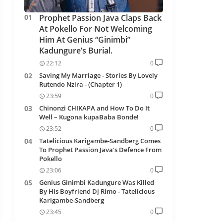
Prophet Passion Java Claps Back
At Pokello For Not Welcoming
Him At Genius “Ginimbi”
Kadungure’s Burial.
22:12
0
Saving My Marriage - Stories By Lovely
Rutendo Nzira - (Chapter 1)
23:59
0
Chinonzi CHIKAPA and How To Do It
Well – Kugona kupaBaba Bonde!
23:52
0
Tatelicious Karigambe-Sandberg Comes
To Prophet Passion Java's Defence From
Pokello
23:06
0
Genius Ginimbi Kadungure Was Killed
By His Boyfriend Dj Rimo - Tatelicious
Karigambe-Sandberg
23:45
0