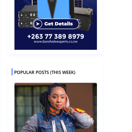
POPULAR POSTS (THIS WEEK)