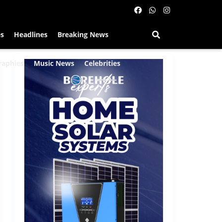
es
Headlines
Breaking News
raphies
Music News
Celebrities