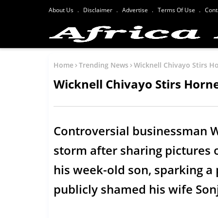
About Us
Disclaimer
Advertise
Terms Of Use
Cont
Home
Trending News
Wicknell Chivayo Stirs Ho
Wicknell Chivayo Stirs Horne
Controversial businessman Wi
storm after sharing pictures 
his week-old son, sparking a
publicly shamed his wife So