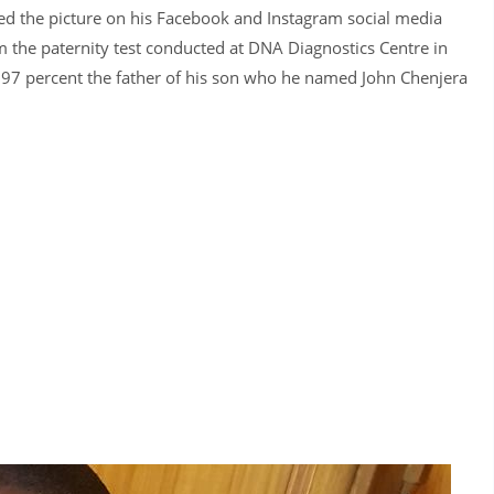
hared the picture on his Facebook and Instagram social media
 the paternity test conducted at DNA Diagnostics Centre in
9997 percent the father of his son who he named John Chenjera