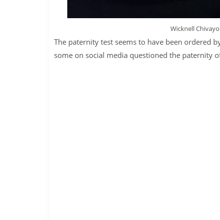
Wicknell Chivayo 
The paternity test seems to have been ordered by 
some on social media questioned the paternity of 