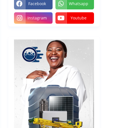
Facebook
Whatsapp
Instagram
Youtube