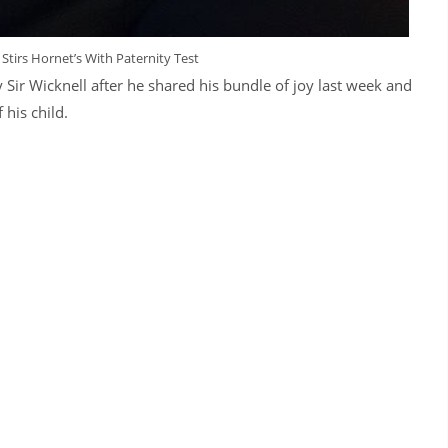
Stirs Hornet’s With Paternity Test
Sir Wicknell after he shared his bundle of joy last week and
his child.