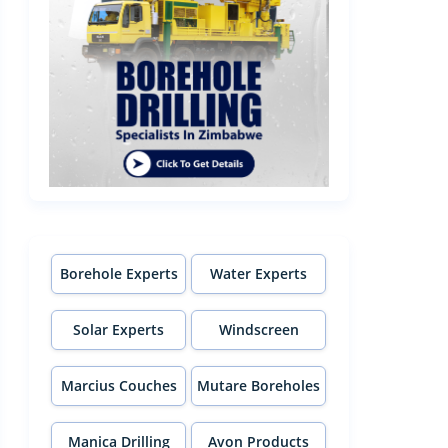
Borehole Experts
Water Experts
Solar Experts
Windscreen
Experts
Marcius Couches
Mutare Boreholes
Manica Drilling
Avon Products