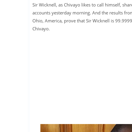
Sir Wicknell, as Chivayo likes to call himself, s
accounts yesterday morning. And the results from
Ohio, America, prove that Sir Wicknell is 99.99
Chivayo.