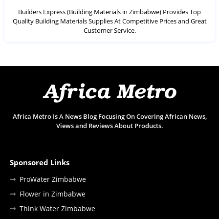
Builders Express (Building Materials in Zimbabwe) Provides Top
Quality Building Materials Supplies At Competitive Prices and Great
Customer Service.
Africa Metro Is A News Blog Focusing On Covering African News,
Views and Reviews About Products.
Sponsored Links
ProWater Zimbabwe
Flower in Zimbabwe
Think Water Zimbabwe