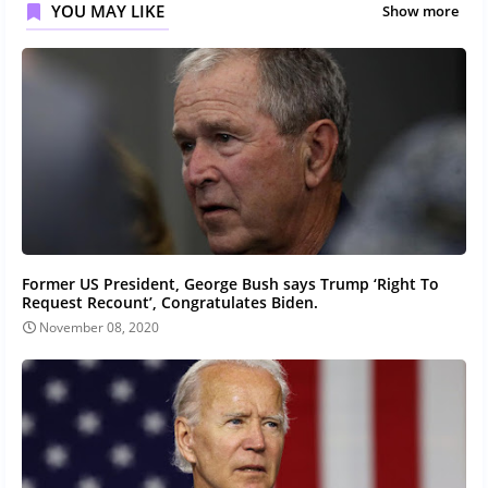
YOU MAY LIKE
Show more
Former US President, George Bush says Trump ‘Right To
Request Recount’, Congratulates Biden.
November 08, 2020