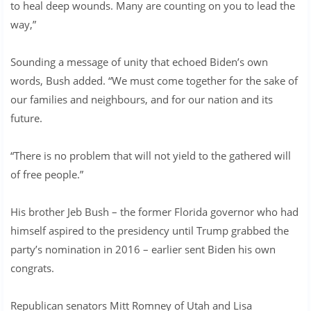
to heal deep wounds. Many are counting on you to lead the
way,”
Sounding a message of unity that echoed Biden’s own
words, Bush added. “We must come together for the sake of
our families and neighbours, and for our nation and its
future.
“There is no problem that will not yield to the gathered will
of free people.”
His brother Jeb Bush – the former Florida governor who had
himself aspired to the presidency until Trump grabbed the
party’s nomination in 2016 – earlier sent Biden his own
congrats.
Republican senators Mitt Romney of Utah and Lisa