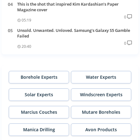
This is the shot that inspired Kim Kardashian’s Paper
Magazine cover
0
05:19
Unsold. Unwanted. Unloved. Samsung's Galaxy S5 Gamble
Failed
0
20:40
Borehole Experts
Water Experts
Solar Experts
Windscreen Experts
Marcius Couches
Mutare Boreholes
Manica Drilling
Avon Products