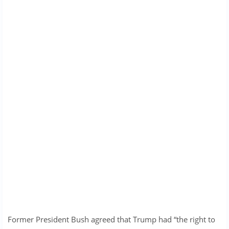
Former President Bush agreed that Trump had “the right to