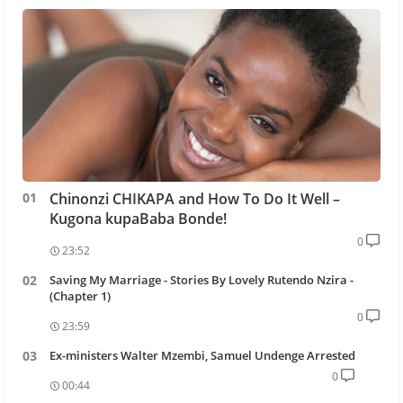
Chinonzi CHIKAPA and How To Do It Well –
Kugona kupaBaba Bonde!
0
23:52
Saving My Marriage - Stories By Lovely Rutendo Nzira -
(Chapter 1)
0
23:59
Ex-ministers Walter Mzembi, Samuel Undenge Arrested
0
00:44