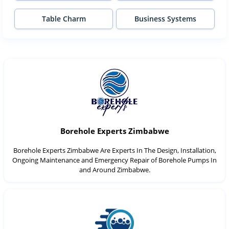
Table Charm
Business Systems
Borehole Experts Zimbabwe
Borehole Experts Zimbabwe Are Experts In The Design, Installation,
Ongoing Maintenance and Emergency Repair of Borehole Pumps In
and Around Zimbabwe.