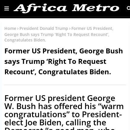
Home
President Donald Trump
Former US President,
George Bush says Trump ‘Right To Request Recount’,
Congratulates Biden.
Former US President, George Bush
says Trump ‘Right To Request
Recount’, Congratulates Biden.
Former US president George
W. Bush has offered his “warm
congratulations” to President-
elect Joe Biden, calling the