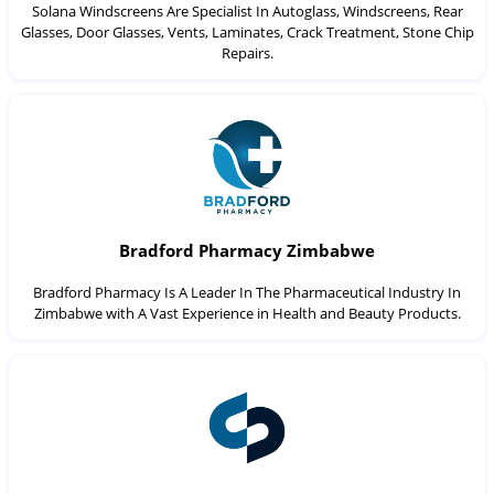
Solana Windscreens Are Specialist In Autoglass, Windscreens, Rear
Glasses, Door Glasses, Vents, Laminates, Crack Treatment, Stone Chip
Repairs.
Bradford Pharmacy Zimbabwe
Bradford Pharmacy Is A Leader In The Pharmaceutical Industry In
Zimbabwe with A Vast Experience in Health and Beauty Products.