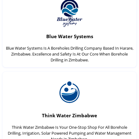
Blue Water Systems
Blue Water Systems Is A Boreholes Drilling Company Based In Harare,
Zimbabwe. Excellence and Safety Is At Our Core When Borehole
Drilling in Zimbabwe.
Think Water Zimbabwe
Think Water Zimbabwe Is Your One-Stop Shop For All Borehole
Drilling, Irrigation, Solar Powered Pumping and Water Management