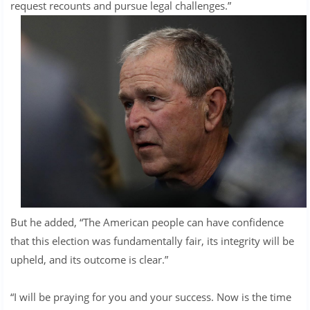
request recounts and pursue legal challenges.”
But he added, “The American people can have confidence
that this election was fundamentally fair, its integrity will be
upheld, and its outcome is clear.”
“I will be praying for you and your success. Now is the time