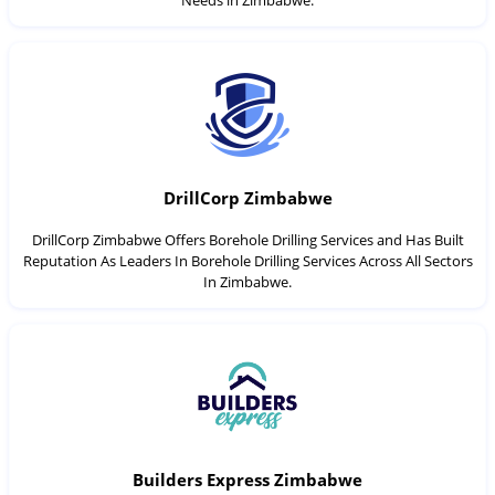
Needs in Zimbabwe.
DrillCorp Zimbabwe
DrillCorp Zimbabwe Offers Borehole Drilling Services and Has Built
Reputation As Leaders In Borehole Drilling Services Across All Sectors
In Zimbabwe.
Builders Express Zimbabwe