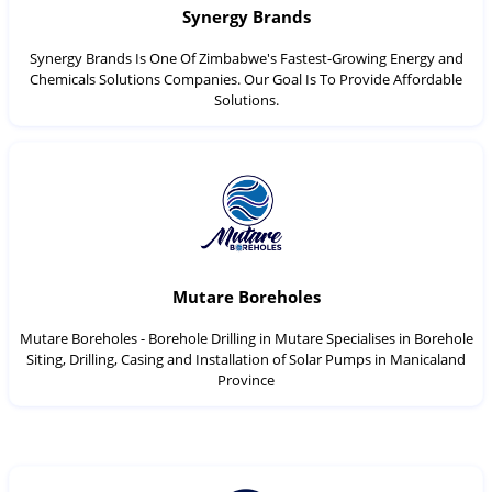
Synergy Brands
Synergy Brands Is One Of Zimbabwe's Fastest-Growing Energy and
Chemicals Solutions Companies. Our Goal Is To Provide Affordable
Solutions.
Mutare Boreholes
Mutare Boreholes - Borehole Drilling in Mutare Specialises in Borehole
Siting, Drilling, Casing and Installation of Solar Pumps in Manicaland
Province