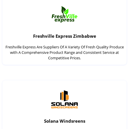
Freshville Express Zimbabwe
Freshville Express Are Suppliers Of A Variety Of Fresh Quality Produce
with A Comprehensive Product Range and Consistent Service at
Competitive Prices.
Solana Windsreens