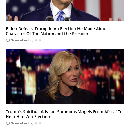
Biden Defeats Trump In An Election He Made About
Character Of The Nation and the President.
November 08, 2020
Trump’s Spiritual Advisor Summons ‘Angels From Africa’ To
Help Him Win Election
November 07, 2020