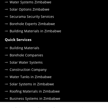
Water Systems Zimbabwe
Solar Options Zimbabwe
Securama Security Services
Borehole Experts Zimbabwe
Building Materials in Zimbabwe
Quick Services
Building Materials
Borehole Companies
Solar Water Systems
Construction Company
Water Tanks in Zimbabwe
Solar Systems in Zimbabwe
Roofing Materials in Zimbabwe
Business Systems in Zimbabwe