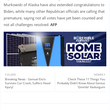
Murkowski of Alaska have also extended congratulations to
Biden, while many other Republican officials are calling that
premature, saying not all votes have yet been counted and
not all challenges resolved.
AFP
OLDER
NEWER
Breaking News - Samuel Eto’o
Check These 11 Things You
Survives Car Crash, Suffers Head
Probably Didn’t Know About Genius
Injury!
'Ginimbi' Kadungure