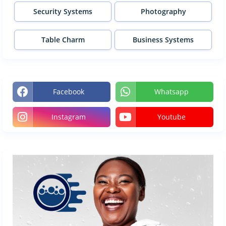
Security Systems
Photography
Table Charm
Business Systems
Facebook
Whatsapp
Instagram
Youtube