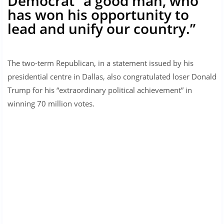
Democrat “a good man, who
has won his opportunity to
lead and unify our country.”
The two-term Republican, in a statement issued by his
presidential centre in Dallas, also congratulated loser Donald
Trump for his “extraordinary political achievement” in
winning 70 million votes.