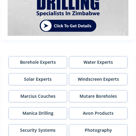
Borehole Experts
Water Experts
Solar Experts
Windscreen Experts
Marcius Couches
Mutare Boreholes
Manica Drilling
Avon Products
Security Systems
Photography