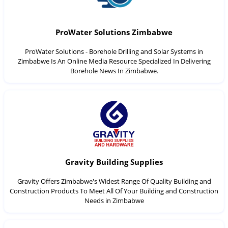
ProWater Solutions Zimbabwe
ProWater Solutions - Borehole Drilling and Solar Systems in
Zimbabwe Is An Online Media Resource Specialized In Delivering
Borehole News In Zimbabwe.
Gravity Building Supplies
Gravity Offers Zimbabwe's Widest Range Of Quality Building and
Construction Products To Meet All Of Your Building and Construction
Needs in Zimbabwe