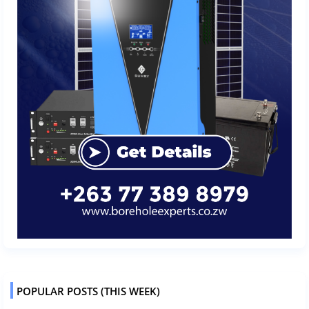
POPULAR POSTS (THIS WEEK)