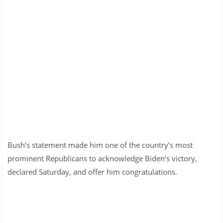
Bush’s statement made him one of the country’s most
prominent Republicans to acknowledge Biden’s victory,
declared Saturday, and offer him congratulations.