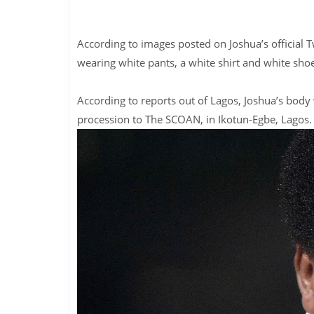
According to images posted on Joshua’s official Tw
wearing white pants, a white shirt and white shoe
According to reports out of Lagos, Joshua’s bod
procession to The SCOAN, in Ikotun-Egbe, Lagos.