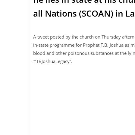
all Nations (SCOAN) in La
A tweet posted by the church on Thursday afterno
in-state programme for Prophet T.B. Joshua as mo
blood and other poisonous substances at the lyi
#TBJoshuaLegacy”.