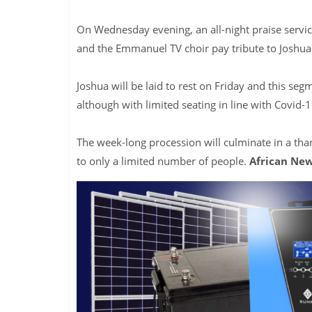
On Wednesday evening, an all-night praise servi
and the Emmanuel TV choir pay tribute to Joshua
Joshua will be laid to rest on Friday and this seg
although with limited seating in line with Covid-1
The week-long procession will culminate in a tha
to only a limited number of people.
African New