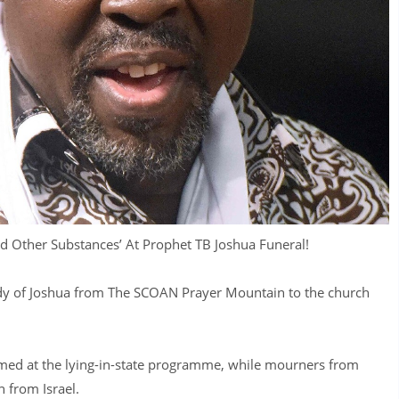
d Other Substances’ At Prophet TB Joshua Funeral!
ody of Joshua from The SCOAN Prayer Mountain to the church
ed at the lying-in-state programme, while mourners from
 from Israel.