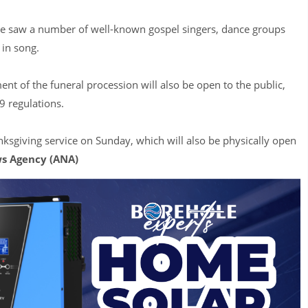
ce saw a number of well-known gospel singers, dance groups
 in song.
ment of the funeral procession will also be open to the public,
9 regulations.
nksgiving service on Sunday, which will also be physically open
s Agency (ANA)