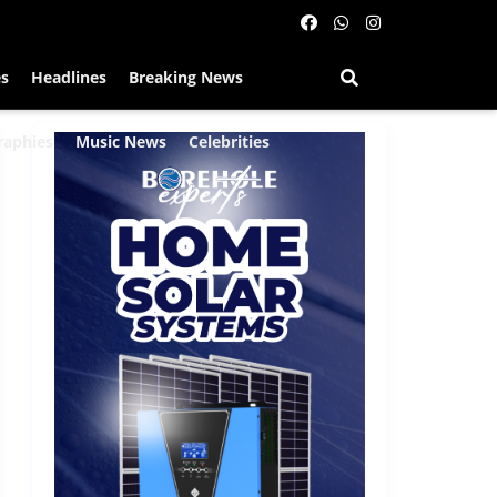
es
Headlines
Breaking News
raphies
Music News
Celebrities