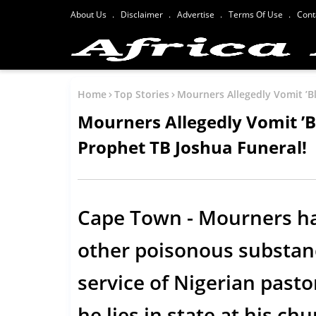
About Us
Disclaimer
Advertise
Terms Of Use
Cont
Home
Top Stories
Mourners Allegedly Vomit ’B
Mourners Allegedly Vomit ’B
Prophet TB Joshua Funeral!
Cape Town - Mourners ha
other poisonous substanc
service of Nigerian pasto
he lies in state at his c