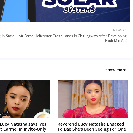
NEWER
-In-State
Air Force Helicopter Crash Lands In Chitungwiza After Developing
Fault Mid Air!
Show more
Lucy Natasha says 'Yes'
Reverend Lucy Natasha Engaged
t Carmel In Invite-Only
To Bae She's Been Seeing For One