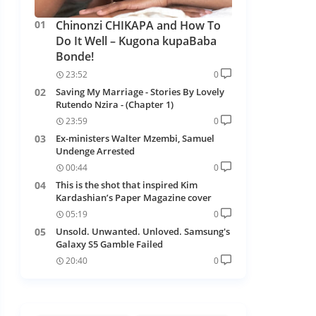
Chinonzi CHIKAPA and How To
Do It Well – Kugona kupaBaba
Bonde!
23:52
0
Saving My Marriage - Stories By Lovely
Rutendo Nzira - (Chapter 1)
23:59
0
Ex-ministers Walter Mzembi, Samuel
Undenge Arrested
00:44
0
This is the shot that inspired Kim
Kardashian’s Paper Magazine cover
05:19
0
Unsold. Unwanted. Unloved. Samsung's
Galaxy S5 Gamble Failed
20:40
0