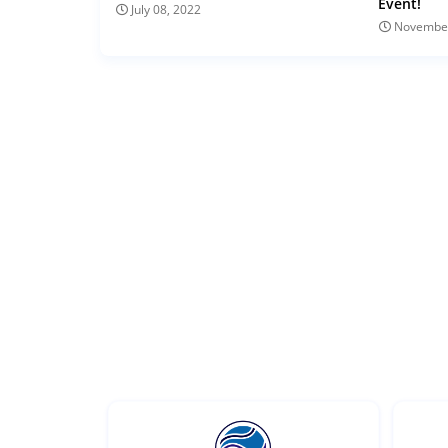
Event!
July 08, 2022
November