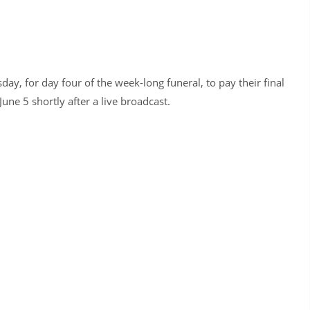
y, for day four of the week-long funeral, to pay their final
une 5 shortly after a live broadcast.