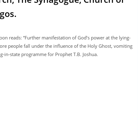
gos.
on reads: “Further manifestation of God’s power at the lying-
re people fall under the influence of the Holy Ghost, vomiting
ng-in-state programme for Prophet T.B. Joshua.