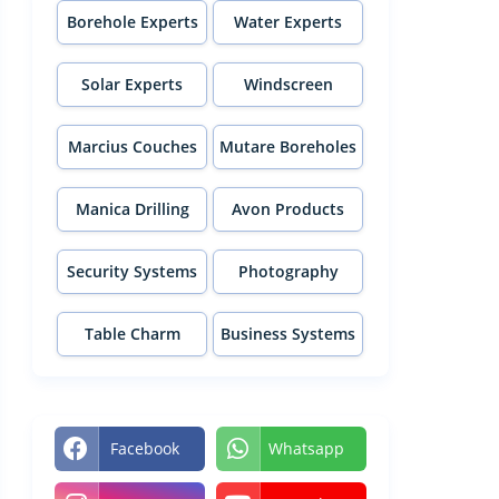
Borehole Experts
Water Experts
Solar Experts
Windscreen
Experts
Marcius Couches
Mutare Boreholes
Manica Drilling
Avon Products
Security Systems
Photography
Table Charm
Business Systems
Facebook
Whatsapp