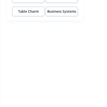
Table Charm
Business Systems