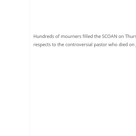
Hundreds of mourners filled the SCOAN on Thursda
respects to the controversial pastor who died on J