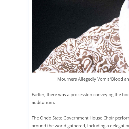
Mourners Allegedly Vomit ’Blood an
Earlier, there was a procession conveying the b
auditorium.
The Ondo State Government House Choir perform
around the world gathered, including a delegation