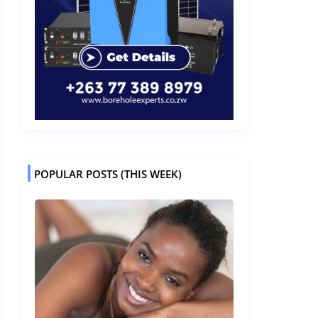
POPULAR POSTS (THIS WEEK)