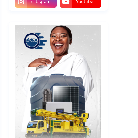
Instagram
Youtube