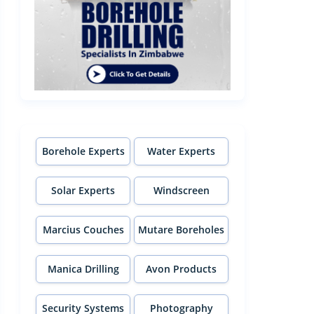
Borehole Experts
Water Experts
Solar Experts
Windscreen
Experts
Marcius Couches
Mutare Boreholes
Manica Drilling
Avon Products
Security Systems
Photography