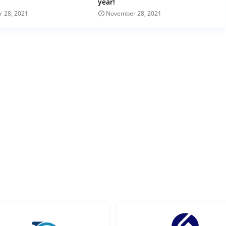
year!
 28, 2021
November 28, 2021