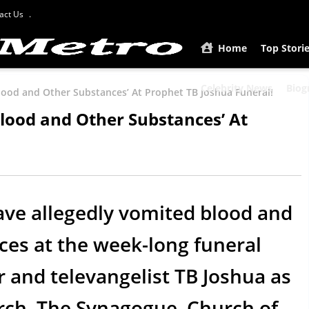
act Us
Home
Top Stori
Celebrity News
Biog
lood and Other Substances’ At Prophet TB Joshua Funeral!
lood and Other Substances’ At
ve allegedly vomited blood and
es at the week-long funeral
r and televangelist TB Joshua as
hurch, The Synagogue, Church of