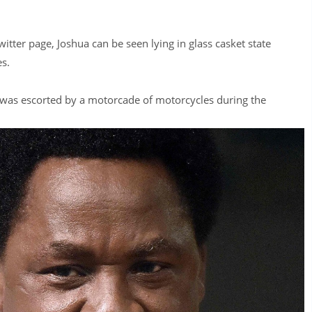
itter page, Joshua can be seen lying in glass casket state
s.
y was escorted by a motorcade of motorcycles during the