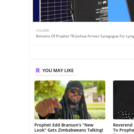
OLDER
Remains Of Prophet TB Joshua Arrives Synagogue For Lying
YOU MAY LIKE
Prophet Edd Branson’s “New
Reverend 
Look” Gets Zimbabweans Talking!
To Prophe