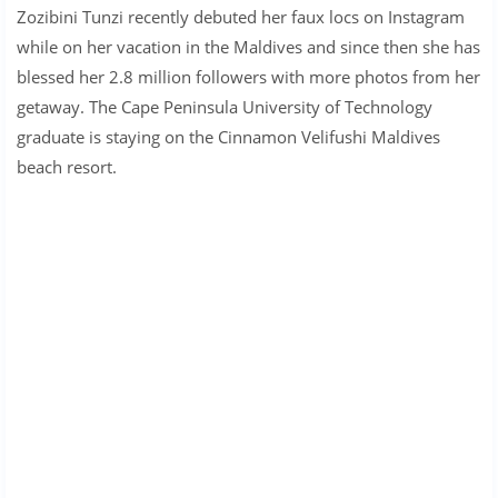
Zozibini Tunzi recently debuted her faux locs on Instagram
while on her vacation in the Maldives and since then she has
blessed her 2.8 million followers with more photos from her
getaway. The Cape Peninsula University of Technology
graduate is staying on the Cinnamon Velifushi Maldives
beach resort.