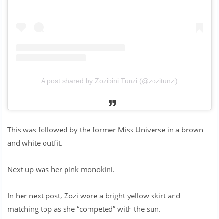
A post shared by Zozibini Tunzi (@zozitunzi)
This was followed by the former Miss Universe in a brown
and white outfit.
Next up was her pink monokini.
In her next post, Zozi wore a bright yellow skirt and
matching top as she “competed” with the sun.