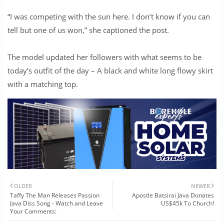
“I was competing with the sun here. I don’t know if you can
tell but one of us won,” she captioned the post.
The model updated her followers with what seems to be
today’s outfit of the day – A black and white long flowy skirt
with a matching top.
OLDER
NEWER
Taffy The Man Releases Passion
Apostle Batsirai Java Donates
Java Diss Song - Watch and Leave
US$45k To Church!
Your Comments: