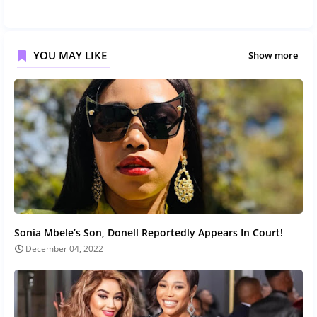
YOU MAY LIKE
Show more
Sonia Mbele’s Son, Donell Reportedly Appears In Court!
December 04, 2022