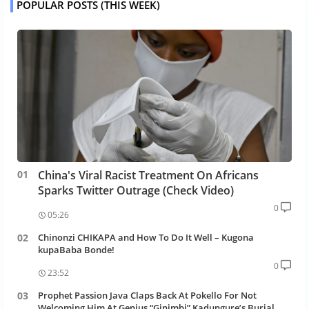
POPULAR POSTS (THIS WEEK)
China's Viral Racist Treatment On Africans
Sparks Twitter Outrage (Check Video)
0
05:26
Chinonzi CHIKAPA and How To Do It Well – Kugona
kupaBaba Bonde!
0
23:52
Prophet Passion Java Claps Back At Pokello For Not
Welcoming Him At Genius “Ginimbi” Kadungure’s Burial.