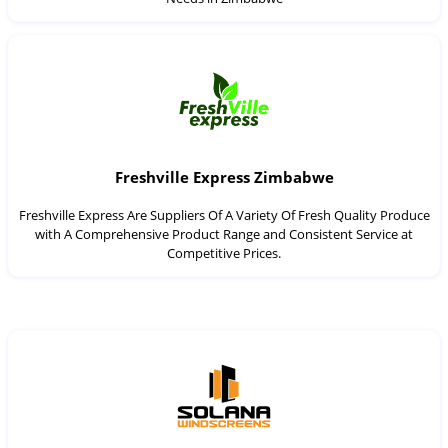
Freshville Express Zimbabwe
Freshville Express Are Suppliers Of A Variety Of Fresh Quality Produce
with A Comprehensive Product Range and Consistent Service at
Competitive Prices.