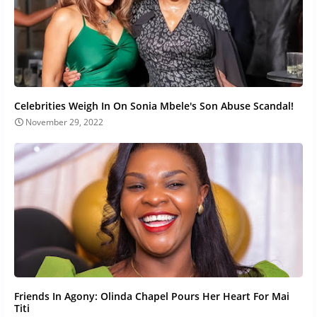
Celebrities Weigh In On Sonia Mbele's Son Abuse Scandal!
November 29, 2022
Friends In Agony: Olinda Chapel Pours Her Heart For Mai
Titi