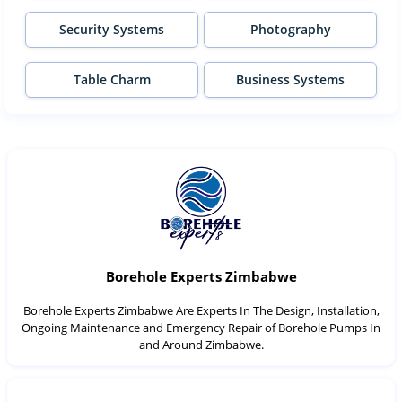
Security Systems
Photography
Table Charm
Business Systems
Borehole Experts Zimbabwe
Borehole Experts Zimbabwe Are Experts In The Design, Installation,
Ongoing Maintenance and Emergency Repair of Borehole Pumps In
and Around Zimbabwe.