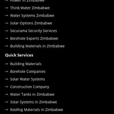
Flower in Zimbabwe
Think Water Zimbabwe
Water Systems Zimbabwe
Solar Options Zimbabwe
Securama Security Services
Borehole Experts Zimbabwe
Building Materials in Zimbabwe
Quick Services
Building Materials
Borehole Companies
Solar Water Systems
Construction Company
Water Tanks in Zimbabwe
Solar Systems in Zimbabwe
Roofing Materials in Zimbabwe