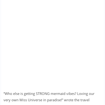
“Who else is getting STRONG mermaid vibes? Loving our
very own Miss Universe in paradise!” wrote the travel