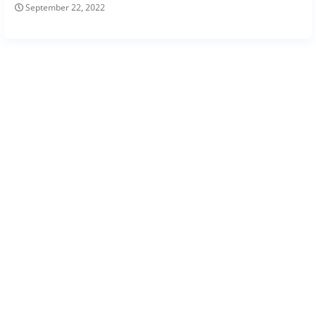
September 22, 2022