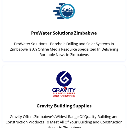
ProWater Solutions Zimbabwe
ProWater Solutions - Borehole Drilling and Solar Systems in
Zimbabwe Is An Online Media Resource Specialized In Delivering
Borehole News In Zimbabwe.
Gravity Building Supplies
Gravity Offers Zimbabwe's Widest Range Of Quality Building and
Construction Products To Meet All Of Your Building and Construction
Needs in Zimbabwe