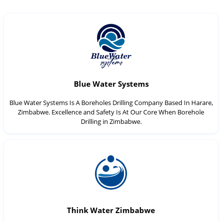
Blue Water Systems
Blue Water Systems Is A Boreholes Drilling Company Based In Harare,
Zimbabwe. Excellence and Safety Is At Our Core When Borehole
Drilling in Zimbabwe.
Think Water Zimbabwe