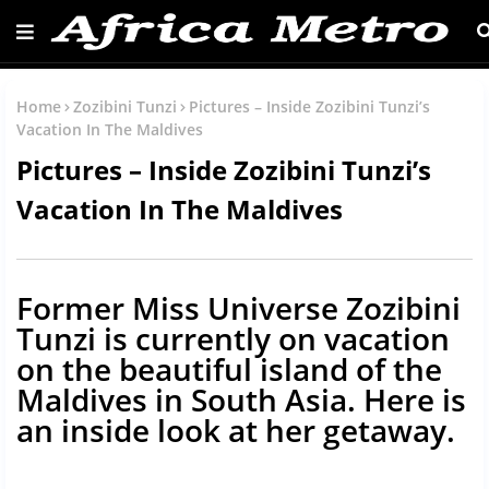
Home
Zozibini Tunzi
Pictures – Inside Zozibini Tunzi’s
Vacation In The Maldives
Pictures – Inside Zozibini Tunzi’s
Vacation In The Maldives
Former Miss Universe Zozibini
Tunzi is currently on vacation
on the beautiful island of the
Maldives in South Asia. Here is
an inside look at her getaway.