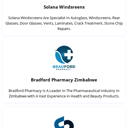
Solana Windsreens
Solana Windscreens Are Specialist In Autoglass, Windscreens, Rear
Glasses, Door Glasses, Vents, Laminates, Crack Treatment, Stone Chip
Repairs.
Bradford Pharmacy Zimbabwe
Bradford Pharmacy Is A Leader In The Pharmaceutical Industry In
Zimbabwe with A Vast Experience in Health and Beauty Products.