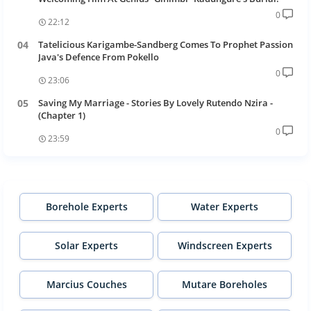
0
22:12
Tatelicious Karigambe-Sandberg Comes To Prophet Passion
Java's Defence From Pokello
0
23:06
Saving My Marriage - Stories By Lovely Rutendo Nzira -
(Chapter 1)
0
23:59
Borehole Experts
Water Experts
Solar Experts
Windscreen Experts
Marcius Couches
Mutare Boreholes