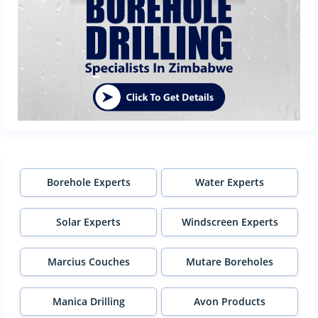
Borehole Experts
Water Experts
Solar Experts
Windscreen Experts
Marcius Couches
Mutare Boreholes
Manica Drilling
Avon Products