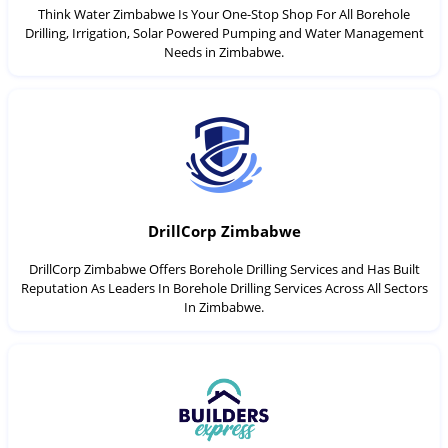
Think Water Zimbabwe Is Your One-Stop Shop For All Borehole
Drilling, Irrigation, Solar Powered Pumping and Water Management
Needs in Zimbabwe.
DrillCorp Zimbabwe
DrillCorp Zimbabwe Offers Borehole Drilling Services and Has Built
Reputation As Leaders In Borehole Drilling Services Across All Sectors
In Zimbabwe.