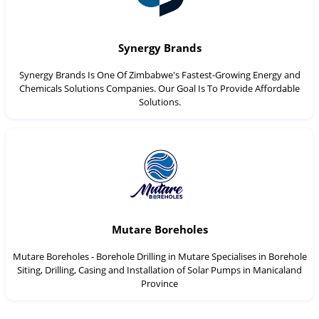
Synergy Brands
Synergy Brands Is One Of Zimbabwe's Fastest-Growing Energy and
Chemicals Solutions Companies. Our Goal Is To Provide Affordable
Solutions.
Mutare Boreholes
Mutare Boreholes - Borehole Drilling in Mutare Specialises in Borehole
Siting, Drilling, Casing and Installation of Solar Pumps in Manicaland
Province