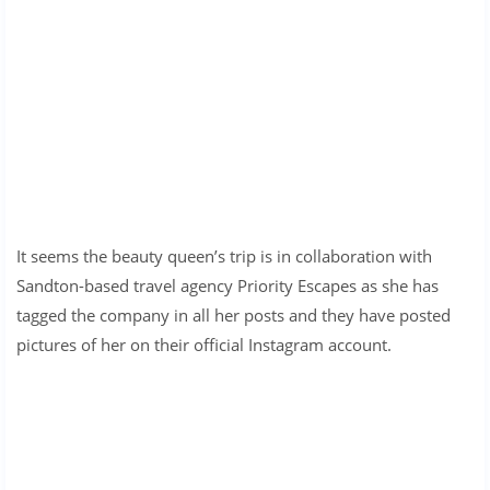
It seems the beauty queen’s trip is in collaboration with
Sandton-based travel agency Priority Escapes as she has
tagged the company in all her posts and they have posted
pictures of her on their official Instagram account.