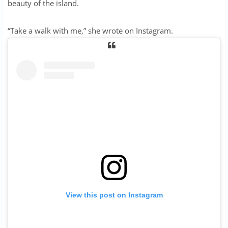
beauty of the island.
“Take a walk with me,” she wrote on Instagram.
View this post on Instagram