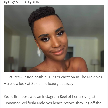
agency on Instagram.
Pictures – Inside Zozibini Tunzi’s Vacation In The Maldives
Here is a look at Zozibini’s luxury getaway.
Zozi’s first post was an Instagram Reel of her arriving at
Cinnamon Velifushi Maldives beach resort, showing off the