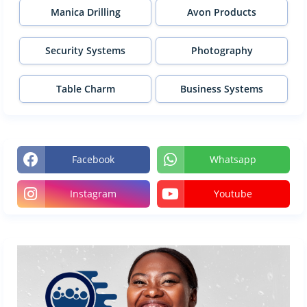
Manica Drilling
Avon Products
Security Systems
Photography
Table Charm
Business Systems
Facebook
Whatsapp
Instagram
Youtube