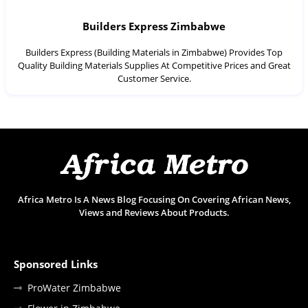
Builders Express Zimbabwe
Builders Express (Building Materials in Zimbabwe) Provides Top
Quality Building Materials Supplies At Competitive Prices and Great
Customer Service.
Africa Metro Is A News Blog Focusing On Covering African News,
Views and Reviews About Products.
Sponsored Links
ProWater Zimbabwe