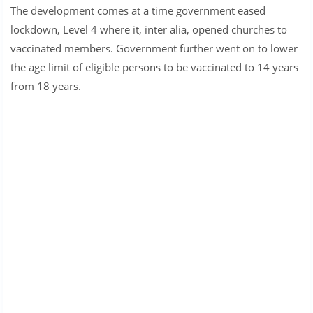
The development comes at a time government eased
lockdown, Level 4 where it, inter alia, opened churches to
vaccinated members. Government further went on to lower
the age limit of eligible persons to be vaccinated to 14 years
from 18 years.