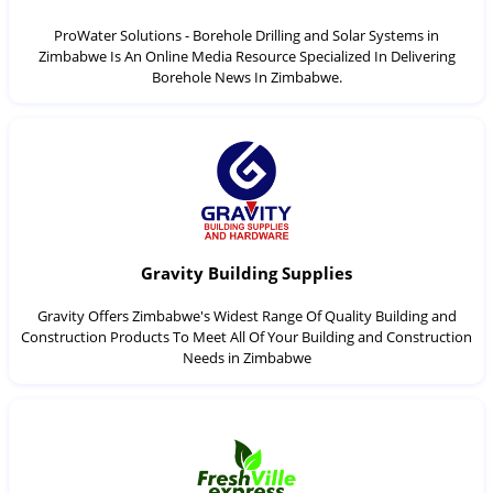
ProWater Solutions - Borehole Drilling and Solar Systems in
Zimbabwe Is An Online Media Resource Specialized In Delivering
Borehole News In Zimbabwe.
Gravity Building Supplies
Gravity Offers Zimbabwe's Widest Range Of Quality Building and
Construction Products To Meet All Of Your Building and Construction
Needs in Zimbabwe