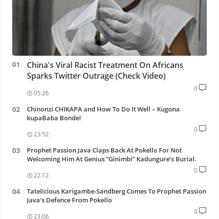
China's Viral Racist Treatment On Africans
Sparks Twitter Outrage (Check Video)
0
05:26
Chinonzi CHIKAPA and How To Do It Well – Kugona
kupaBaba Bonde!
0
23:52
Prophet Passion Java Claps Back At Pokello For Not
Welcoming Him At Genius “Ginimbi” Kadungure’s Burial.
0
22:12
Tatelicious Karigambe-Sandberg Comes To Prophet Passion
Java's Defence From Pokello
0
23:06