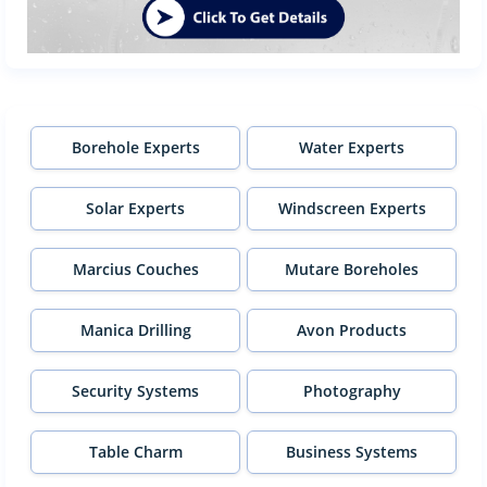
Borehole Experts
Water Experts
Solar Experts
Windscreen Experts
Marcius Couches
Mutare Boreholes
Manica Drilling
Avon Products
Security Systems
Photography
Table Charm
Business Systems