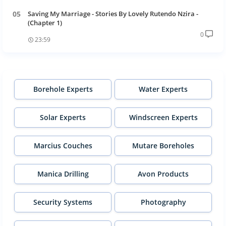
Saving My Marriage - Stories By Lovely Rutendo Nzira -
(Chapter 1)
0
23:59
Borehole Experts
Water Experts
Solar Experts
Windscreen Experts
Marcius Couches
Mutare Boreholes
Manica Drilling
Avon Products
Security Systems
Photography