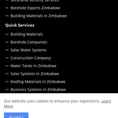
Borehole Experts Zimbabwe
Building Materials in Zimbabwe
Quick Services
Building Materials
Borehole Companies
Solar Water Systems
Construction Company
Water Tanks in Zimbabwe
Solar Systems in Zimbabwe
Roofing Materials in Zimbabwe
Business Systems in Zimbabwe
Our website uses cookies to enhance your experience.
Learn
More
DMCA Policy
Disclaimer
Contact Us
Accept !
All Right Reserved Copyright © Africa Metro.