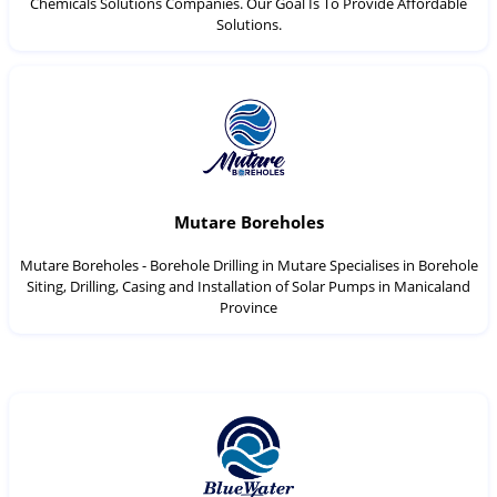
Chemicals Solutions Companies. Our Goal Is To Provide Affordable
Solutions.
Mutare Boreholes
Mutare Boreholes - Borehole Drilling in Mutare Specialises in Borehole
Siting, Drilling, Casing and Installation of Solar Pumps in Manicaland
Province