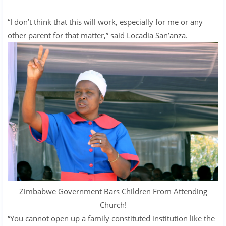
“I don’t think that this will work, especially for me or any
other parent for that matter,” said Locadia San’anza.
Zimbabwe Government Bars Children From Attending
Church!
“You cannot open up a family constituted institution like the