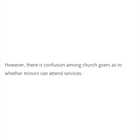
However, there is confusion among church goers as to
whether minors can attend services.