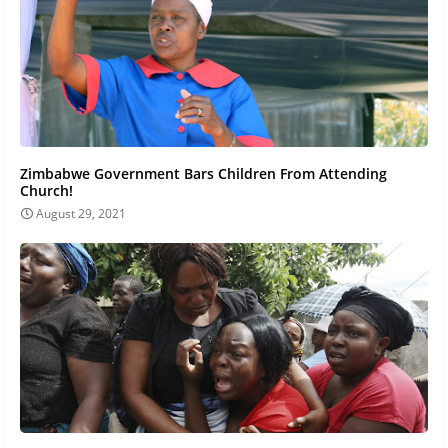
Zimbabwe Government Bars Children From Attending
Church!
August 29, 2021