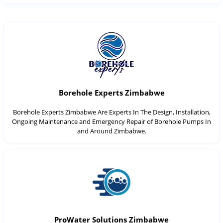
Borehole Experts Zimbabwe
Borehole Experts Zimbabwe Are Experts In The Design, Installation,
Ongoing Maintenance and Emergency Repair of Borehole Pumps In
and Around Zimbabwe.
ProWater Solutions Zimbabwe