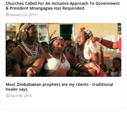
Churches Called For An Inclusive Approach To Government
& President Mnangagwa Has Responded.
January 22, 2019
Most Zimbabwean prophets are my clients - traditional
healer says
April 06, 2016