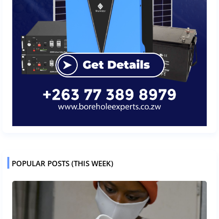
POPULAR POSTS (THIS WEEK)