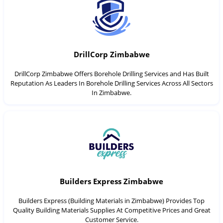
DrillCorp Zimbabwe
DrillCorp Zimbabwe Offers Borehole Drilling Services and Has Built
Reputation As Leaders In Borehole Drilling Services Across All Sectors
In Zimbabwe.
Builders Express Zimbabwe
Builders Express (Building Materials in Zimbabwe) Provides Top
Quality Building Materials Supplies At Competitive Prices and Great
Customer Service.