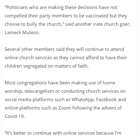
“Politicians who are making these decisions have not
compelled their party members to be vaccinated but they
choose to bully the church,” said another irate church goer,
Lameck Mutezo.
Several other members said they will continue to attend
online church services as they cannot afford to have their
children segregated on matters of faith.
Most congregations have been making use of home
worship, televangelism or conducting church services on
social media platforms such as WhatsApp, Facebook and
online platforms such as Zoom following the advent of
Covid-19.
“It’s better to continue with online services because I’m