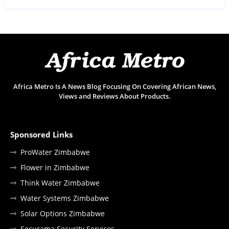
Africa Metro Is A News Blog Focusing On Covering African News,
Views and Reviews About Products.
Sponsored Links
ProWater Zimbabwe
Flower in Zimbabwe
Think Water Zimbabwe
Water Systems Zimbabwe
Solar Options Zimbabwe
Securama Security Services