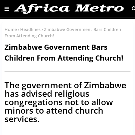
Home
Headlines
Zimbabwe Government Bars Children
From Attending Church!
Zimbabwe Government Bars
Children From Attending Church!
The government of Zimbabwe
has advised religious
congregations not to allow
minors to attend church
services.