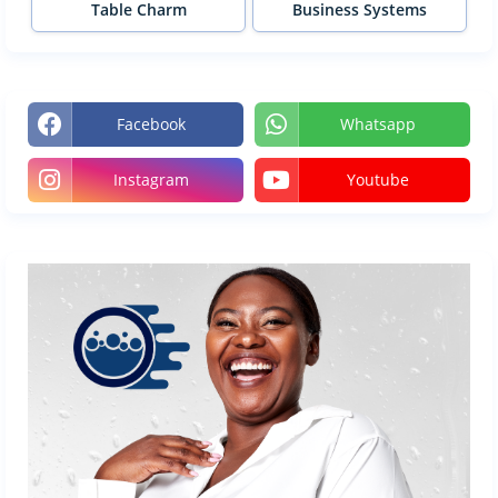
Table Charm
Business Systems
Facebook
Whatsapp
Instagram
Youtube