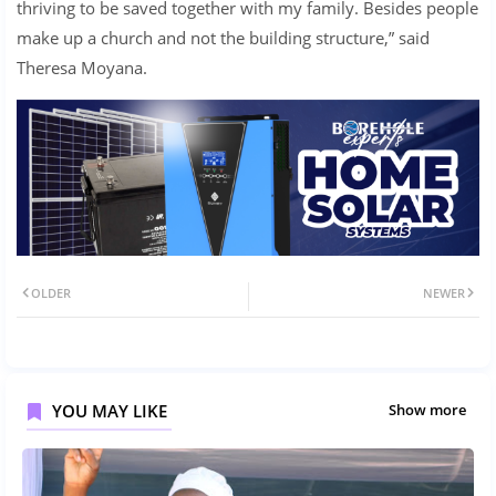
thriving to be saved together with my family. Besides people
make up a church and not the building structure,” said
Theresa Moyana.
OLDER
NEWER
YOU MAY LIKE
Show more