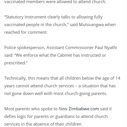
vaccinated members were allowed to attend church.
“Statutory Instrument clearly talks to allowing fully
vaccinated people in the church,” said Mutsvangwa when
reached for comment.
Police spokesperson, Assistant Commissioner Paul Nyathi
said: “We enforce what the Cabinet has instructed or
prescribed.”
Technically, this means that all children below the age of 14
years cannot attend church services – a situation that has
not gone down well with most church-going parents.
Most parents who spoke to New
Zimbabwe.com
said it
defies logic for parents or guardians to attend church
services in the absence of their children.