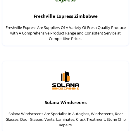
Freshville Express Zimbabwe
Freshville Express Are Suppliers Of A Variety Of Fresh Quality Produce
with A Comprehensive Product Range and Consistent Service at
Competitive Prices.
Solana Windsreens
Solana Windscreens Are Specialist In Autoglass, Windscreens, Rear
Glasses, Door Glasses, Vents, Laminates, Crack Treatment, Stone Chip
Repairs.