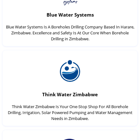
Blue Water Systems
Blue Water Systems Is A Boreholes Drilling Company Based In Harare,
Zimbabwe. Excellence and Safety Is At Our Core When Borehole
Drilling in Zimbabwe.
Think Water Zimbabwe
Think Water Zimbabwe Is Your One-Stop Shop For All Borehole
Drilling, Irrigation, Solar Powered Pumping and Water Management
Needs in Zimbabwe.