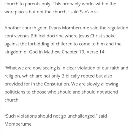
church to parents only. This probably works within the
workplaces but not the church,” said San’anza.
Another church goer, Evans Momberume said the regulation
contravenes Biblical doctrine where Jesus Christ spoke
against the forbidding of children to come to him and the
kingdom of God in Mathew Chapter 19, Verse 14.
“What we are now seeing is in clear violation of our faith and
religion, which are not only Biblically rooted but also
provided for in the Constitution. We are slowly allowing
politicians to choose who should and should not attend
church.
“Such violations should not go unchallenged,” said
Momberume.