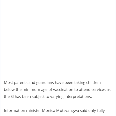
Most parents and guardians have been taking children
below the minimum age of vaccination to attend services as
the SI has been subject to varying interpretations.
Information minister Monica Mutsvangwa said only fully