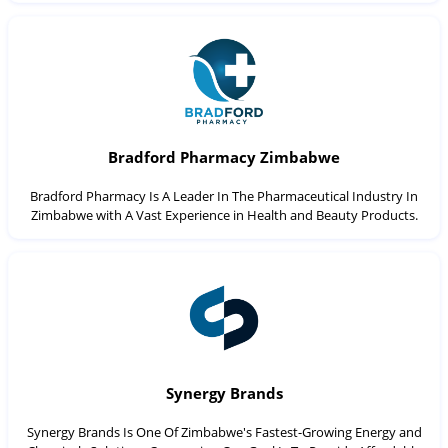
Bradford Pharmacy Zimbabwe
Bradford Pharmacy Is A Leader In The Pharmaceutical Industry In
Zimbabwe with A Vast Experience in Health and Beauty Products.
Synergy Brands
Synergy Brands Is One Of Zimbabwe's Fastest-Growing Energy and