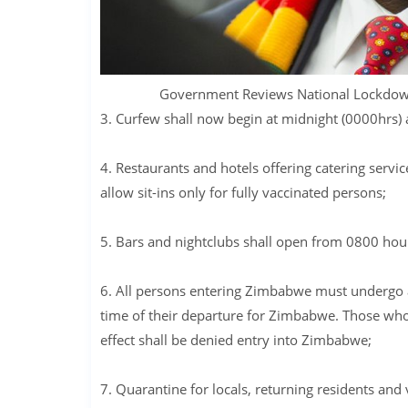
Government Reviews National Lockdow
3. Curfew shall now begin at midnight (0000hrs) 
4. Restaurants and hotels offering catering serv
allow sit-ins only for fully vaccinated persons;
5. Bars and nightclubs shall open from 0800 hou
6. All persons entering Zimbabwe must undergo 
time of their departure for Zimbabwe. Those who d
effect shall be denied entry into Zimbabwe;
7. Quarantine for locals, returning residents and vi