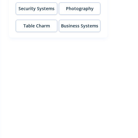
Security Systems
Photography
Table Charm
Business Systems