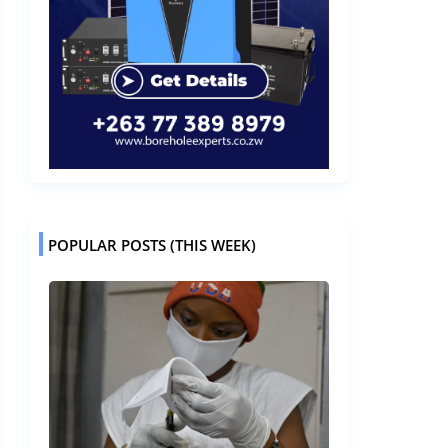
POPULAR POSTS (THIS WEEK)