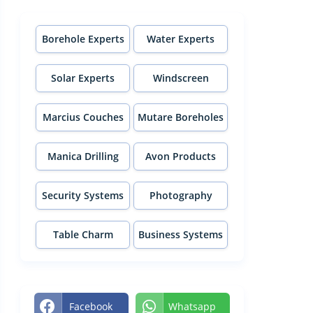
Borehole Experts
Water Experts
Solar Experts
Windscreen
Experts
Marcius Couches
Mutare Boreholes
Manica Drilling
Avon Products
Security Systems
Photography
Table Charm
Business Systems
Facebook
Whatsapp