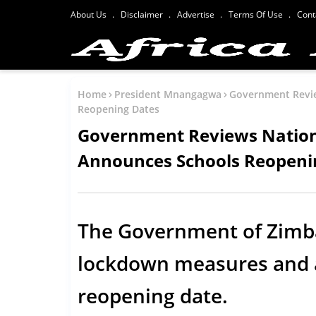
About Us
Disclaimer
Advertise
Terms Of Use
Cont
Home
President Mnangagwa
Government Revi
Reopening Dates
Government Reviews Natio
Announces Schools Reopeni
The Government of Zimb
lockdown measures and 
reopening date.