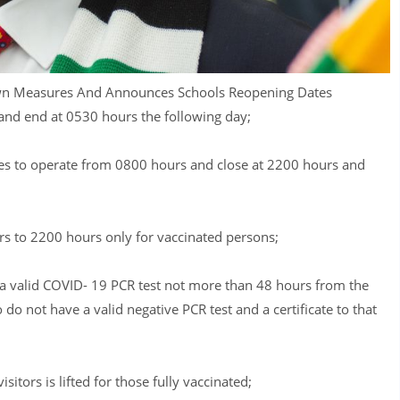
n Measures And Announces Schools Reopening Dates
and end at 0530 hours the following day;
ices to operate from 0800 hours and close at 2200 hours and
rs to 2200 hours only for vaccinated persons;
a valid COVID- 19 PCR test not more than 48 hours from the
o not have a valid negative PCR test and a certificate to that
sitors is lifted for those fully vaccinated;