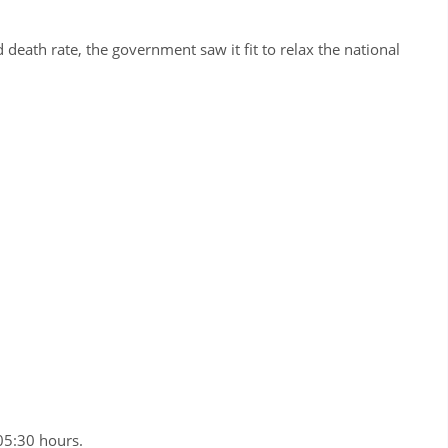
d death rate, the government saw it fit to relax the national
05:30 hours.