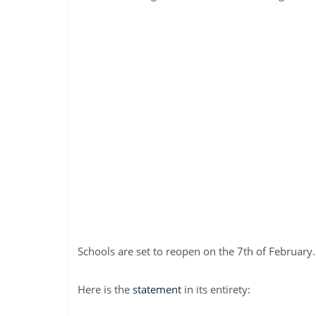
Schools are set to reopen on the 7th of February.
Here is the
statement
in its entirety: