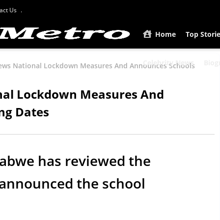
act Us
Home
Top Stori
Celebrity News
Biog
ews National Lockdown Measures And Announces Schools
nal Lockdown Measures And
ng Dates
abwe has reviewed the
announced the school