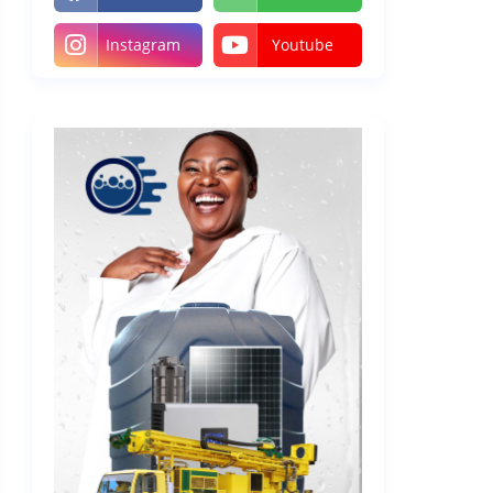
Instagram
Youtube