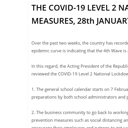
THE COVID-19 LEVEL 2
MEASURES, 28th JANUARY
Over the past two weeks, the country has record
epidemic curve is indicating that the 4th Wave is 
In this regard, the Acting President of the Repu
reviewed the COVID-19 Level 2 National Lockdow
1. The general school calendar starts on 7 Februa
preparations by both school administrators and 
2. The business community to go back to working
prevention measures such as social distancing an
encourage their employees and patrons to get va