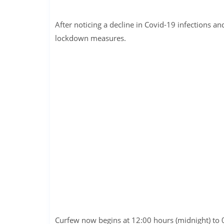
After noticing a decline in Covid-19 infections an
lockdown measures.
Curfew now begins at 12:00 hours (midnight) to 