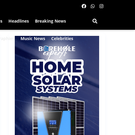
es
Headlines
Breaking News
raphies
Music News
Celebrities