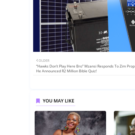
OLDER
“Hawks Don’t Play Here Bro” Mzansi Responds To Zim Prop
He Announced R2 Million Bible Quiz!
YOU MAY LIKE