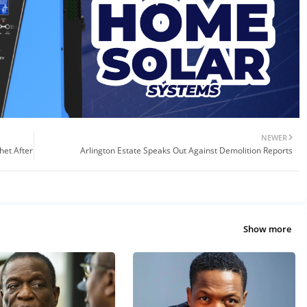
NEWER
het After
Arlington Estate Speaks Out Against Demolition Reports
Show more