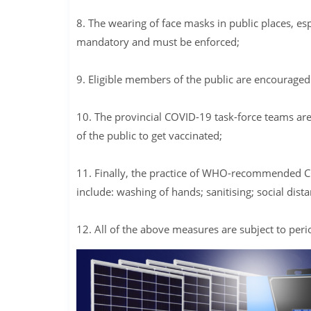
8. The wearing of face masks in public places, es
mandatory and must be enforced;
9. Eligible members of the public are encouraged 
10. The provincial COVID-19 task-force teams are 
of the public to get vaccinated;
11. Finally, the practice of WHO-recommended CO
include: washing of hands; sanitising; social dist
12. All of the above measures are subject to per