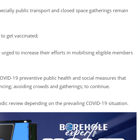
pecially public transport and closed space gatherings remain
to get vaccinated;
urged to increase their efforts in mobilising eligible members
VID-19 preventive public health and social measures that
ancing; avoiding crowds and gatherings; to continue.
iodic review depending on the prevailing COVID-19 situation.