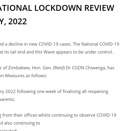
 NATIONAL LOCKDOWN REVIEW
, 2022
ed a decline in new COVID-19 cases. The National COVID-19
at its tail end and this Wave appears to be under control.
blic of Zimbabwe, Hon. Gen. (Retd) Dr CGDN Chiwenga, has
n Measures as follows:
ry 2022 following one week of finalising all reopening
parents;
 from their offices whilst continuing to observe COVID-19
d also continuing to
ccinated;