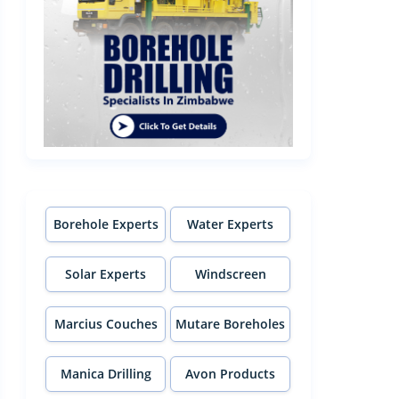
Borehole Experts
Water Experts
Solar Experts
Windscreen
Experts
Marcius Couches
Mutare Boreholes
Manica Drilling
Avon Products