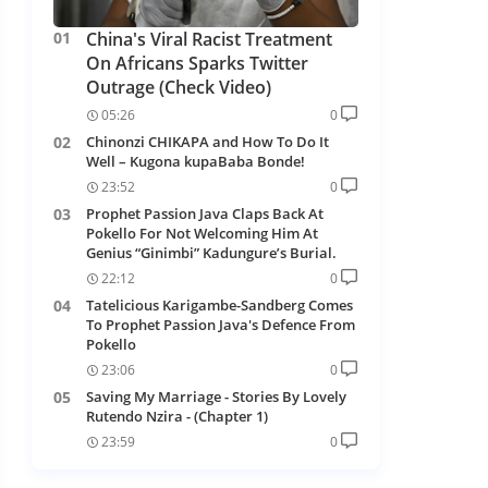
China's Viral Racist Treatment
On Africans Sparks Twitter
Outrage (Check Video)
05:26
0
Chinonzi CHIKAPA and How To Do It
Well – Kugona kupaBaba Bonde!
23:52
0
Prophet Passion Java Claps Back At
Pokello For Not Welcoming Him At
Genius “Ginimbi” Kadungure’s Burial.
22:12
0
Tatelicious Karigambe-Sandberg Comes
To Prophet Passion Java's Defence From
Pokello
23:06
0
Saving My Marriage - Stories By Lovely
Rutendo Nzira - (Chapter 1)
23:59
0