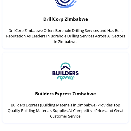
DrillCorp Zimbabwe
DrillCorp Zimbabwe Offers Borehole Drilling Services and Has Built
Reputation As Leaders In Borehole Drilling Services Across All Sectors
In Zimbabwe.
Builders Express Zimbabwe
Builders Express (Building Materials in Zimbabwe) Provides Top
Quality Building Materials Supplies At Competitive Prices and Great
Customer Service.