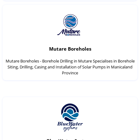
Mutare Boreholes
Mutare Boreholes - Borehole Drilling in Mutare Specialises in Borehole
Siting, Drilling, Casing and Installation of Solar Pumps in Manicaland
Province