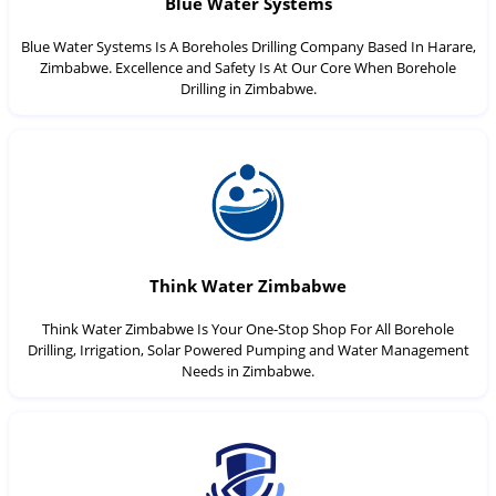
Blue Water Systems
Blue Water Systems Is A Boreholes Drilling Company Based In Harare,
Zimbabwe. Excellence and Safety Is At Our Core When Borehole
Drilling in Zimbabwe.
Think Water Zimbabwe
Think Water Zimbabwe Is Your One-Stop Shop For All Borehole
Drilling, Irrigation, Solar Powered Pumping and Water Management
Needs in Zimbabwe.