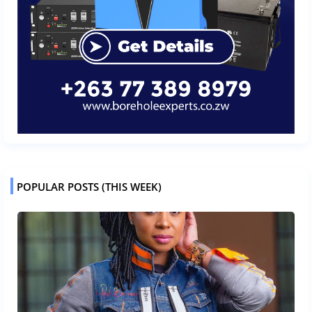
POPULAR POSTS (THIS WEEK)