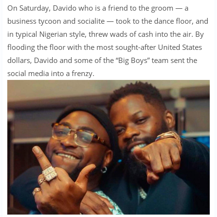
On Saturday, Davido who is a friend to the groom — a
business tycoon and socialite — took to the dance floor, and
in typical Nigerian style, threw wads of cash into the air. By
flooding the floor with the most sought-after United States
dollars, Davido and some of the “Big Boys” team sent the
social media into a frenzy.