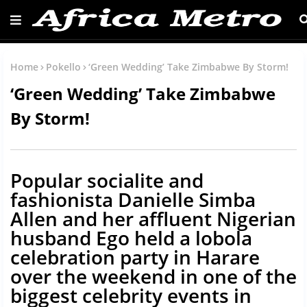
Home
Pokello
‘Green Wedding’ Take Zimbabwe By Storm!
‘Green Wedding’ Take Zimbabwe
By Storm!
Popular socialite and
fashionista Danielle Simba
Allen and her affluent Nigerian
husband Ego held a lobola
celebration party in Harare
over the weekend in one of the
biggest celebrity events in