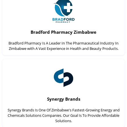
Bradford Pharmacy Zimbabwe
Bradford Pharmacy Is A Leader In The Pharmaceutical Industry In
Zimbabwe with A Vast Experience in Health and Beauty Products.
Synergy Brands
Synergy Brands Is One Of Zimbabwe's Fastest-Growing Energy and
Chemicals Solutions Companies. Our Goal Is To Provide Affordable
Solutions.