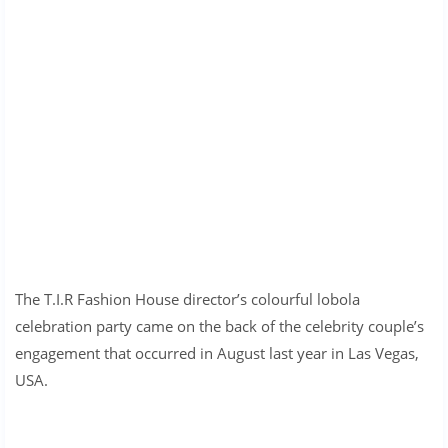
The T.I.R Fashion House director’s colourful lobola
celebration party came on the back of the celebrity couple’s
engagement that occurred in August last year in Las Vegas,
USA.