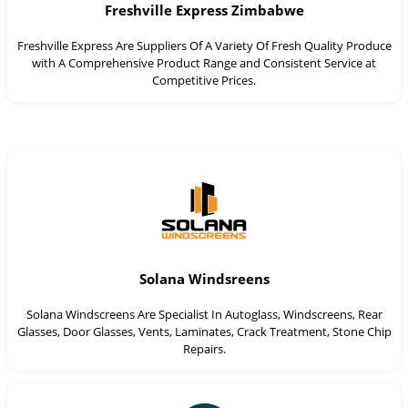
Freshville Express Zimbabwe
Freshville Express Are Suppliers Of A Variety Of Fresh Quality Produce
with A Comprehensive Product Range and Consistent Service at
Competitive Prices.
Solana Windsreens
Solana Windscreens Are Specialist In Autoglass, Windscreens, Rear
Glasses, Door Glasses, Vents, Laminates, Crack Treatment, Stone Chip
Repairs.