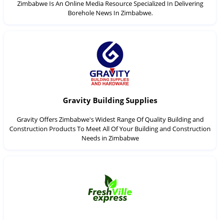
Zimbabwe Is An Online Media Resource Specialized In Delivering
Borehole News In Zimbabwe.
Gravity Building Supplies
Gravity Offers Zimbabwe's Widest Range Of Quality Building and
Construction Products To Meet All Of Your Building and Construction
Needs in Zimbabwe