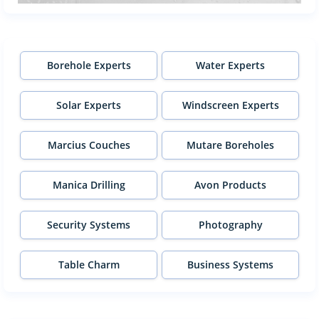
Borehole Experts
Water Experts
Solar Experts
Windscreen Experts
Marcius Couches
Mutare Boreholes
Manica Drilling
Avon Products
Security Systems
Photography
Table Charm
Business Systems