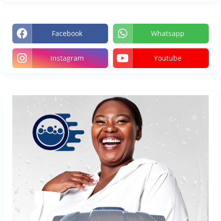
Facebook
Whatsapp
Instagram
Youtube