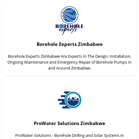
Borehole Experts Zimbabwe
Borehole Experts Zimbabwe Are Experts In The Design, Installation,
Ongoing Maintenance and Emergency Repair of Borehole Pumps In
and Around Zimbabwe.
ProWater Solutions Zimbabwe
ProWater Solutions - Borehole Drilling and Solar Systems in