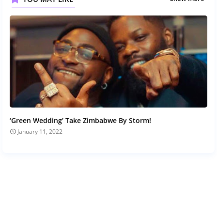
‘Green Wedding’ Take Zimbabwe By Storm!
January 11, 2022