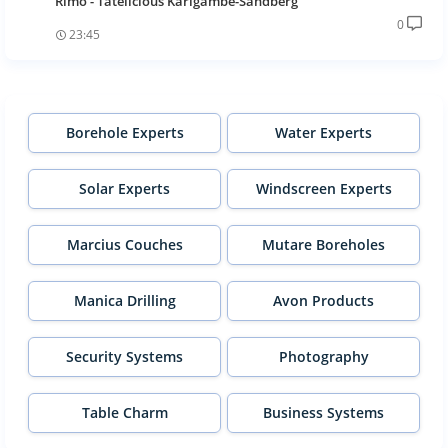
Rimo - Tatelicious Karigambe-Sandberg
0
23:45
Borehole Experts
Water Experts
Solar Experts
Windscreen Experts
Marcius Couches
Mutare Boreholes
Manica Drilling
Avon Products
Security Systems
Photography
Table Charm
Business Systems