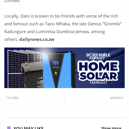
Limited.
Locally, Dani is known to be friends with some of the rich
and famous such as Tazvi Mhaka, the late Genius “Ginimbi”
Kadungure and Luminitsa Dumbisa Jemwa, among
others.
dailynews.co.zw
OLDER
NEWER
YOU MAY LIKE
Show more