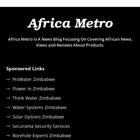
Africa Metro Is A News Blog Focusing On Covering African News,
Views and Reviews About Products.
Sponsored Links
ProWater Zimbabwe
Flower in Zimbabwe
Think Water Zimbabwe
Water Systems Zimbabwe
Solar Options Zimbabwe
Securama Security Services
Borehole Experts Zimbabwe