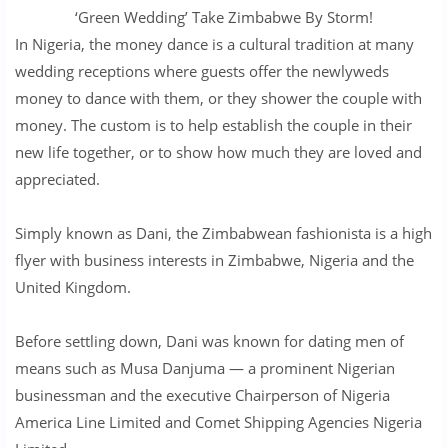
‘Green Wedding’ Take Zimbabwe By Storm!
In Nigeria, the money dance is a cultural tradition at many
wedding receptions where guests offer the newlyweds
money to dance with them, or they shower the couple with
money. The custom is to help establish the couple in their
new life together, or to show how much they are loved and
appreciated.
Simply known as Dani, the Zimbabwean fashionista is a high
flyer with business interests in Zimbabwe, Nigeria and the
United Kingdom.
Before settling down, Dani was known for dating men of
means such as Musa Danjuma — a prominent Nigerian
businessman and the executive Chairperson of Nigeria
America Line Limited and Comet Shipping Agencies Nigeria