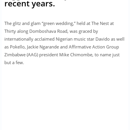
recent years.
The glitz and glam “green wedding,” held at The Nest at
Thirty along Domboshava Road, was graced by
internationally acclaimed Nigerian music star Davido as well
as Pokello, Jackie Ngarande and Affirmative Action Group
Zimbabwe (AAG) president Mike Chimombe, to name just
but a few.