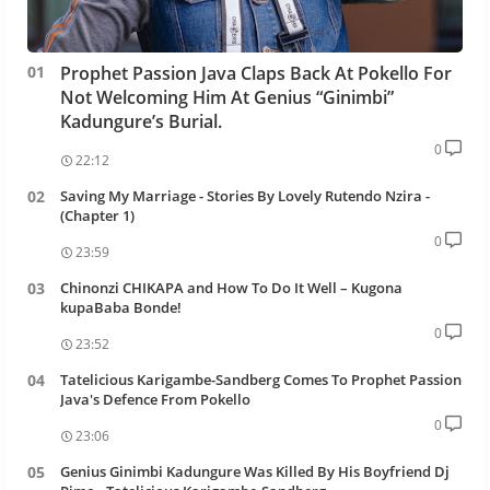
Prophet Passion Java Claps Back At Pokello For
Not Welcoming Him At Genius “Ginimbi”
Kadungure’s Burial.
0
22:12
Saving My Marriage - Stories By Lovely Rutendo Nzira -
(Chapter 1)
0
23:59
Chinonzi CHIKAPA and How To Do It Well – Kugona
kupaBaba Bonde!
0
23:52
Tatelicious Karigambe-Sandberg Comes To Prophet Passion
Java's Defence From Pokello
0
23:06
Genius Ginimbi Kadungure Was Killed By His Boyfriend Dj