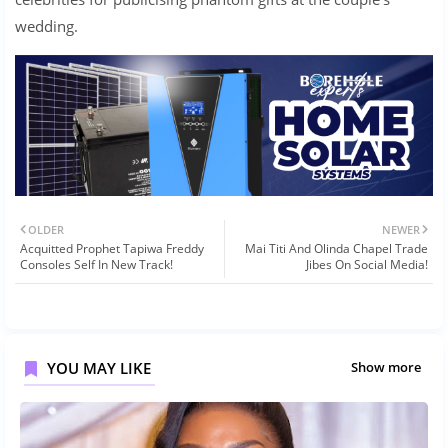
wedding.
OLDER
NEWER
Acquitted Prophet Tapiwa Freddy
Mai Titi And Olinda Chapel Trade
Consoles Self In New Track!
Jibes On Social Media!
YOU MAY LIKE
Show more