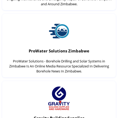
and Around Zimbabwe.
ProWater Solutions Zimbabwe
ProWater Solutions - Borehole Drilling and Solar Systems in
Zimbabwe Is An Online Media Resource Specialized In Delivering
Borehole News In Zimbabwe.