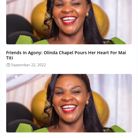
Friends In Agony: Olinda Chapel Pours Her Heart For Mai
Titi
September 22, 2022