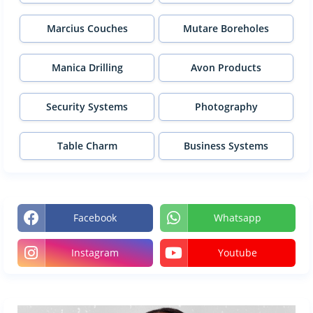
Marcius Couches
Mutare Boreholes
Manica Drilling
Avon Products
Security Systems
Photography
Table Charm
Business Systems
Facebook
Whatsapp
Instagram
Youtube