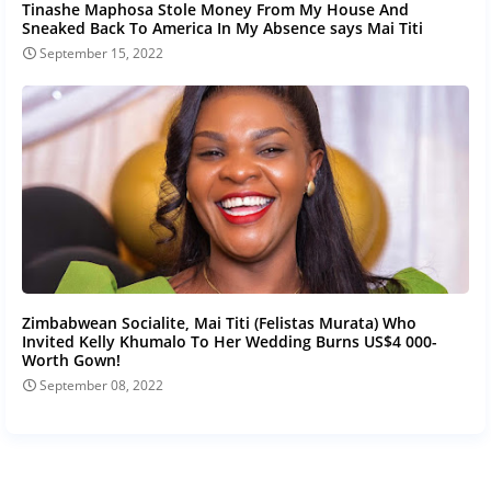
Tinashe Maphosa Stole Money From My House And
Sneaked Back To America In My Absence says Mai Titi
September 15, 2022
Zimbabwean Socialite, Mai Titi (Felistas Murata) Who
Invited Kelly Khumalo To Her Wedding Burns US$4 000-
Worth Gown!
September 08, 2022