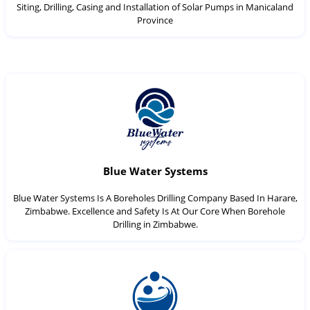
Siting, Drilling, Casing and Installation of Solar Pumps in Manicaland
Province
Blue Water Systems
Blue Water Systems Is A Boreholes Drilling Company Based In Harare,
Zimbabwe. Excellence and Safety Is At Our Core When Borehole
Drilling in Zimbabwe.