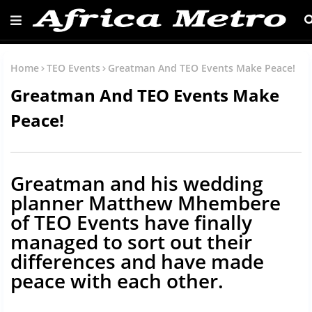
Home
TEO Events
Greatman And TEO Events Make Peace!
Greatman And TEO Events Make
Peace!
Greatman and his wedding
planner Matthew Mhembere
of TEO Events have finally
managed to sort out their
differences and have made
peace with each other.