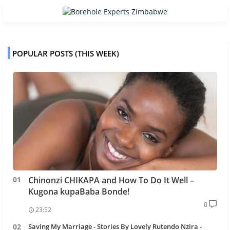
POPULAR POSTS (THIS WEEK)
Chinonzi CHIKAPA and How To Do It Well –
Kugona kupaBaba Bonde!
0
23:52
Saving My Marriage - Stories By Lovely Rutendo Nzira -