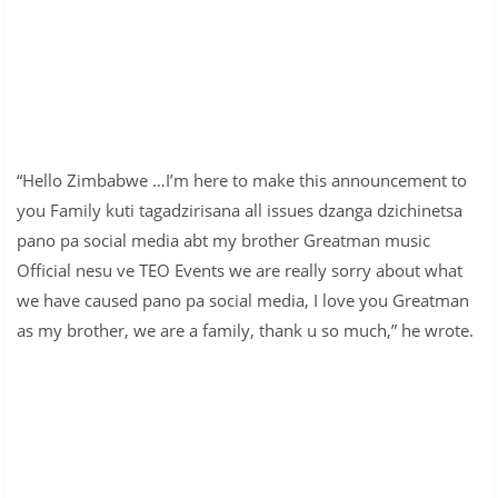
“Hello Zimbabwe …I’m here to make this announcement to
you Family kuti tagadzirisana all issues dzanga dzichinetsa
pano pa social media abt my brother Greatman music
Official nesu ve TEO Events we are really sorry about what
we have caused pano pa social media, I love you Greatman
as my brother, we are a family, thank u so much,” he wrote.