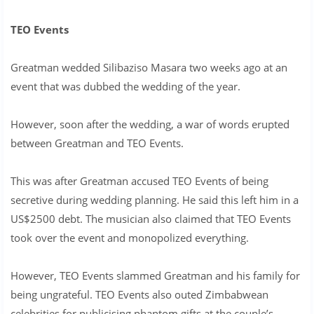
TEO Events
Greatman wedded Silibaziso Masara two weeks ago at an
event that was dubbed the wedding of the year.
However, soon after the wedding, a war of words erupted
between Greatman and TEO Events.
This was after Greatman accused TEO Events of being
secretive during wedding planning. He said this left him in a
US$2500 debt. The musician also claimed that TEO Events
took over the event and monopolized everything.
However, TEO Events slammed Greatman and his family for
being ungrateful. TEO Events also outed Zimbabwean
celebrities for publicising phantom gifts at the couple’s