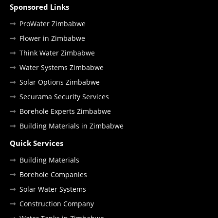
Sponsored Links
ProWater Zimbabwe
Flower in Zimbabwe
Think Water Zimbabwe
Water Systems Zimbabwe
Solar Options Zimbabwe
Securama Security Services
Borehole Experts Zimbabwe
Building Materials in Zimbabwe
Quick Services
Building Materials
Borehole Companies
Solar Water Systems
Construction Company