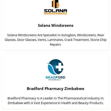
Solana Windsreens
Solana Windscreens Are Specialist In Autoglass, Windscreens, Rear
Glasses, Door Glasses, Vents, Laminates, Crack Treatment, Stone Chip
Repairs.
Bradford Pharmacy Zimbabwe
Bradford Pharmacy Is A Leader In The Pharmaceutical Industry In
Zimbabwe with A Vast Experience in Health and Beauty Products.