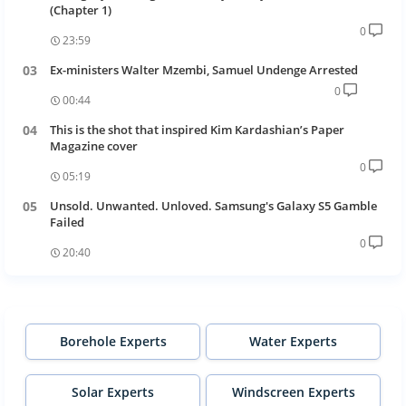
(Chapter 1)
0
23:59
Ex-ministers Walter Mzembi, Samuel Undenge Arrested
0
00:44
This is the shot that inspired Kim Kardashian’s Paper
Magazine cover
0
05:19
Unsold. Unwanted. Unloved. Samsung's Galaxy S5 Gamble
Failed
0
20:40
Borehole Experts
Water Experts
Solar Experts
Windscreen Experts