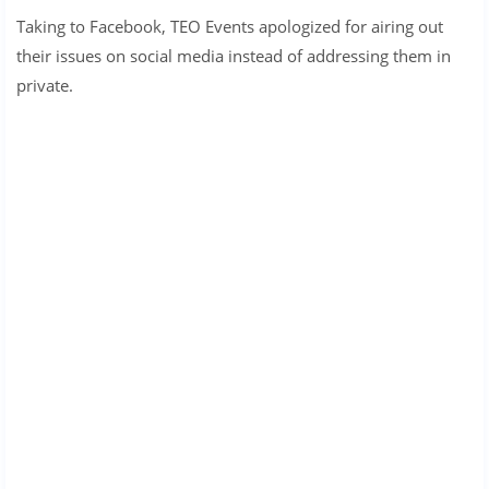
Taking to Facebook, TEO Events apologized for airing out
their issues on social media instead of addressing them in
private.