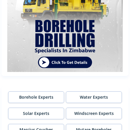
Borehole Experts
Water Experts
Solar Experts
Windscreen Experts
Marcius Couches
Mutare Boreholes