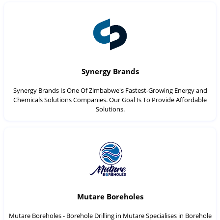
Synergy Brands
Synergy Brands Is One Of Zimbabwe's Fastest-Growing Energy and
Chemicals Solutions Companies. Our Goal Is To Provide Affordable
Solutions.
Mutare Boreholes
Mutare Boreholes - Borehole Drilling in Mutare Specialises in Borehole