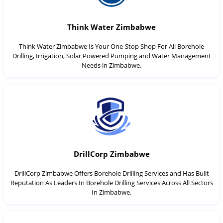
Think Water Zimbabwe
Think Water Zimbabwe Is Your One-Stop Shop For All Borehole
Drilling, Irrigation, Solar Powered Pumping and Water Management
Needs in Zimbabwe.
DrillCorp Zimbabwe
DrillCorp Zimbabwe Offers Borehole Drilling Services and Has Built
Reputation As Leaders In Borehole Drilling Services Across All Sectors
In Zimbabwe.