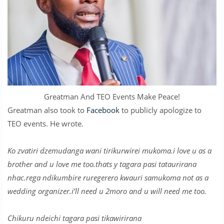
Greatman And TEO Events Make Peace!
Greatman also took to
Facebook
to publicly apologize to
TEO events. He wrote.
Ko zvatiri dzemudanga wani tirikurwirei mukoma.i love u as a
brother and u love me too.thats y tagara pasi tataurirana
nhac.rega ndikumbire ruregerero kwauri samukoma not as a
wedding organizer.i’ll need u 2moro and u will need me too.
Chikuru ndeichi tagara pasi tikawirirana