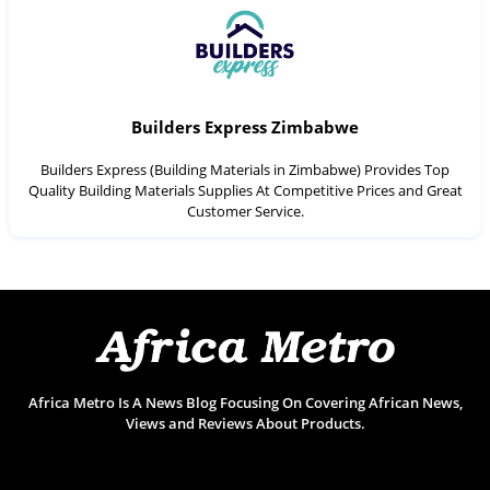
Builders Express Zimbabwe
Builders Express (Building Materials in Zimbabwe) Provides Top
Quality Building Materials Supplies At Competitive Prices and Great
Customer Service.
Africa Metro Is A News Blog Focusing On Covering African News,
Views and Reviews About Products.