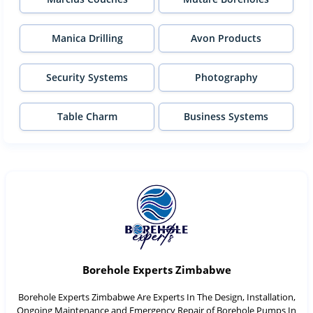
Manica Drilling
Avon Products
Security Systems
Photography
Table Charm
Business Systems
Borehole Experts Zimbabwe
Borehole Experts Zimbabwe Are Experts In The Design, Installation,
Ongoing Maintenance and Emergency Repair of Borehole Pumps In