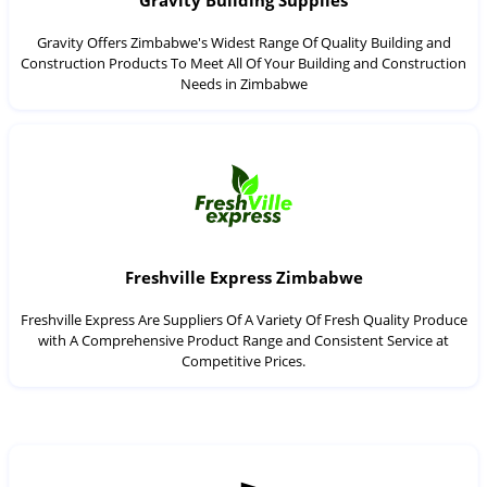
Gravity Building Supplies
Gravity Offers Zimbabwe's Widest Range Of Quality Building and
Construction Products To Meet All Of Your Building and Construction
Needs in Zimbabwe
Freshville Express Zimbabwe
Freshville Express Are Suppliers Of A Variety Of Fresh Quality Produce
with A Comprehensive Product Range and Consistent Service at
Competitive Prices.