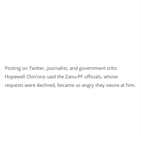
Posting on Twitter, journalist, and government critic
Hopewell Chin'ono said the Zanu-PF officials, whose
requests were declined, became so angry they swore at him.