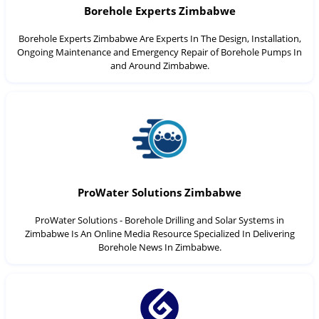
Borehole Experts Zimbabwe
Borehole Experts Zimbabwe Are Experts In The Design, Installation,
Ongoing Maintenance and Emergency Repair of Borehole Pumps In
and Around Zimbabwe.
ProWater Solutions Zimbabwe
ProWater Solutions - Borehole Drilling and Solar Systems in
Zimbabwe Is An Online Media Resource Specialized In Delivering
Borehole News In Zimbabwe.