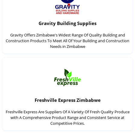
Gravity Building Supplies
Gravity Offers Zimbabwe's Widest Range Of Quality Building and
Construction Products To Meet All Of Your Building and Construction
Needs in Zimbabwe
Freshville Express Zimbabwe
Freshville Express Are Suppliers Of A Variety Of Fresh Quality Produce
with A Comprehensive Product Range and Consistent Service at
Competitive Prices.