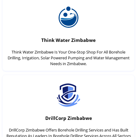
Think Water Zimbabwe
Think Water Zimbabwe Is Your One-Stop Shop For All Borehole
Drilling, Irrigation, Solar Powered Pumping and Water Management
Needs in Zimbabwe.
DrillCorp Zimbabwe
DrillCorp Zimbabwe Offers Borehole Drilling Services and Has Built
Reputation As Leaders In Borehole Drilling Services Across All Sectors