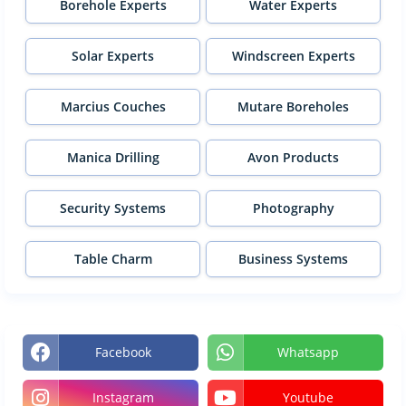
Borehole Experts
Water Experts
Solar Experts
Windscreen Experts
Marcius Couches
Mutare Boreholes
Manica Drilling
Avon Products
Security Systems
Photography
Table Charm
Business Systems
Facebook
Whatsapp
Instagram
Youtube