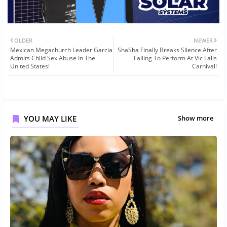
OLDER
NEWER
Mexican Megachurch Leader Garcia
ShaSha Finally Breaks Silence After
Admits Child Sex Abuse In The
Failing To Perform At Vic Falls
United States!
Carnival!
YOU MAY LIKE
Show more