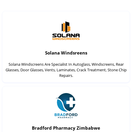
Solana Windsreens
Solana Windscreens Are Specialist In Autoglass, Windscreens, Rear
Glasses, Door Glasses, Vents, Laminates, Crack Treatment, Stone Chip
Repairs.
Bradford Pharmacy Zimbabwe