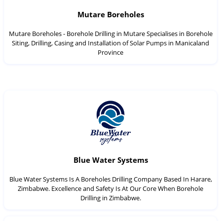
Mutare Boreholes
Mutare Boreholes - Borehole Drilling in Mutare Specialises in Borehole
Siting, Drilling, Casing and Installation of Solar Pumps in Manicaland
Province
Blue Water Systems
Blue Water Systems Is A Boreholes Drilling Company Based In Harare,
Zimbabwe. Excellence and Safety Is At Our Core When Borehole
Drilling in Zimbabwe.