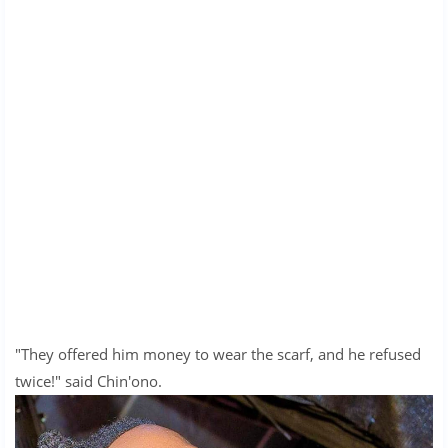
"They offered him money to wear the scarf, and he refused
twice!" said Chin'ono.