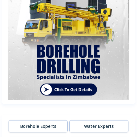
Borehole Experts
Water Experts