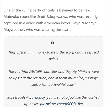
One of the ruling party officials is believed to be new
Mabvuku councillor Scott Sakupwanya, who was recently
captured in a video with American boxer Floyd "Money"
Mayweather, who was wearing the scarf.
They offered him money to wear the scarf, and he refused
twice!
The youthful ZANUPF councilor and Deputy Minister were
so upset at the rejection, one of them mumbled, “Hatidye
sadza kumba kwaMai vake.”
Safe travels
@burnaboy
, you are not a fool like the washed
up boxer!
pic.twitter.com/fl9POfxHVn