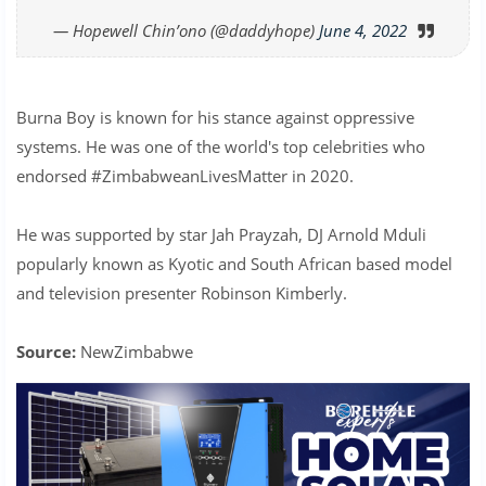
— Hopewell Chin’ono (@daddyhope)
June 4, 2022
Burna Boy is known for his stance against oppressive
systems. He was one of the world's top celebrities who
endorsed #ZimbabweanLivesMatter in 2020.
He was supported by star Jah Prayzah, DJ Arnold Mduli
popularly known as Kyotic and South African based model
and television presenter Robinson Kimberly.
Source:
NewZimbabwe