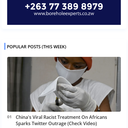
POPULAR POSTS (THIS WEEK)
China's Viral Racist Treatment On Africans
Sparks Twitter Outrage (Check Video)