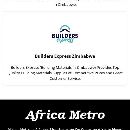
In Zimbabwe.
Builders Express Zimbabwe
Builders Express (Building Materials in Zimbabwe) Provides Top
Quality Building Materials Supplies At Competitive Prices and Great
Customer Service.
Africa Metro Is A News Blog Focusing On Covering African News,