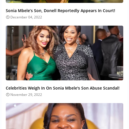
Sonia Mbele’s Son, Donell Reportedly Appears In Court!
December 04, 2022
Celebrities Weigh In On Sonia Mbele's Son Abuse Scandal!
November 29, 2022