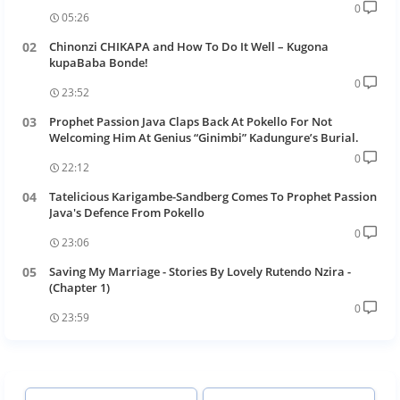
0
05:26
Chinonzi CHIKAPA and How To Do It Well – Kugona
kupaBaba Bonde!
0
23:52
Prophet Passion Java Claps Back At Pokello For Not
Welcoming Him At Genius “Ginimbi” Kadungure’s Burial.
0
22:12
Tatelicious Karigambe-Sandberg Comes To Prophet Passion
Java's Defence From Pokello
0
23:06
Saving My Marriage - Stories By Lovely Rutendo Nzira -
(Chapter 1)
0
23:59