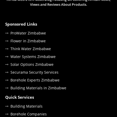
Views and Reviews About Products.
Sponsored Links
ProWater Zimbabwe
Flower in Zimbabwe
Think Water Zimbabwe
Water Systems Zimbabwe
Solar Options Zimbabwe
Securama Security Services
Borehole Experts Zimbabwe
Building Materials in Zimbabwe
Quick Services
Building Materials
Borehole Companies