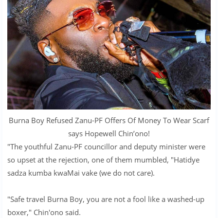
Burna Boy Refused Zanu-PF Offers Of Money To Wear Scarf
says Hopewell Chin’ono!
"The youthful Zanu-PF councillor and deputy minister were
so upset at the rejection, one of them mumbled, "Hatidye
sadza kumba kwaMai vake (we do not care).
"Safe travel Burna Boy, you are not a fool like a washed-up
boxer," Chin'ono said.