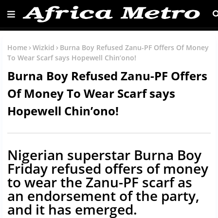
Home
Wizkid
Burna Boy Refused Zanu-PF Offers Of Money
To Wear Scarf says Hopewell Chin’ono!
Burna Boy Refused Zanu-PF Offers
Of Money To Wear Scarf says
Hopewell Chin’ono!
Nigerian superstar Burna Boy
Friday refused offers of money
to wear the Zanu-PF scarf as
an endorsement of the party,
and it has emerged.