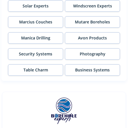
Solar Experts
Windscreen Experts
Marcius Couches
Mutare Boreholes
Manica Drilling
Avon Products
Security Systems
Photography
Table Charm
Business Systems