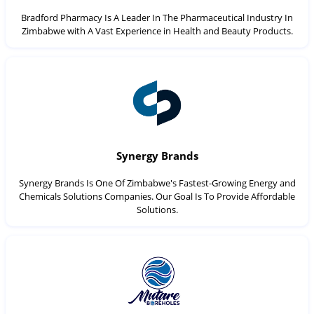
Bradford Pharmacy Is A Leader In The Pharmaceutical Industry In
Zimbabwe with A Vast Experience in Health and Beauty Products.
Synergy Brands
Synergy Brands Is One Of Zimbabwe's Fastest-Growing Energy and
Chemicals Solutions Companies. Our Goal Is To Provide Affordable
Solutions.