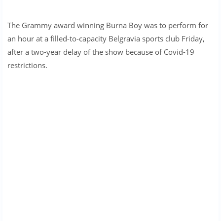
The Grammy award winning Burna Boy was to perform for
an hour at a filled-to-capacity Belgravia sports club Friday,
after a two-year delay of the show because of Covid-19
restrictions.