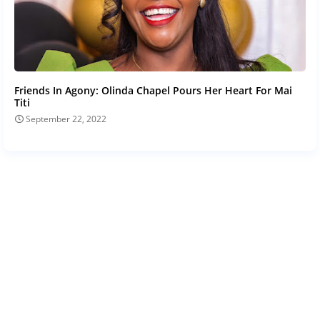
Friends In Agony: Olinda Chapel Pours Her Heart For Mai
Titi
September 22, 2022