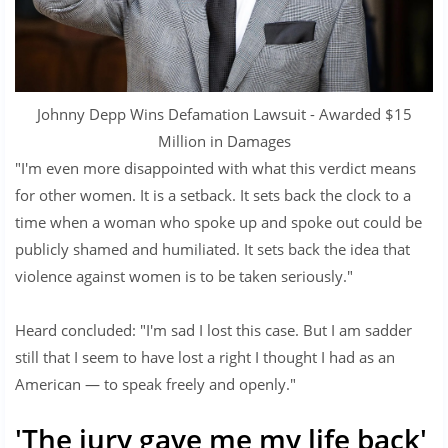
Johnny Depp Wins Defamation Lawsuit - Awarded $15
Million in Damages
"I'm even more disappointed with what this verdict means
for other women. It is a setback. It sets back the clock to a
time when a woman who spoke up and spoke out could be
publicly shamed and humiliated. It sets back the idea that
violence against women is to be taken seriously."
Heard concluded: "I'm sad I lost this case. But I am sadder
still that I seem to have lost a right I thought I had as an
American — to speak freely and openly."
'The jury gave me my life back'