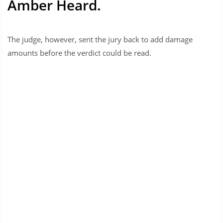
Amber Heard.
The judge, however, sent the jury back to add damage
amounts before the verdict could be read.