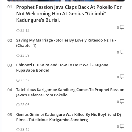
Prophet Passion Java Claps Back At Pokello For
Not Welcoming Him At Genius “Ginimbi”
Kadungure’s Burial.
0
22:12
Saving My Marriage - Stories By Lovely Rutendo Nzira -
(Chapter 1)
0
23:59
Chinonzi CHIKAPA and How To Do It Well – Kugona
kupaBaba Bonde!
0
23:52
Tatelicious Karigambe-Sandberg Comes To Prophet Passion
Java's Defence From Pokello
0
23:06
Genius Ginimbi Kadungure Was Killed By His Boyfriend Dj
Rimo - Tatelicious Karigambe-Sandberg
0
23:45