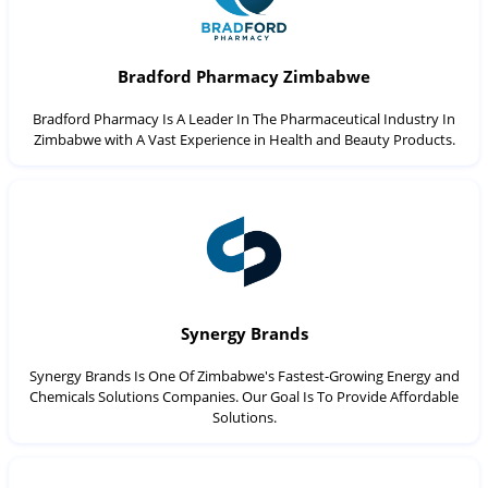
Bradford Pharmacy Zimbabwe
Bradford Pharmacy Is A Leader In The Pharmaceutical Industry In
Zimbabwe with A Vast Experience in Health and Beauty Products.
Synergy Brands
Synergy Brands Is One Of Zimbabwe's Fastest-Growing Energy and
Chemicals Solutions Companies. Our Goal Is To Provide Affordable
Solutions.