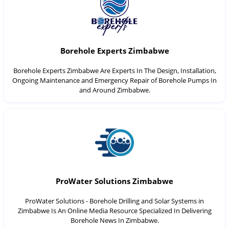
Borehole Experts Zimbabwe
Borehole Experts Zimbabwe Are Experts In The Design, Installation,
Ongoing Maintenance and Emergency Repair of Borehole Pumps In
and Around Zimbabwe.
ProWater Solutions Zimbabwe
ProWater Solutions - Borehole Drilling and Solar Systems in
Zimbabwe Is An Online Media Resource Specialized In Delivering
Borehole News In Zimbabwe.