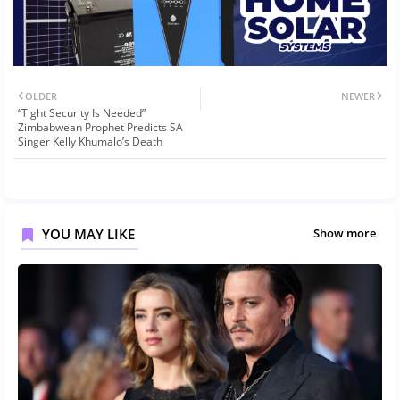
OLDER
NEWER
“Tight Security Is Needed”
Zimbabwean Prophet Predicts SA
Singer Kelly Khumalo’s Death
YOU MAY LIKE
Show more