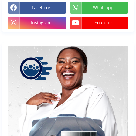
Facebook
Whatsapp
Instagram
Youtube