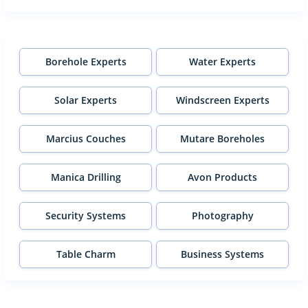
Borehole Experts
Water Experts
Solar Experts
Windscreen Experts
Marcius Couches
Mutare Boreholes
Manica Drilling
Avon Products
Security Systems
Photography
Table Charm
Business Systems