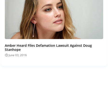
Amber Heard Files Defamation Lawsuit Against Doug
Stanhope
June 03, 2016