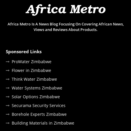
Africa Metro Is A News Blog Focusing On Covering African News,
Views and Reviews About Products.
Sponsored Links
ProWater Zimbabwe
Flower in Zimbabwe
Think Water Zimbabwe
Water Systems Zimbabwe
Solar Options Zimbabwe
Securama Security Services
Borehole Experts Zimbabwe
Building Materials in Zimbabwe