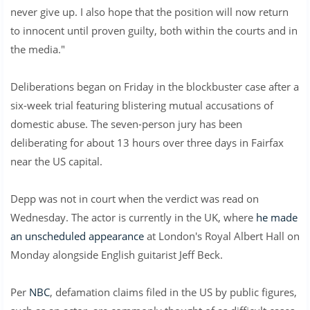
never give up. I also hope that the position will now return
to innocent until proven guilty, both within the courts and in
the media."
Deliberations began on Friday in the blockbuster case after a
six-week trial featuring blistering mutual accusations of
domestic abuse. The seven-person jury has been
deliberating for about 13 hours over three days in Fairfax
near the US capital.
Depp was not in court when the verdict was read on
Wednesday. The actor is currently in the UK, where
he made
an unscheduled appearance
at London's Royal Albert Hall on
Monday alongside English guitarist Jeff Beck.
Per
NBC
, defamation claims filed in the US by public figures,