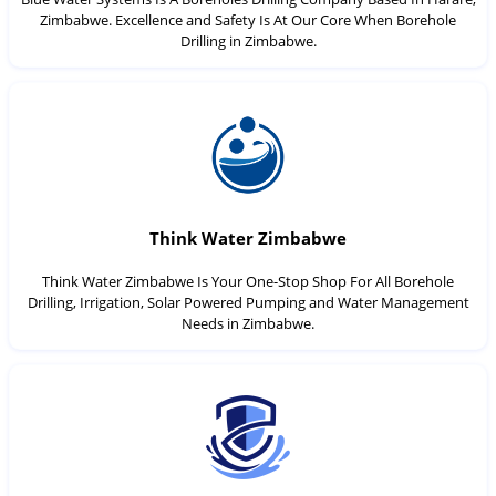
Zimbabwe. Excellence and Safety Is At Our Core When Borehole
Drilling in Zimbabwe.
Think Water Zimbabwe
Think Water Zimbabwe Is Your One-Stop Shop For All Borehole
Drilling, Irrigation, Solar Powered Pumping and Water Management
Needs in Zimbabwe.