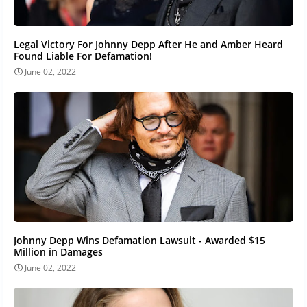
Legal Victory For Johnny Depp After He and Amber Heard
Found Liable For Defamation!
June 02, 2022
Johnny Depp Wins Defamation Lawsuit - Awarded $15
Million in Damages
June 02, 2022