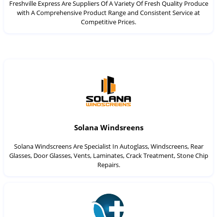
Freshville Express Are Suppliers Of A Variety Of Fresh Quality Produce
with A Comprehensive Product Range and Consistent Service at
Competitive Prices.
Solana Windsreens
Solana Windscreens Are Specialist In Autoglass, Windscreens, Rear
Glasses, Door Glasses, Vents, Laminates, Crack Treatment, Stone Chip
Repairs.