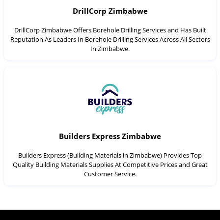
DrillCorp Zimbabwe
DrillCorp Zimbabwe Offers Borehole Drilling Services and Has Built
Reputation As Leaders In Borehole Drilling Services Across All Sectors
In Zimbabwe.
Builders Express Zimbabwe
Builders Express (Building Materials in Zimbabwe) Provides Top
Quality Building Materials Supplies At Competitive Prices and Great
Customer Service.