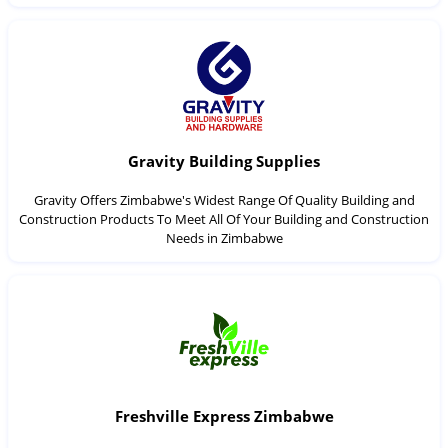
Gravity Building Supplies
Gravity Offers Zimbabwe's Widest Range Of Quality Building and
Construction Products To Meet All Of Your Building and Construction
Needs in Zimbabwe
Freshville Express Zimbabwe