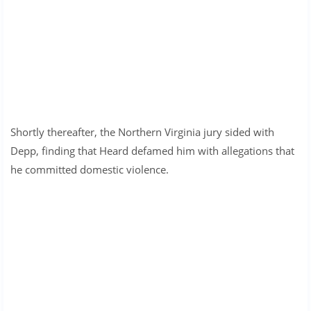
Shortly thereafter, the Northern Virginia jury sided with
Depp, finding that Heard defamed him with allegations that
he committed domestic violence.