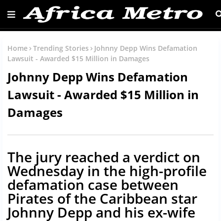
Home
Trending Stories
Johnny Depp Wins Defamation
Lawsuit - Awarded $15 Million in Damages
Johnny Depp Wins Defamation
Lawsuit - Awarded $15 Million in
Damages
The jury reached a verdict on
Wednesday in the high-profile
defamation case between
Pirates of the Caribbean star
Johnny Depp and his ex-wife