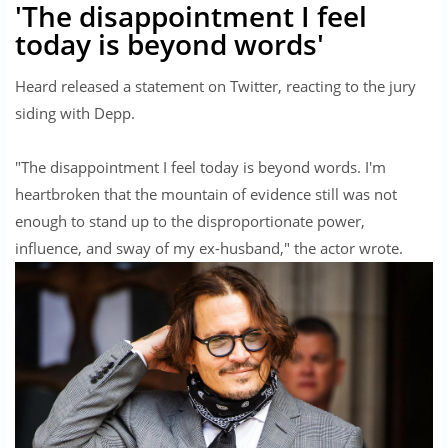
'The disappointment I feel
today is beyond words'
Heard released a statement on Twitter, reacting to the jury
siding with Depp.
"The disappointment I feel today is beyond words. I'm
heartbroken that the mountain of evidence still was not
enough to stand up to the disproportionate power,
influence, and sway of my ex-husband," the actor wrote.