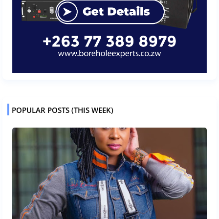
POPULAR POSTS (THIS WEEK)