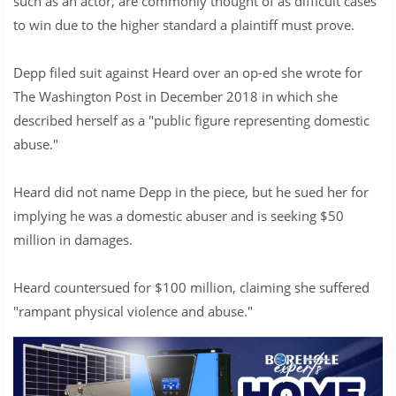
such as an actor, are commonly thought of as difficult cases
to win due to the higher standard a plaintiff must prove.
Depp filed suit against Heard over an op-ed she wrote for
The Washington Post in December 2018 in which she
described herself as a "public figure representing domestic
abuse."
Heard did not name Depp in the piece, but he sued her for
implying he was a domestic abuser and is seeking $50
million in damages.
Heard countersued for $100 million, claiming she suffered
"rampant physical violence and abuse."