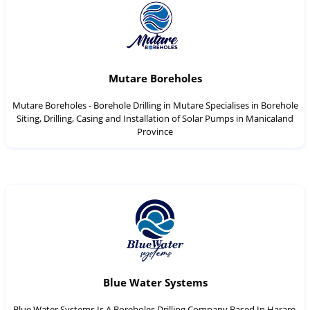
Mutare Boreholes
Mutare Boreholes - Borehole Drilling in Mutare Specialises in Borehole
Siting, Drilling, Casing and Installation of Solar Pumps in Manicaland
Province
Blue Water Systems
Blue Water Systems Is A Boreholes Drilling Company Based In Harare,