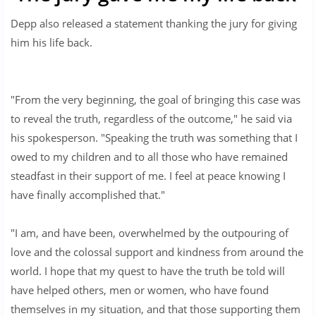
Depp also released a statement thanking the jury for giving
him his life back.
"From the very beginning, the goal of bringing this case was
to reveal the truth, regardless of the outcome," he said via
his spokesperson. "Speaking the truth was something that I
owed to my children and to all those who have remained
steadfast in their support of me. I feel at peace knowing I
have finally accomplished that."
"I am, and have been, overwhelmed by the outpouring of
love and the colossal support and kindness from around the
world. I hope that my quest to have the truth be told will
have helped others, men or women, who have found
themselves in my situation, and that those supporting them