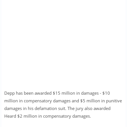
Depp has been awarded $15 million in damages - $10
million in compensatory damages and $5 million in punitive
damages in his defamation suit. The jury also awarded
Heard $2 million in compensatory damages.