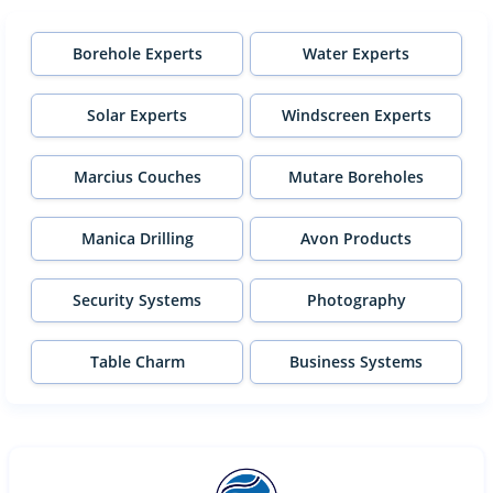
Borehole Experts
Water Experts
Solar Experts
Windscreen Experts
Marcius Couches
Mutare Boreholes
Manica Drilling
Avon Products
Security Systems
Photography
Table Charm
Business Systems