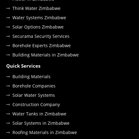
Think Water Zimbabwe
Water Systems Zimbabwe
Solar Options Zimbabwe
Securama Security Services
Borehole Experts Zimbabwe
Building Materials in Zimbabwe
Quick Services
Building Materials
Borehole Companies
Solar Water Systems
Construction Company
Water Tanks in Zimbabwe
Solar Systems in Zimbabwe
Roofing Materials in Zimbabwe