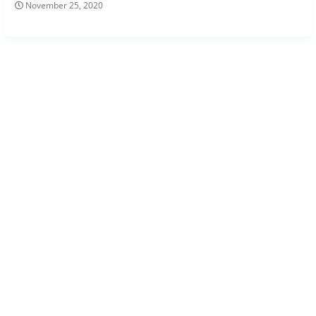
November 25, 2020