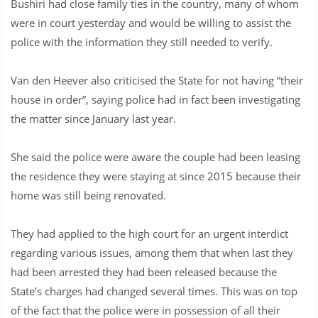
Bushiri had close family ties in the country, many of whom
were in court yesterday and would be willing to assist the
police with the information they still needed to verify.
Van den Heever also criticised the State for not having “their
house in order”, saying police had in fact been investigating
the matter since January last year.
She said the police were aware the couple had been leasing
the residence they were staying at since 2015 because their
home was still being renovated.
They had applied to the high court for an urgent interdict
regarding various issues, among them that when last they
had been arrested they had been released because the
State’s charges had changed several times. This was on top
of the fact that the police were in possession of all their