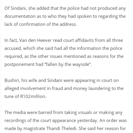
Of Sindani, she added that the police had not produced any
documentation as to who they had spoken to regarding the
lack of confirmation of the address.
In fact, Van den Heever read court affidavits from all three
accused, which she said had all the information the police
required, as the other issues mentioned as reasons for the
postponement had “fallen by the wayside”.
Bushiri, his wife and Sindani were appearing in court on
alleged involvement in fraud and money laundering to the
tune of R102million.
The media were barred from taking visuals or making any
recordings of the court appearance yesterday. An order was
made by magistrate Thandi Theledi. She said her reason for