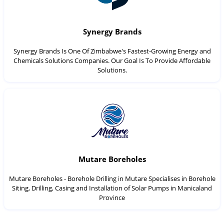
Synergy Brands
Synergy Brands Is One Of Zimbabwe's Fastest-Growing Energy and
Chemicals Solutions Companies. Our Goal Is To Provide Affordable
Solutions.
Mutare Boreholes
Mutare Boreholes - Borehole Drilling in Mutare Specialises in Borehole
Siting, Drilling, Casing and Installation of Solar Pumps in Manicaland
Province