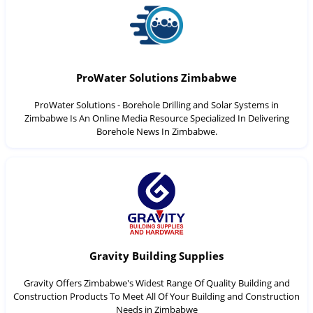
ProWater Solutions Zimbabwe
ProWater Solutions - Borehole Drilling and Solar Systems in
Zimbabwe Is An Online Media Resource Specialized In Delivering
Borehole News In Zimbabwe.
Gravity Building Supplies
Gravity Offers Zimbabwe's Widest Range Of Quality Building and
Construction Products To Meet All Of Your Building and Construction
Needs in Zimbabwe