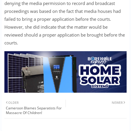
denying the media permission to record and broadcast
proceedings was based on the fact that media houses had
failed to bring a proper application before the courts.
However, she did indicate that the matter would be
reviewed should a proper application be brought before the
courts.
OLDER
NEWER
Cameroon Blames Separatists For
Massacre Of Children!