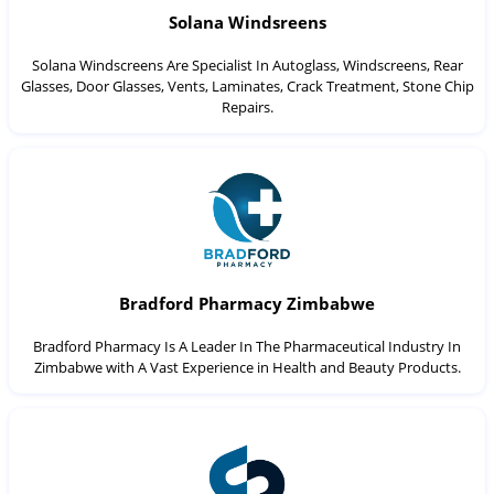
Solana Windsreens
Solana Windscreens Are Specialist In Autoglass, Windscreens, Rear
Glasses, Door Glasses, Vents, Laminates, Crack Treatment, Stone Chip
Repairs.
Bradford Pharmacy Zimbabwe
Bradford Pharmacy Is A Leader In The Pharmaceutical Industry In
Zimbabwe with A Vast Experience in Health and Beauty Products.