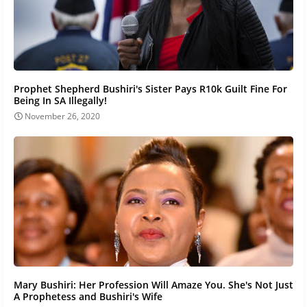
Prophet Shepherd Bushiri's Sister Pays R10k Guilt Fine For
Being In SA Illegally!
November 26, 2020
Mary Bushiri: Her Profession Will Amaze You. She's Not Just
A Prophetess and Bushiri's Wife