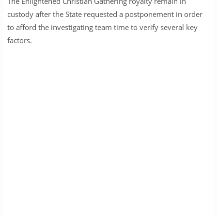
The Enlightened Christian Gathering royalty remain in
custody after the State requested a postponement in order
to afford the investigating team time to verify several key
factors.