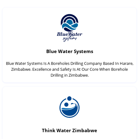
Blue Water Systems
Blue Water Systems Is A Boreholes Drilling Company Based In Harare,
Zimbabwe. Excellence and Safety Is At Our Core When Borehole
Drilling in Zimbabwe.
Think Water Zimbabwe