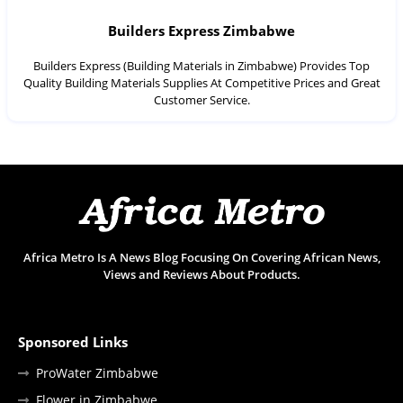
Builders Express Zimbabwe
Builders Express (Building Materials in Zimbabwe) Provides Top
Quality Building Materials Supplies At Competitive Prices and Great
Customer Service.
Africa Metro Is A News Blog Focusing On Covering African News,
Views and Reviews About Products.
Sponsored Links
ProWater Zimbabwe
Flower in Zimbabwe