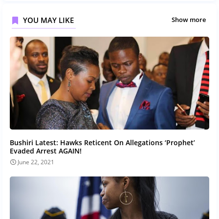
YOU MAY LIKE
Show more
Bushiri Latest: Hawks Reticent On Allegations ‘Prophet’
Evaded Arrest AGAIN!
June 22, 2021