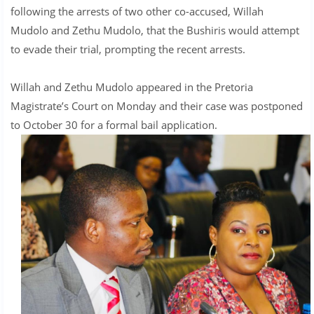
following the arrests of two other co-accused, Willah
Mudolo and Zethu Mudolo, that the Bushiris would attempt
to evade their trial, prompting the recent arrests.
Willah and Zethu Mudolo appeared in the Pretoria
Magistrate’s Court on Monday and their case was postponed
to October 30 for a formal bail application.