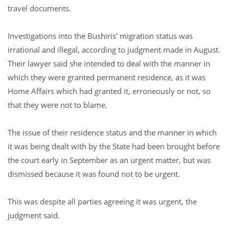
travel documents.
Investigations into the Bushiris’ migration status was
irrational and illegal, according to judgment made in August.
Their lawyer said she intended to deal with the manner in
which they were granted permanent residence, as it was
Home Affairs which had granted it, erroneously or not, so
that they were not to blame.
The issue of their residence status and the manner in which
it was being dealt with by the State had been brought before
the court early in September as an urgent matter, but was
dismissed because it was found not to be urgent.
This was despite all parties agreeing it was urgent, the
judgment said.