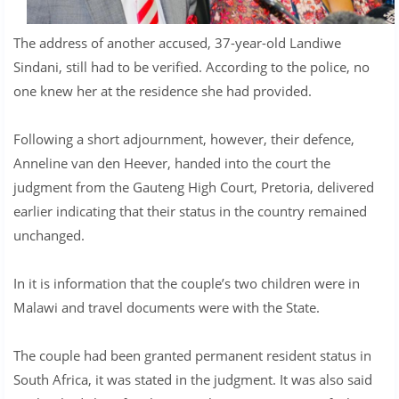
The address of another accused, 37-year-old Landiwe
Sindani, still had to be verified. According to the police, no
one knew her at the residence she had provided.
Following a short adjournment, however, their defence,
Anneline van den Heever, handed into the court the
judgment from the Gauteng High Court, Pretoria, delivered
earlier indicating that their status in the country remained
unchanged.
In it is information that the couple’s two children were in
Malawi and travel documents were with the State.
The couple had been granted permanent resident status in
South Africa, it was stated in the judgment. It was also said