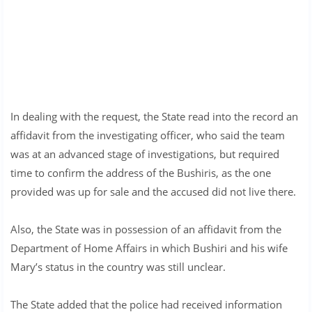
In dealing with the request, the State read into the record an
affidavit from the investigating officer, who said the team
was at an advanced stage of investigations, but required
time to confirm the address of the Bushiris, as the one
provided was up for sale and the accused did not live there.
Also, the State was in possession of an affidavit from the
Department of Home Affairs in which Bushiri and his wife
Mary’s status in the country was still unclear.
The State added that the police had received information