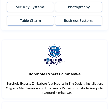
Security Systems
Photography
Table Charm
Business Systems
Borehole Experts Zimbabwe
Borehole Experts Zimbabwe Are Experts In The Design, Installation,
Ongoing Maintenance and Emergency Repair of Borehole Pumps In
and Around Zimbabwe.