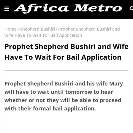
Home
Shepherd Bushiri
Prophet Shepherd Bushiri and
Wife Have To Wait For Bail Application
Prophet Shepherd Bushiri and Wife
Have To Wait For Bail Application
Prophet Shepherd Bushiri and his wife Mary
will have to wait until tomorrow to hear
whether or not they will be able to proceed
with their formal bail application.