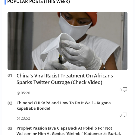
POPULAR POSTS (THIS WEEK)
China's Viral Racist Treatment On Africans
Sparks Twitter Outrage (Check Video)
0
05:26
Chinonzi CHIKAPA and How To Do It Well – Kugona
kupaBaba Bonde!
0
23:52
Prophet Passion Java Claps Back At Pokello For Not
Welcoming Him At Genius “Ginimbi” Kadungure’s Burial.