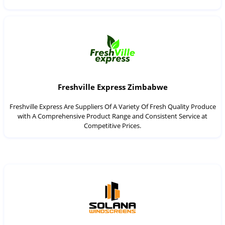
Freshville Express Zimbabwe
Freshville Express Are Suppliers Of A Variety Of Fresh Quality Produce
with A Comprehensive Product Range and Consistent Service at
Competitive Prices.