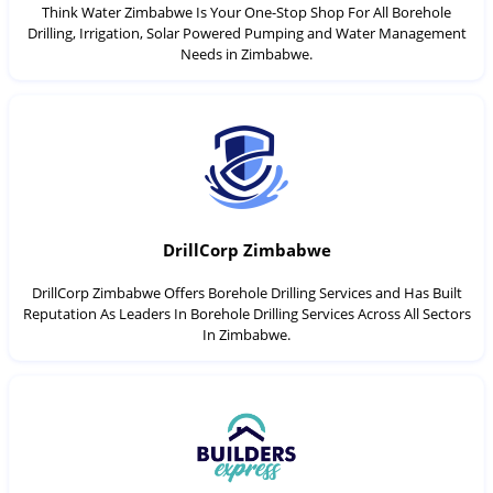
Think Water Zimbabwe Is Your One-Stop Shop For All Borehole
Drilling, Irrigation, Solar Powered Pumping and Water Management
Needs in Zimbabwe.
DrillCorp Zimbabwe
DrillCorp Zimbabwe Offers Borehole Drilling Services and Has Built
Reputation As Leaders In Borehole Drilling Services Across All Sectors
In Zimbabwe.