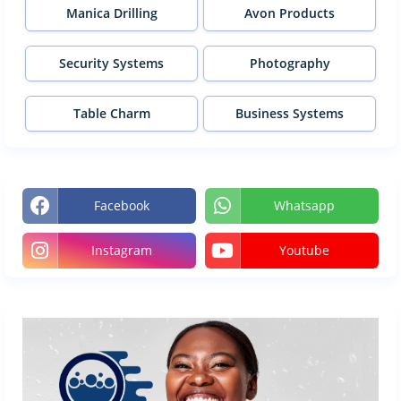
Manica Drilling
Avon Products
Security Systems
Photography
Table Charm
Business Systems
Facebook
Whatsapp
Instagram
Youtube