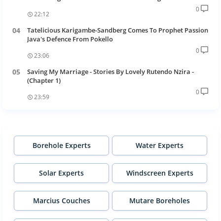
0
22:12
Tatelicious Karigambe-Sandberg Comes To Prophet Passion
Java's Defence From Pokello
0
23:06
Saving My Marriage - Stories By Lovely Rutendo Nzira -
(Chapter 1)
0
23:59
Borehole Experts
Water Experts
Solar Experts
Windscreen Experts
Marcius Couches
Mutare Boreholes