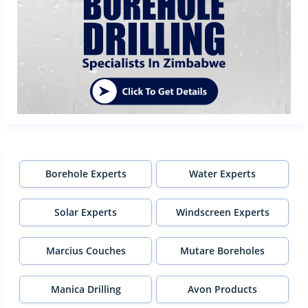
Borehole Experts
Water Experts
Solar Experts
Windscreen Experts
Marcius Couches
Mutare Boreholes
Manica Drilling
Avon Products