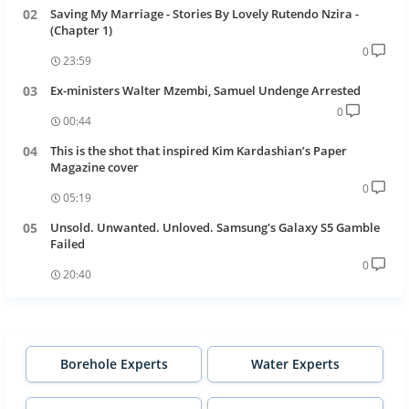
Saving My Marriage - Stories By Lovely Rutendo Nzira -
(Chapter 1)
0
23:59
Ex-ministers Walter Mzembi, Samuel Undenge Arrested
0
00:44
This is the shot that inspired Kim Kardashian’s Paper
Magazine cover
0
05:19
Unsold. Unwanted. Unloved. Samsung's Galaxy S5 Gamble
Failed
0
20:40
Borehole Experts
Water Experts