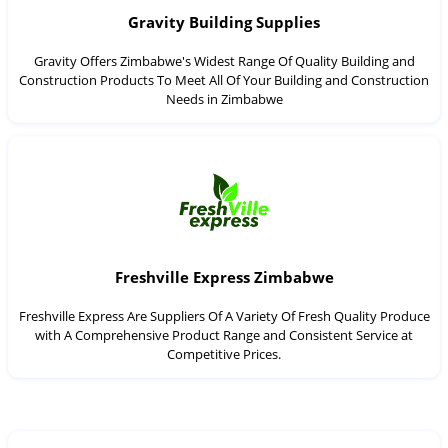
Gravity Building Supplies
Gravity Offers Zimbabwe's Widest Range Of Quality Building and
Construction Products To Meet All Of Your Building and Construction
Needs in Zimbabwe
Freshville Express Zimbabwe
Freshville Express Are Suppliers Of A Variety Of Fresh Quality Produce
with A Comprehensive Product Range and Consistent Service at
Competitive Prices.