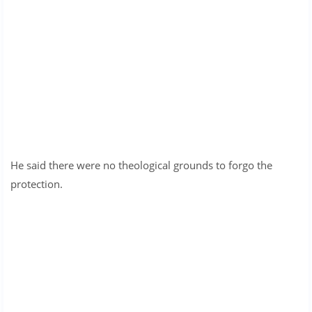
He said there were no theological grounds to forgo the
protection.