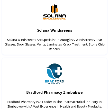
Solana Windsreens
Solana Windscreens Are Specialist In Autoglass, Windscreens, Rear
Glasses, Door Glasses, Vents, Laminates, Crack Treatment, Stone Chip
Repairs.
Bradford Pharmacy Zimbabwe
Bradford Pharmacy Is A Leader In The Pharmaceutical Industry In
Zimbabwe with A Vast Experience in Health and Beauty Products.