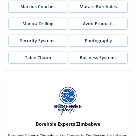
Marcius Couches
Mutare Boreholes
Manica Drilling
Avon Products
Security Systems
Photography
Table Charm
Business Systems
Borehole Experts Zimbabwe
Borehole Experts Zimbabwe Are Experts In The Design, Installation,