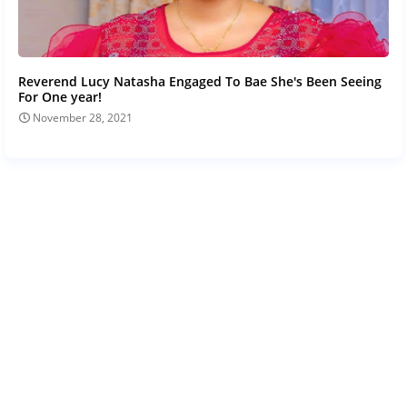
Reverend Lucy Natasha Engaged To Bae She's Been Seeing
For One year!
November 28, 2021