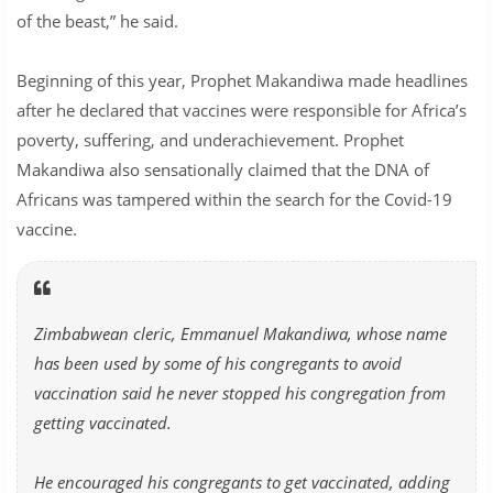
of the beast,” he said.
Beginning of this year, Prophet Makandiwa made headlines
after he declared that vaccines were responsible for Africa’s
poverty, suffering, and underachievement. Prophet
Makandiwa also sensationally claimed that the DNA of
Africans was tampered within the search for the Covid-19
vaccine.
Zimbabwean cleric, Emmanuel Makandiwa, whose name
has been used by some of his congregants to avoid
vaccination said he never stopped his congregation from
getting vaccinated.
He encouraged his congregants to get vaccinated, adding