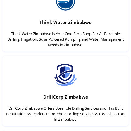
Think Water Zimbabwe
Think Water Zimbabwe Is Your One-Stop Shop For All Borehole
Drilling, Irrigation, Solar Powered Pumping and Water Management
Needs in Zimbabwe.
DrillCorp Zimbabwe
DrillCorp Zimbabwe Offers Borehole Drilling Services and Has Built
Reputation As Leaders In Borehole Drilling Services Across All Sectors
In Zimbabwe.