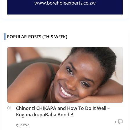
POPULAR POSTS (THIS WEEK)
Chinonzi CHIKAPA and How To Do It Well –
Kugona kupaBaba Bonde!
0
23:52