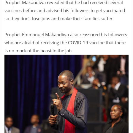
Prophet Makandiwa revealed that he had received several
vaccines before and advised his followers to get vaccinated
so they don’t lose jobs and make their families suffer.
Prophet Emmanuel Makandiwa also reassured his followers
who are afraid of receiving the COVID-19 vaccine that there
is no mark of the beast in the jab.