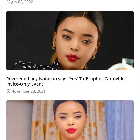
July 08, 2022
Reverend Lucy Natasha says 'Yes' To Prophet Carmel In
Invite-Only Event!
November 28, 2021