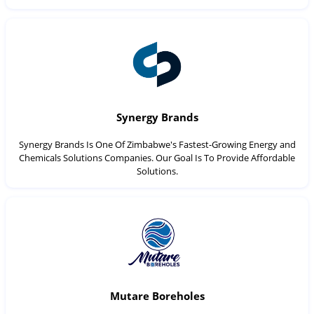
Synergy Brands
Synergy Brands Is One Of Zimbabwe's Fastest-Growing Energy and
Chemicals Solutions Companies. Our Goal Is To Provide Affordable
Solutions.
Mutare Boreholes