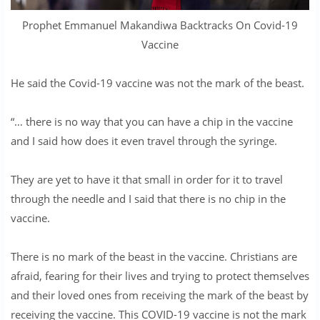
Prophet Emmanuel Makandiwa Backtracks On Covid-19
Vaccine
He said the Covid-19 vaccine was not the mark of the beast.
“… there is no way that you can have a chip in the vaccine
and I said how does it even travel through the syringe.
They are yet to have it that small in order for it to travel
through the needle and I said that there is no chip in the
vaccine.
There is no mark of the beast in the vaccine. Christians are
afraid, fearing for their lives and trying to protect themselves
and their loved ones from receiving the mark of the beast by
receiving the vaccine. This COVID-19 vaccine is not the mark