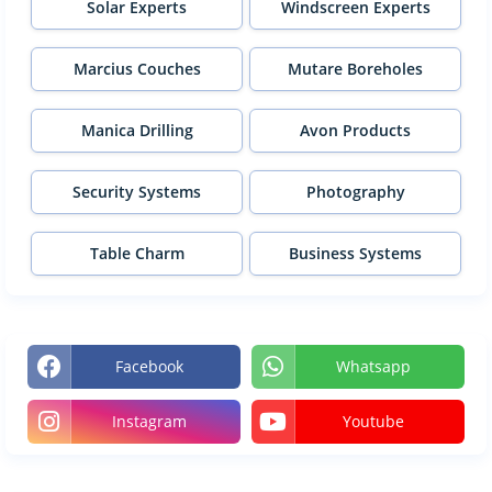
Solar Experts
Windscreen Experts
Marcius Couches
Mutare Boreholes
Manica Drilling
Avon Products
Security Systems
Photography
Table Charm
Business Systems
Facebook
Whatsapp
Instagram
Youtube