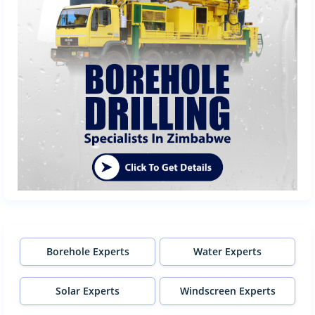
Borehole Experts
Water Experts
Solar Experts
Windscreen Experts