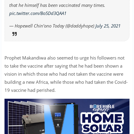
that he himself has been vaccinated many times.
pic.twitter.com/Bo5Dd3QAA1
— Hopewell Chin’ono Today (@daddyhope)
July 25, 2021
Prophet Makandiwa also seemed to urge his followers not
to take the vaccine after saying that he had been shown a
vision in which those who had not taken the vaccine were
building a new Africa, while those who had taken the Covid-
19 vaccine had perished.