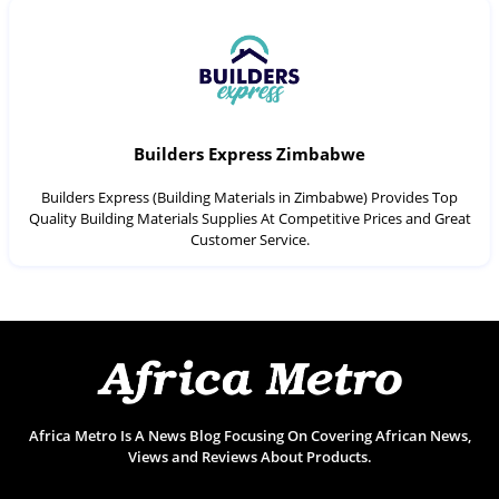
Builders Express Zimbabwe
Builders Express (Building Materials in Zimbabwe) Provides Top
Quality Building Materials Supplies At Competitive Prices and Great
Customer Service.
Africa Metro Is A News Blog Focusing On Covering African News,
Views and Reviews About Products.