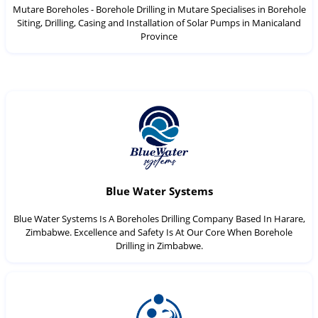
Mutare Boreholes - Borehole Drilling in Mutare Specialises in Borehole
Siting, Drilling, Casing and Installation of Solar Pumps in Manicaland
Province
Blue Water Systems
Blue Water Systems Is A Boreholes Drilling Company Based In Harare,
Zimbabwe. Excellence and Safety Is At Our Core When Borehole
Drilling in Zimbabwe.