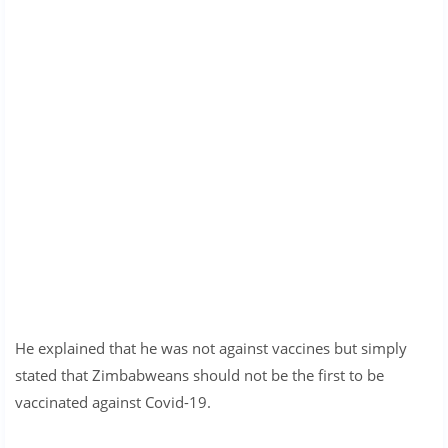
He explained that he was not against vaccines but simply
stated that Zimbabweans should not be the first to be
vaccinated against Covid-19.