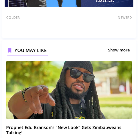
OLDER
NEWER
YOU MAY LIKE
Show more
Prophet Edd Branson’s “New Look” Gets Zimbabweans
Talking!