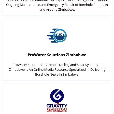
Ongoing Maintenance and Emergency Repair of Borehole Pumps In
and Around Zimbabwe.
ProWater Solutions Zimbabwe
ProWater Solutions - Borehole Drilling and Solar Systems in
Zimbabwe Is An Online Media Resource Specialized In Delivering
Borehole News In Zimbabwe.