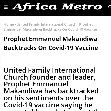
Home
United Family International Church
Prophet
Emmanuel Makandiwa Backtracks On Covid-19 Vaccine
Prophet Emmanuel Makandiwa
Backtracks On Covid-19 Vaccine
United Family International
Church founder and leader,
Prophet Emmanuel
Makandiwa has backtracked
on his sentiments over the
Covid-19 vaccine saying he