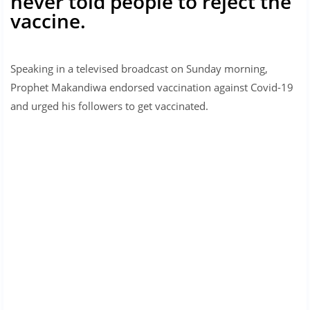
never told people to reject the
vaccine.
Speaking in a televised broadcast on Sunday morning,
Prophet Makandiwa endorsed vaccination against Covid-19
and urged his followers to get vaccinated.