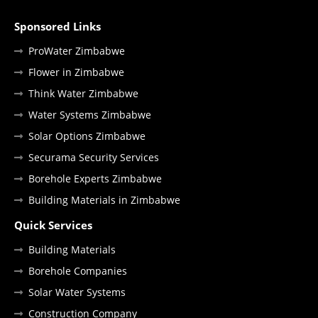
Sponsored Links
ProWater Zimbabwe
Flower in Zimbabwe
Think Water Zimbabwe
Water Systems Zimbabwe
Solar Options Zimbabwe
Securama Security Services
Borehole Experts Zimbabwe
Building Materials in Zimbabwe
Quick Services
Building Materials
Borehole Companies
Solar Water Systems
Construction Company