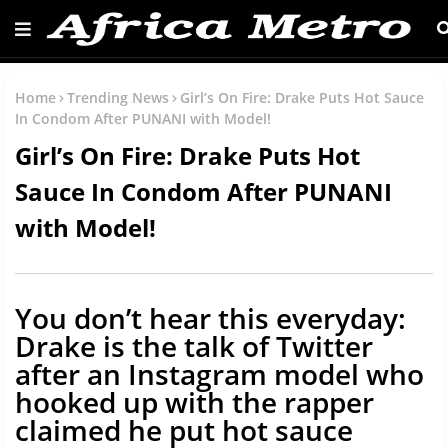
Home
Trending News
Girl’s On Fire: Drake Puts Hot Sauce
In Condom After PUNANI with Model!
Girl’s On Fire: Drake Puts Hot
Sauce In Condom After PUNANI
with Model!
You don’t hear this everyday:
Drake is the talk of Twitter
after an Instagram model who
hooked up with the rapper
claimed he put hot sauce