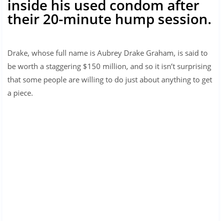
inside his used condom after
their 20-minute hump session.
Drake, whose full name is Aubrey Drake Graham, is said to
be worth a staggering $150 million, and so it isn’t surprising
that some people are willing to do just about anything to get
a piece.