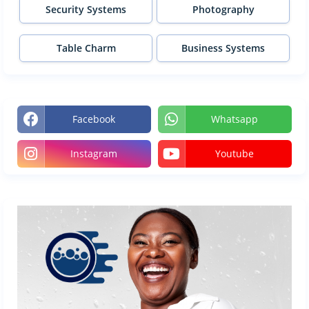
Security Systems
Photography
Table Charm
Business Systems
Facebook
Whatsapp
Instagram
Youtube