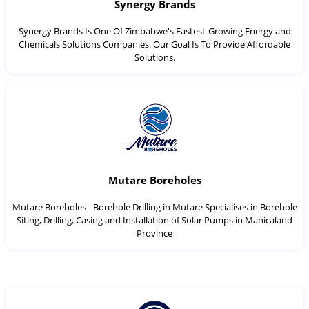
Synergy Brands
Synergy Brands Is One Of Zimbabwe's Fastest-Growing Energy and
Chemicals Solutions Companies. Our Goal Is To Provide Affordable
Solutions.
Mutare Boreholes
Mutare Boreholes - Borehole Drilling in Mutare Specialises in Borehole
Siting, Drilling, Casing and Installation of Solar Pumps in Manicaland
Province