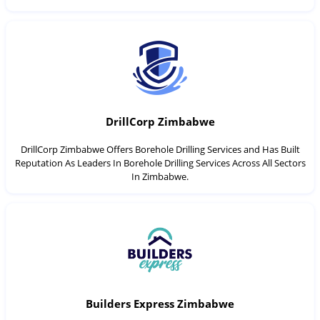
DrillCorp Zimbabwe
DrillCorp Zimbabwe Offers Borehole Drilling Services and Has Built
Reputation As Leaders In Borehole Drilling Services Across All Sectors
In Zimbabwe.
Builders Express Zimbabwe