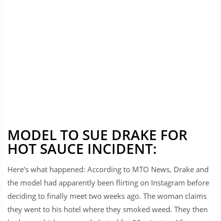
MODEL TO SUE DRAKE FOR
HOT SAUCE INCIDENT:
Here’s what happened: According to MTO News, Drake and
the model had apparently been flirting on Instagram before
deciding to finally meet two weeks ago. The woman claims
they went to his hotel where they smoked weed. They then