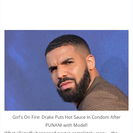
Girl’s On Fire: Drake Puts Hot Sauce In Condom After
PUNANI with Model!
What allegedly happened next is completely crazy – the