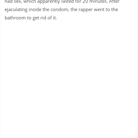
had sex, which apparently lasted for 20 minutes. After
ejaculating inside the condom, the rapper went to the
bathroom to get rid of it.