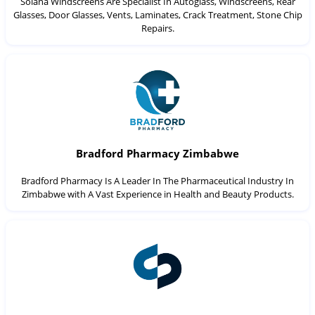
Solana Windscreens Are Specialist In Autoglass, Windscreens, Rear
Glasses, Door Glasses, Vents, Laminates, Crack Treatment, Stone Chip
Repairs.
Bradford Pharmacy Zimbabwe
Bradford Pharmacy Is A Leader In The Pharmaceutical Industry In
Zimbabwe with A Vast Experience in Health and Beauty Products.