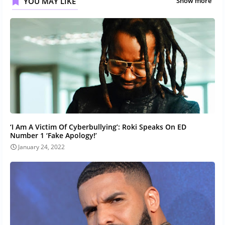
YOU MAY LIKE
Show more
‘I Am A Victim Of Cyberbullying’: Roki Speaks On ED
Number 1 ‘Fake Apology!’
January 24, 2022