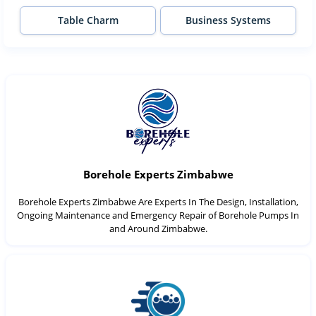
Table Charm
Business Systems
Borehole Experts Zimbabwe
Borehole Experts Zimbabwe Are Experts In The Design, Installation,
Ongoing Maintenance and Emergency Repair of Borehole Pumps In
and Around Zimbabwe.