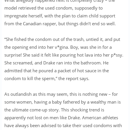
model retrieved the used condom, supposedly to
impregnate herself, with the plan to claim child support
from the Canadian rapper, but things didn’t end so well.
“She fished the condom out of the trash, untied it, and put
the opening end into her v*gina. Boy, was she in for a
surprise! She said it felt like pouring hot lava into her p*ssy.
She screamed, and Drake ran into the bathroom. He
admitted that he poured a packet of hot sauce in the
condom to kill the sperm,” the report says.
As outlandish as this may seem, this is nothing new – for
some women, having a baby fathered by a wealthy man is
the ultimate come-up story. This shocking trend is
apparently not lost on men like Drake. American athletes
have always been advised to take their used condoms with