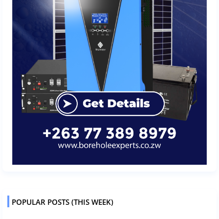
POPULAR POSTS (THIS WEEK)