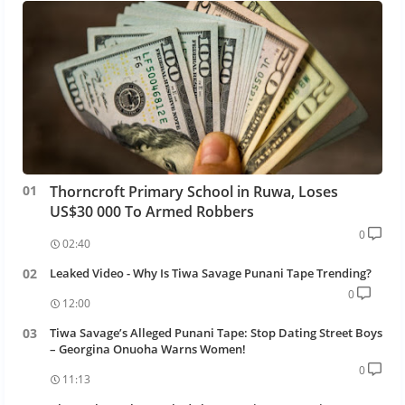
Thorncroft Primary School in Ruwa, Loses
US$30 000 To Armed Robbers
0
02:40
Leaked Video - Why Is Tiwa Savage Punani Tape Trending?
0
12:00
Tiwa Savage’s Alleged Punani Tape: Stop Dating Street Boys
– Georgina Onuoha Warns Women!
0
11:13