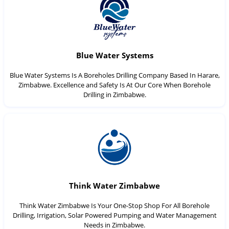
Blue Water Systems
Blue Water Systems Is A Boreholes Drilling Company Based In Harare,
Zimbabwe. Excellence and Safety Is At Our Core When Borehole
Drilling in Zimbabwe.
Think Water Zimbabwe
Think Water Zimbabwe Is Your One-Stop Shop For All Borehole
Drilling, Irrigation, Solar Powered Pumping and Water Management
Needs in Zimbabwe.