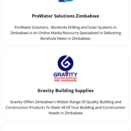
ProWater Solutions Zimbabwe
ProWater Solutions - Borehole Drilling and Solar Systems in
Zimbabwe Is An Online Media Resource Specialized In Delivering
Borehole News In Zimbabwe.
Gravity Building Supplies
Gravity Offers Zimbabwe's Widest Range Of Quality Building and
Construction Products To Meet All Of Your Building and Construction
Needs in Zimbabwe