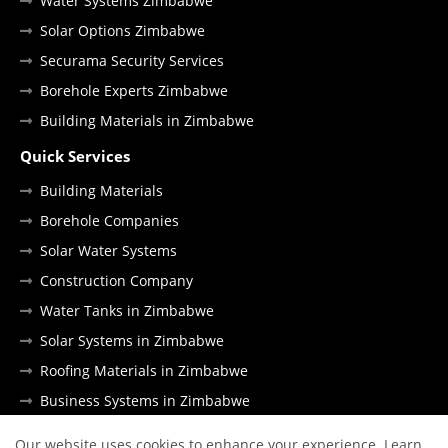
Water Systems Zimbabwe
Solar Options Zimbabwe
Securama Security Services
Borehole Experts Zimbabwe
Building Materials in Zimbabwe
Quick Services
Building Materials
Borehole Companies
Solar Water Systems
Construction Company
Water Tanks in Zimbabwe
Solar Systems in Zimbabwe
Roofing Materials in Zimbabwe
Business Systems in Zimbabwe
Our website uses cookies to enhance your experience.
Learn