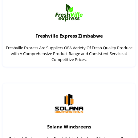
Freshville Express Zimbabwe
Freshville Express Are Suppliers Of A Variety Of Fresh Quality Produce
with A Comprehensive Product Range and Consistent Service at
Competitive Prices.
Solana Windsreens