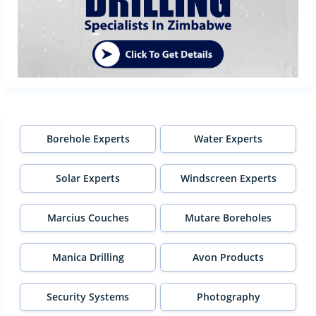
Borehole Experts
Water Experts
Solar Experts
Windscreen Experts
Marcius Couches
Mutare Boreholes
Manica Drilling
Avon Products
Security Systems
Photography