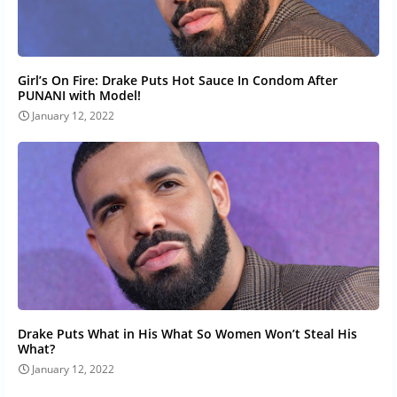
Girl’s On Fire: Drake Puts Hot Sauce In Condom After
PUNANI with Model!
January 12, 2022
Drake Puts What in His What So Women Won’t Steal His
What?
January 12, 2022