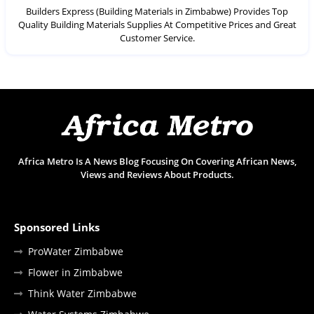
Builders Express (Building Materials in Zimbabwe) Provides Top
Quality Building Materials Supplies At Competitive Prices and Great
Customer Service.
Africa Metro Is A News Blog Focusing On Covering African News,
Views and Reviews About Products.
Sponsored Links
ProWater Zimbabwe
Flower in Zimbabwe
Think Water Zimbabwe