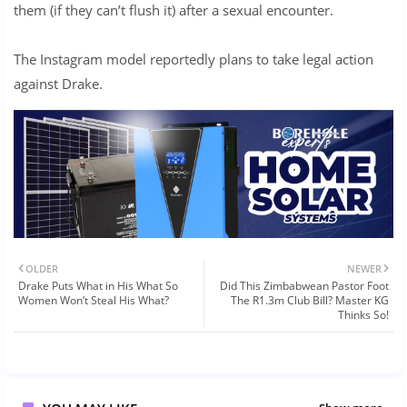
them (if they can’t flush it) after a sexual encounter.
The Instagram model reportedly plans to take legal action
against Drake.
OLDER
NEWER
Drake Puts What in His What So
Did This Zimbabwean Pastor Foot
Women Won’t Steal His What?
The R1.3m Club Bill? Master KG
Thinks So!