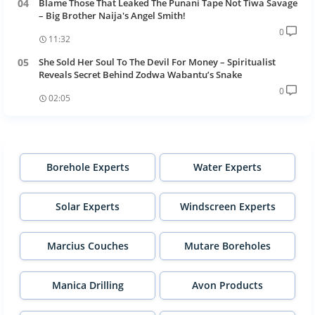
Blame Those That Leaked The Punani Tape Not Tiwa Savage
– Big Brother Naija's Angel Smith!
0
11:32
She Sold Her Soul To The Devil For Money – Spiritualist
Reveals Secret Behind Zodwa Wabantu’s Snake
0
02:05
Borehole Experts
Water Experts
Solar Experts
Windscreen Experts
Marcius Couches
Mutare Boreholes
Manica Drilling
Avon Products